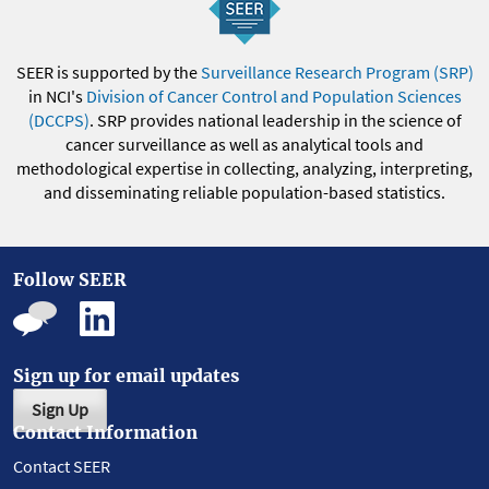
SEER is supported by the
Surveillance Research Program (SRP)
in NCI's
Division of Cancer Control and Population Sciences
(DCCPS)
. SRP provides national leadership in the science of
cancer surveillance as well as analytical tools and
methodological expertise in collecting, analyzing, interpreting,
and disseminating reliable population-based statistics.
Follow SEER
Sign up for email updates
Sign Up
Contact Information
Contact SEER