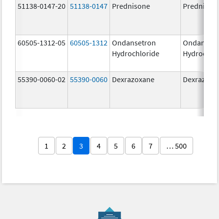
51138-0147-20
51138-0147
Prednisone
Prednison
60505-1312-05
60505-1312
Ondansetron
Ondanset
Hydrochloride
Hydrochlo
55390-0060-02
55390-0060
Dexrazoxane
Dexrazoxa
1
2
3
4
5
6
7
… 500