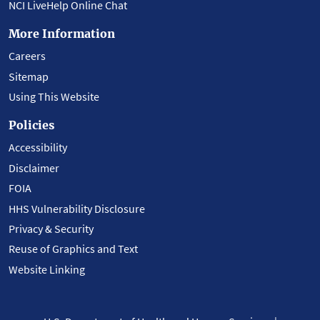
NCI LiveHelp Online Chat
More Information
Careers
Sitemap
Using This Website
Policies
Accessibility
Disclaimer
FOIA
HHS Vulnerability Disclosure
Privacy & Security
Reuse of Graphics and Text
Website Linking