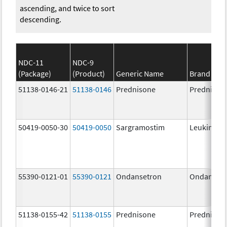
ascending, and twice to sort
descending.
NDC-11
NDC-9
(Package)
(Product)
Generic Name
Brand Na
51138-0146-21
51138-0146
Prednisone
Prednison
50419-0050-30
50419-0050
Sargramostim
Leukine
55390-0121-01
55390-0121
Ondansetron
Ondanset
51138-0155-42
51138-0155
Prednisone
Prednison