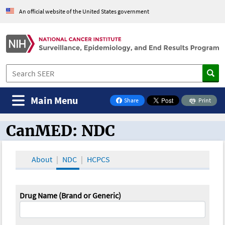
An official website of the United States government
Main Menu
Share
Print
on Facebook
CanMED: NDC
CanMED and the Oncology Toolbox
About
NDC
HCPCS
Drug Name (Brand or Generic)