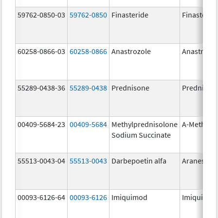
59762-0850-03
59762-0850
Finasteride
Finasterid
60258-0866-03
60258-0866
Anastrozole
Anastrozo
55289-0438-36
55289-0438
Prednisone
Prednison
00409-5684-23
00409-5684
Methylprednisolone
A-Methapr
Sodium Succinate
55513-0043-04
55513-0043
Darbepoetin alfa
Aranesp
00093-6126-64
00093-6126
Imiquimod
Imiquimo