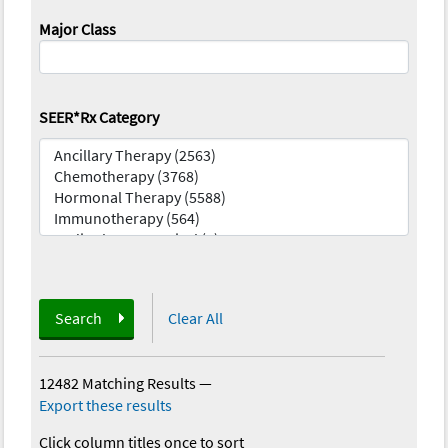
Major Class
SEER*Rx Category
Search
Clear All
12482 Matching Results
—
Export these results
Click column titles once to sort