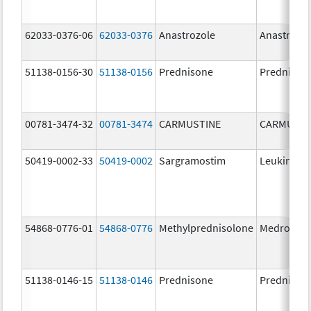
62033-0376-06
62033-0376
Anastrozole
Anastrozo
51138-0156-30
51138-0156
Prednisone
Prednison
00781-3474-32
00781-3474
CARMUSTINE
CARMUSTI
50419-0002-33
50419-0002
Sargramostim
Leukine
54868-0776-01
54868-0776
Methylprednisolone
Medrol
51138-0146-15
51138-0146
Prednisone
Prednison