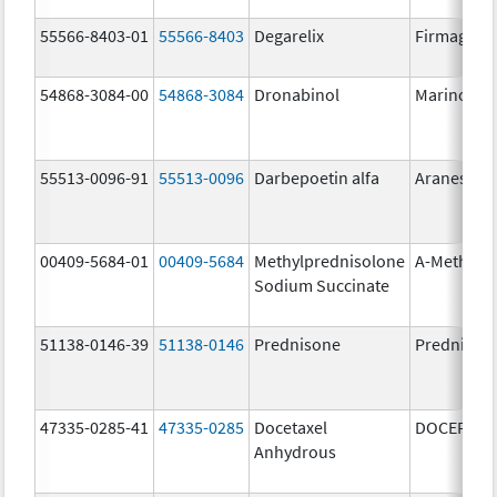
55566-8403-01
55566-8403
Degarelix
Firmagon
54868-3084-00
54868-3084
Dronabinol
Marinol
55513-0096-91
55513-0096
Darbepoetin alfa
Aranesp
00409-5684-01
00409-5684
Methylprednisolone
A-Methapr
Sodium Succinate
51138-0146-39
51138-0146
Prednisone
Prednison
47335-0285-41
47335-0285
Docetaxel
DOCEFREZ
Anhydrous