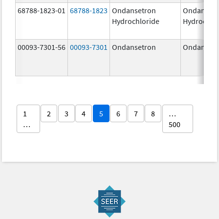
68788-1823-01
68788-1823
Ondansetron
Ondanset
Hydrochloride
Hydrochlo
00093-7301-56
00093-7301
Ondansetron
Ondanset
1
2
3
4
5
6
7
8
…
…
500