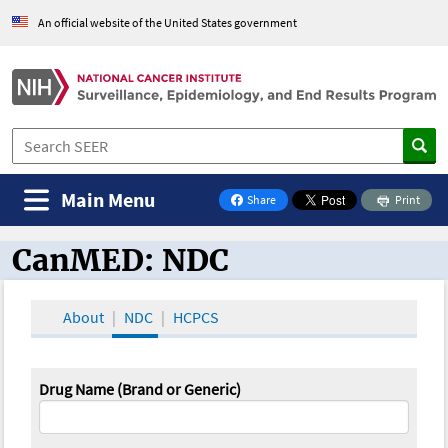
An official website of the United States government
Main Menu
Share
Print
on Facebook
CanMED: NDC
CanMED and the Oncology Toolbox
About
NDC
HCPCS
Drug Name (Brand or Generic)