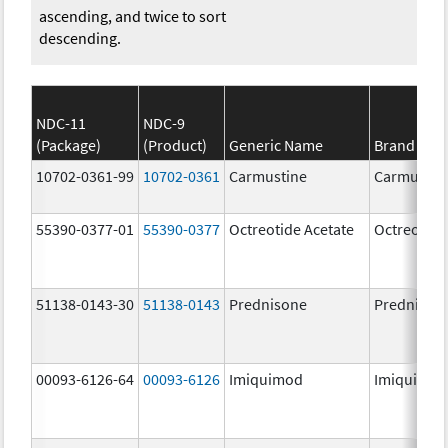
ascending, and twice to sort
descending.
NDC-11
NDC-9
(Package)
(Product)
Generic Name
Brand Na
10702-0361-99
10702-0361
Carmustine
Carmustin
55390-0377-01
55390-0377
Octreotide Acetate
Octreotide
51138-0143-30
51138-0143
Prednisone
Prednison
00093-6126-64
00093-6126
Imiquimod
Imiquimo