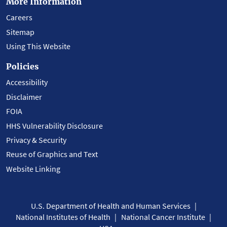
More Information
Careers
Sitemap
Using This Website
Policies
Accessibility
Disclaimer
FOIA
HHS Vulnerability Disclosure
Privacy & Security
Reuse of Graphics and Text
Website Linking
U.S. Department of Health and Human Services
National Institutes of Health
National Cancer Institute