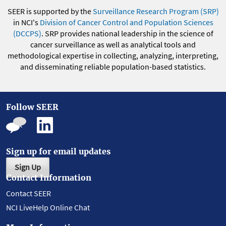
SEER is supported by the
Surveillance Research Program (SRP)
in NCI's
Division of Cancer Control and Population Sciences
(DCCPS)
. SRP provides national leadership in the science of
cancer surveillance as well as analytical tools and
methodological expertise in collecting, analyzing, interpreting,
and disseminating reliable population-based statistics.
Follow SEER
Sign up for email updates
Sign Up
Contact Information
Contact SEER
NCI LiveHelp Online Chat