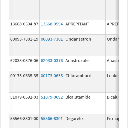
13668-0594-87
13668-0594
APREPITANT
APREPITA
00093-7301-19
00093-7301
Ondansetron
Ondanset
62033-0376-06
62033-0376
Anastrozole
Anastrozo
00173-0635-35
00173-0635
Chlorambucil
Leukeran
51079-0692-03
51079-0692
Bicalutamide
Bicalutami
55566-8301-00
55566-8301
Degarelix
Firmagon