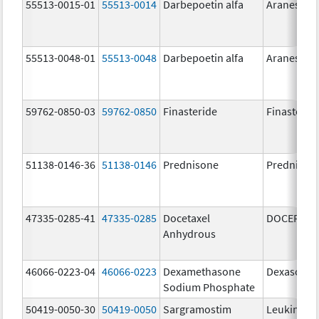
55513-0015-01
55513-0014
Darbepoetin alfa
Aranesp
55513-0048-01
55513-0048
Darbepoetin alfa
Aranesp
59762-0850-03
59762-0850
Finasteride
Finasterid
51138-0146-36
51138-0146
Prednisone
Prednison
47335-0285-41
47335-0285
Docetaxel
DOCEFREZ
Anhydrous
46066-0223-04
46066-0223
Dexamethasone
Dexasone
Sodium Phosphate
50419-0050-30
50419-0050
Sargramostim
Leukine