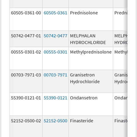
60505-0361-00
60505-0361
Prednisolone
Prednisol
50742-0477-01
50742-0477
MELPHALAN
MELPHAL
HYDROCHLORIDE
HYDROCHL
00555-0301-02
00555-0301
Methylprednisolone
Methylpre
00703-7971-03
00703-7971
Granisetron
Granisetr
Hydrochloride
Hydrochlo
55390-0121-01
55390-0121
Ondansetron
Ondanset
52152-0500-02
52152-0500
Finasteride
Finasterid