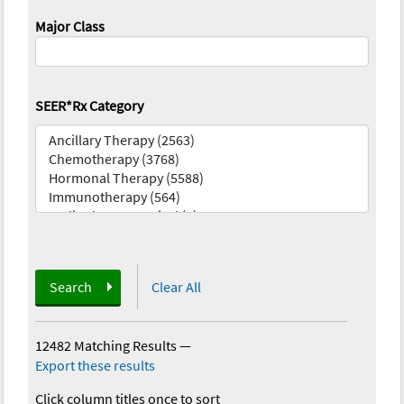
Major Class
SEER*Rx Category
Search
Clear All
12482 Matching Results
—
Export these results
Click column titles once to sort