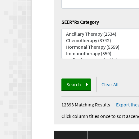
SEER*Rx Category
Search
Clear All
12393 Matching Results
—
Export thes
Click column titles once to sort ascen