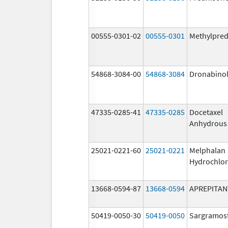
00555-0301-02
00555-0301
Methylpred
54868-3084-00
54868-3084
Dronabino
47335-0285-41
47335-0285
Docetaxel
Anhydrous
25021-0221-60
25021-0221
Melphalan
Hydrochlor
13668-0594-87
13668-0594
APREPITAN
50419-0050-30
50419-0050
Sargramos