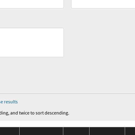
e results
ding, and twice to sort descending.