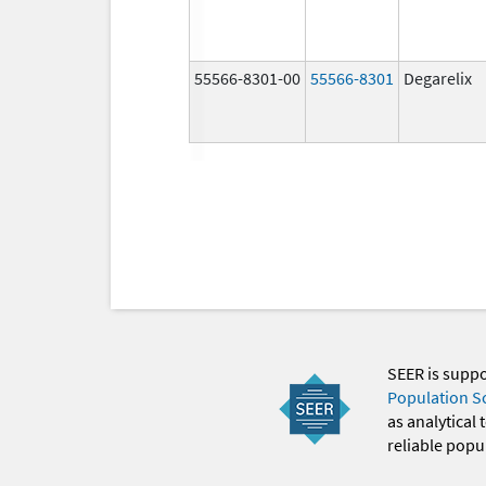
55566-8301-00
55566-8301
Degarelix
SEER is supp
Population S
as analytical
reliable popul