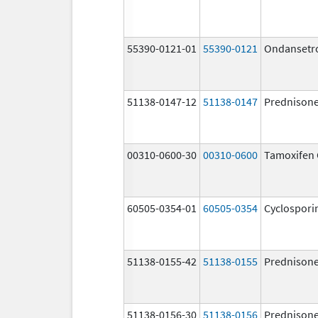
55390-0121-01
55390-0121
Ondansetr
51138-0147-12
51138-0147
Prednison
00310-0600-30
00310-0600
Tamoxifen 
60505-0354-01
60505-0354
Cyclospori
51138-0155-42
51138-0155
Prednison
51138-0156-30
51138-0156
Prednison