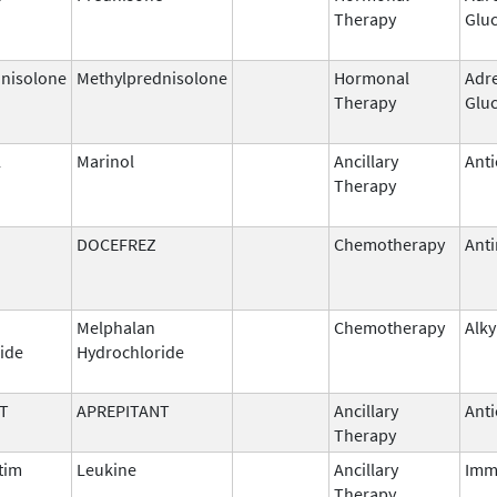
Therapy
Gluc
nisolone
Methylprednisolone
Hormonal
Adr
Therapy
Gluc
l
Marinol
Ancillary
Anti
Therapy
DOCEFREZ
Chemotherapy
Anti
Melphalan
Chemotherapy
Alky
ide
Hydrochloride
T
APREPITANT
Ancillary
Anti
Therapy
tim
Leukine
Ancillary
Imm
Therapy