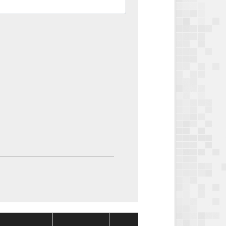
Package
Packag