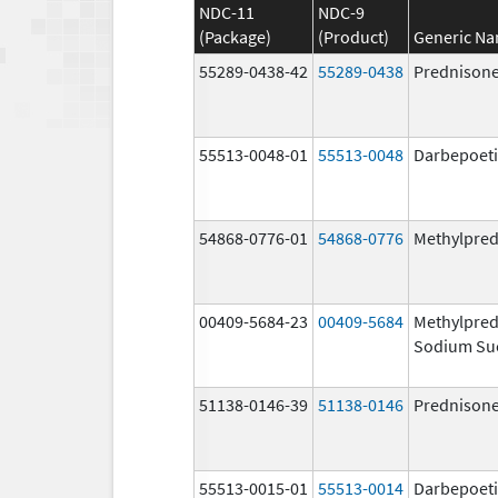
NDC-11
NDC-9
(Package)
(Product)
Generic N
55289-0438-42
55289-0438
Prednison
55513-0048-01
55513-0048
Darbepoeti
54868-0776-01
54868-0776
Methylpred
00409-5684-23
00409-5684
Methylpred
Sodium Su
51138-0146-39
51138-0146
Prednison
55513-0015-01
55513-0014
Darbepoeti