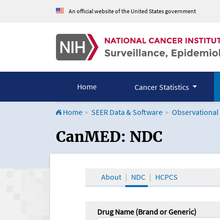
An official website of the United States government
Home
Cancer Statistics
Home
SEER Data & Software
Observational
CanMED and the Onco
CanMED: NDC
About
NDC
HCPCS
Drug Name (Brand or Generic)