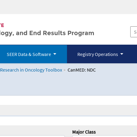
SEER Data & Software
Registry Operations
 Research in Oncology Toolbox
CanMED: NDC
logy Toolbox
Major Class