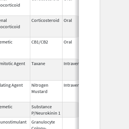
ocorticoid
2011
enal
Corticosteroid
Oral
Sep 30,
Jul 31,
ocorticoid
1990
emetic
CB1/CB2
Oral
Aug 11,
Mar 31,
1994
mitotic Agent
Taxane
Intravenous
May 3,
Dec 31,
2011
lating Agent
Nitrogen
Intravenous
Mar 15,
Apr 30,
Mustard
2017
emetic
Substance
Oct 21,
P/Neurokinin 1
2020
unostimulant
Granulocyte
Mar 5,
Sep 21,
Colony-
1991