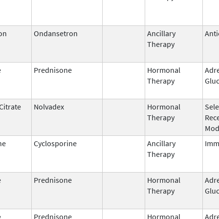
on
Ondansetron
Ancillary
Anti
Therapy
e
Prednisone
Hormonal
Adr
Therapy
Gluc
Citrate
Nolvadex
Hormonal
Sele
Therapy
Rec
Mod
ne
Cyclosporine
Ancillary
Imm
Therapy
e
Prednisone
Hormonal
Adr
Therapy
Gluc
e
Prednisone
Hormonal
Adr