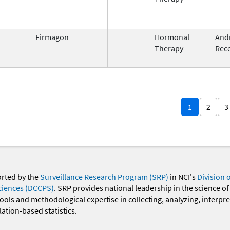
Firmagon
Hormonal
And
Therapy
Rece
1
2
3
orted by the
Surveillance Research Program (SRP)
in NCI's
Division 
ciences (DCCPS)
. SRP provides national leadership in the science of
 tools and methodological expertise in collecting, analyzing, interpr
ation-based statistics.