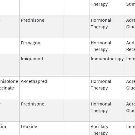
Therapy
Stim
e
Prednisone
Hormonal
Adr
Therapy
Gluc
Firmagon
Hormonal
And
Therapy
Rece
Imiquimod
Immunotherapy
Imm
nisolone
A-Methapred
Hormonal
Adr
ccinate
Therapy
Gluc
e
Prednisone
Hormonal
Adr
Therapy
Gluc
tim
Leukine
Ancillary
Imm
Therapy