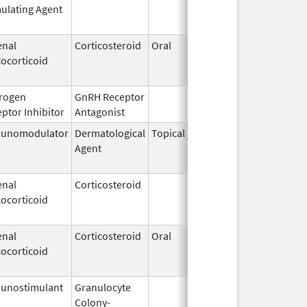
ulating Agent
2002
enal
Corticosteroid
Oral
Jan 20,
Nov 8, 
ocorticoid
2011
rogen
GnRH Receptor
Mar 2,
ptor Inhibitor
Antagonist
2009
unomodulator
Dermatological
Topical
Dec 19,
Apr 30,
Agent
2013
enal
Corticosteroid
Dec 1,
Jan 1, 
ocorticoid
2003
enal
Corticosteroid
Oral
Jan 20,
Nov 8, 
ocorticoid
2011
unostimulant
Granulocyte
Sep 5,
Sep 21,
Colony-
1991