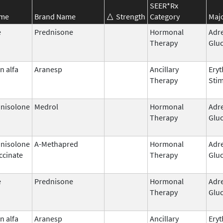
SEER*Rx
ame
Brand Name
Strength
Category
Majo
e
Prednisone
Hormonal
Adr
Therapy
Gluc
n alfa
Aranesp
Ancillary
Eryt
Therapy
Stim
nisolone
Medrol
Hormonal
Adr
Therapy
Gluc
nisolone
A-Methapred
Hormonal
Adr
ccinate
Therapy
Gluc
e
Prednisone
Hormonal
Adr
Therapy
Gluc
n alfa
Aranesp
Ancillary
Eryt