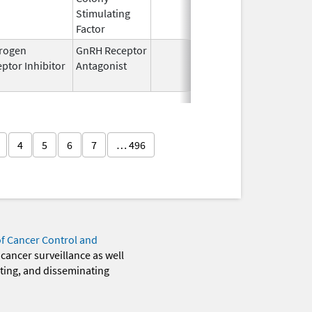
Stimulating
Factor
rogen
GnRH Receptor
Mar 2,
Mar 31,
ptor Inhibitor
Antagonist
2009
4
5
6
7
… 496
of Cancer Control and
 cancer surveillance as well
eting, and disseminating