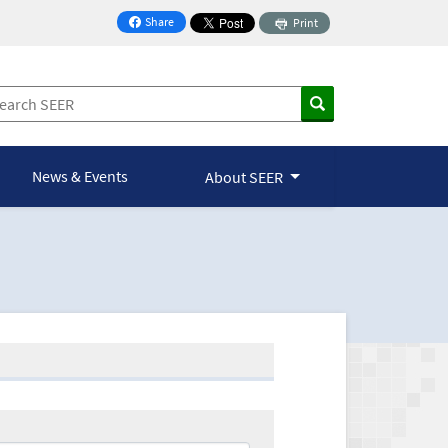
Share
Print
on Facebook
News & Events
About SEER