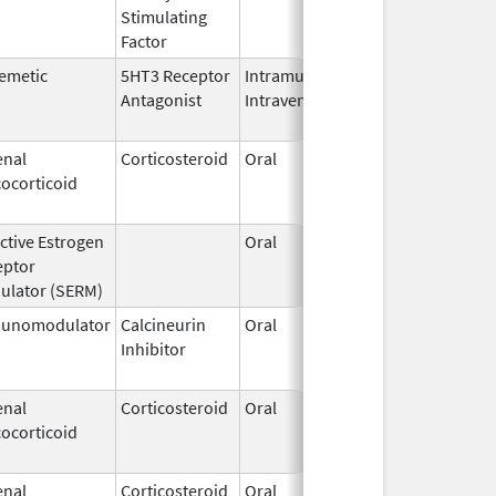
Stimulating
Factor
emetic
5HT3 Receptor
Intramuscular,
Dec 26,
Jul 31,
Antagonist
Intravenous
2006
enal
Corticosteroid
Oral
Jan 20,
Nov 8, 
ocorticoid
2011
ctive Estrogen
Oral
Dec 1,
Mar 31,
eptor
1995
ulator (SERM)
unomodulator
Calcineurin
Oral
Aug 1,
Jan 31,
Inhibitor
2005
enal
Corticosteroid
Oral
Jan 18,
Mar 26,
ocorticoid
2011
enal
Corticosteroid
Oral
Jan 18,
Mar 26,