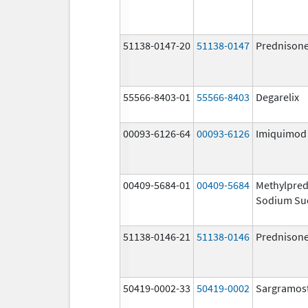
51138-0147-20
51138-0147
Prednison
55566-8403-01
55566-8403
Degarelix
00093-6126-64
00093-6126
Imiquimod
00409-5684-01
00409-5684
Methylpred
Sodium Su
51138-0146-21
51138-0146
Prednison
50419-0002-33
50419-0002
Sargramos