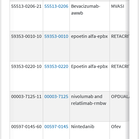
55513-0206-21
55513-0206
Bevacizumab-
MVASI
awwb
59353-0010-10
59353-0010
epoetin alfa-epbx
RETACRIT
59353-0220-10
59353-0220
Epoetin alfa-epbx
RETACRIT
00003-7125-11
00003-7125
nivolumab and
OPDUALAG
relatlimab-rmbw
00597-0145-60
00597-0145
Nintedanib
Ofev