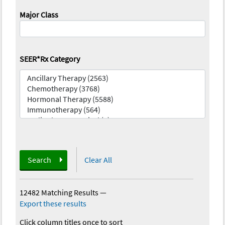
Major Class
SEER*Rx Category
Search
Clear All
12482 Matching Results
—
Export these results
Click column titles once to sort