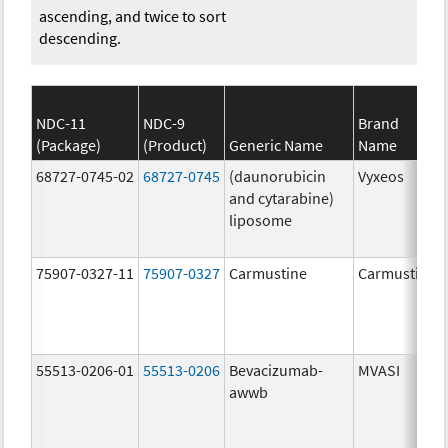
ascending, and twice to sort
descending.
NDC-11
NDC-9
Brand
(Package)
(Product)
Generic Name
Name
68727-0745-02
68727-0745
(daunorubicin
Vyxeos
and cytarabine)
liposome
75907-0327-11
75907-0327
Carmustine
Carmustine
55513-0206-01
55513-0206
Bevacizumab-
MVASI
awwb