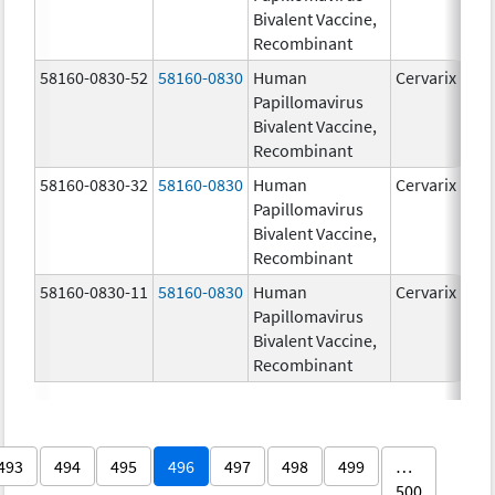
Bivalent Vaccine,
Recombinant
58160-0830-52
58160-0830
Human
Cervarix
Papillomavirus
Bivalent Vaccine,
Recombinant
58160-0830-32
58160-0830
Human
Cervarix
Papillomavirus
Bivalent Vaccine,
Recombinant
58160-0830-11
58160-0830
Human
Cervarix
Papillomavirus
Bivalent Vaccine,
Recombinant
493
494
495
496
497
498
499
…
500