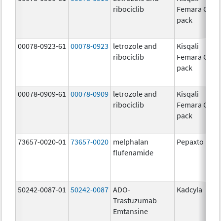
ribociclib
Femara Co-
pack
00078-0923-61
00078-0923
letrozole and
Kisqali
ribociclib
Femara Co-
pack
00078-0909-61
00078-0909
letrozole and
Kisqali
ribociclib
Femara Co-
pack
73657-0020-01
73657-0020
melphalan
Pepaxto
flufenamide
50242-0087-01
50242-0087
ADO-
Kadcyla
Trastuzumab
Emtansine