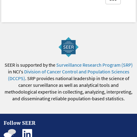
SEER is supported by the
Surveillance Research Program (SRP)
in NCI's
Division of Cancer Control and Population Sciences
(DCCPS)
. SRP provides national leadership in the science of
cancer surveillance as well as analytical tools and
methodological expertise in collecting, analyzing, interpreting,
and disseminating reliable population-based statistics.
Follow SEER