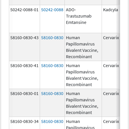
50242-0088-01
50242-0088
ADO-
Kadcyla
Trastuzumab
Emtansine
58160-0830-43
58160-0830
Human
Cervarix
Papillomavirus
Bivalent Vaccine,
Recombinant
58160-0830-41
58160-0830
Human
Cervarix
Papillomavirus
Bivalent Vaccine,
Recombinant
58160-0830-01
58160-0830
Human
Cervarix
Papillomavirus
Bivalent Vaccine,
Recombinant
58160-0830-34
58160-0830
Human
Cervarix
Papillomavirus