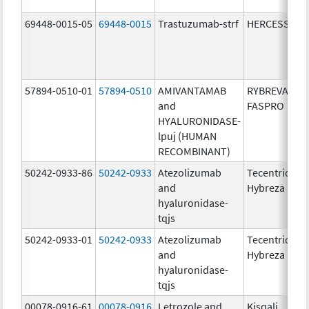
69448-0015-05
69448-0015
Trastuzumab-strf
HERCESSI
57894-0510-01
57894-0510
AMIVANTAMAB
RYBREVANT
and
FASPRO
HYALURONIDASE-
lpuj (HUMAN
RECOMBINANT)
50242-0933-86
50242-0933
Atezolizumab
Tecentriq
and
Hybreza
hyaluronidase-
tqjs
50242-0933-01
50242-0933
Atezolizumab
Tecentriq
and
Hybreza
hyaluronidase-
tqjs
00078-0916-61
00078-0916
Letrozole and
Kisqali