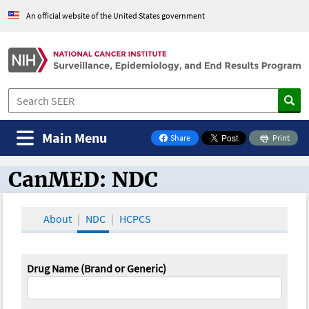
An official website of the United States government
Main Menu
Share
Print
on Facebook
CanMED: NDC
CanMED and the Oncology Toolbox
About
NDC
HCPCS
Drug Name (Brand or Generic)