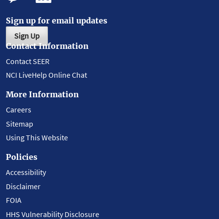
Sign up for email updates
Sign Up
Contact Information
Contact SEER
NCI LiveHelp Online Chat
More Information
Careers
Sitemap
Using This Website
Policies
Accessibility
Disclaimer
FOIA
HHS Vulnerability Disclosure