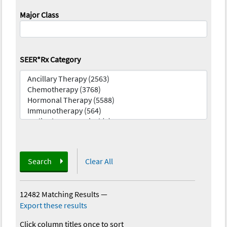
Major Class
SEER*Rx Category
Search
Clear All
12482 Matching Results
—
Export these results
Click column titles once to sort