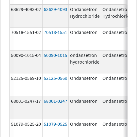
63629-4093-02
63629-4093
Ondansetron
Ondansetron
Hydrochloride
Hydrochloride
70518-1551-02
70518-1551
Ondansetron
Ondansetron
50090-1015-04
50090-1015
ondansetron
Ondansetron
hydrochloride
52125-0569-10
52125-0569
Ondansetron
Ondansetron
68001-0247-17
68001-0247
Ondansetron
Ondansetron
51079-0525-20
51079-0525
Ondansetron
Ondansetron