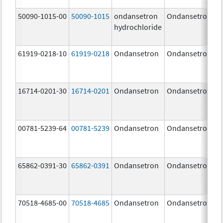
50090-1015-00
50090-1015
ondansetron
Ondansetron
hydrochloride
61919-0218-10
61919-0218
Ondansetron
Ondansetron
16714-0201-30
16714-0201
Ondansetron
Ondansetron
00781-5239-64
00781-5239
Ondansetron
Ondansetron
65862-0391-30
65862-0391
Ondansetron
Ondansetron
70518-4685-00
70518-4685
Ondansetron
Ondansetron