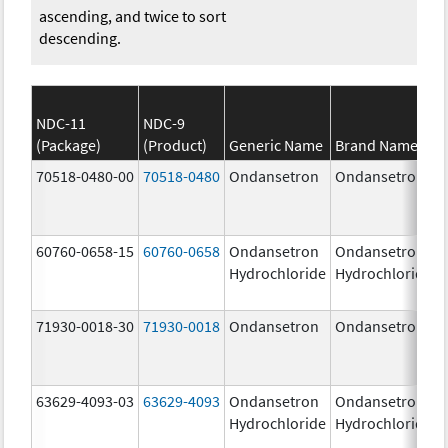
ascending, and twice to sort
descending.
NDC-11
NDC-9
(Package)
(Product)
Generic Name
Brand Name
70518-0480-00
70518-0480
Ondansetron
Ondansetron
60760-0658-15
60760-0658
Ondansetron
Ondansetron
Hydrochloride
Hydrochloride
71930-0018-30
71930-0018
Ondansetron
Ondansetron
63629-4093-03
63629-4093
Ondansetron
Ondansetron
Hydrochloride
Hydrochloride