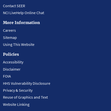
Contact SEER
NCI LiveHelp Online Chat
More Information
Careers
Sitemap
Using This Website
Policies
Accessibility
Disclaimer
FOIA
HHS Vulnerability Disclosure
Privacy & Security
Reuse of Graphics and Text
Website Linking