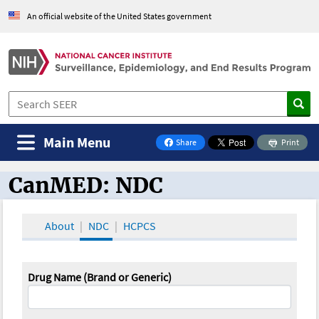
An official website of the United States government
Main Menu
Share
Print
on Facebook
CanMED: NDC
CanMED and the Oncology Toolbox
About
NDC
HCPCS
Drug Name (Brand or Generic)