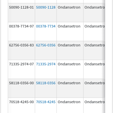
50090-1128-01
50090-1128
Ondansetron
Ondansetron
00378-7734-97
00378-7734
Ondansetron
Ondansetron
62756-0356-83
62756-0356
Ondansetron
Ondansetron
71335-2974-07
71335-2974
Ondansetron
Ondansetron
58118-0356-00
58118-0356
Ondansetron
Ondansetron
70518-4245-00
70518-4245
Ondansetron
Ondansetron