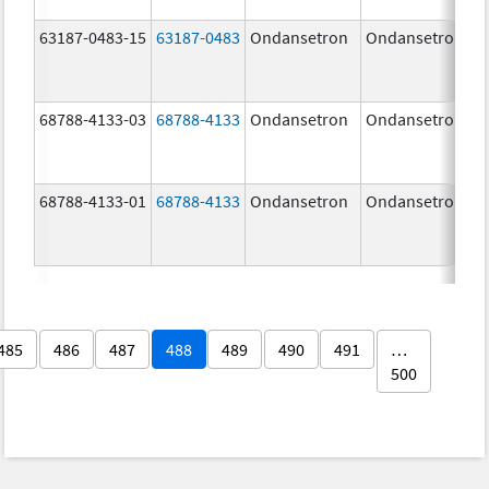
63187-0483-15
63187-0483
Ondansetron
Ondansetron
68788-4133-03
68788-4133
Ondansetron
Ondansetron
68788-4133-01
68788-4133
Ondansetron
Ondansetron
485
486
487
488
489
490
491
…
500