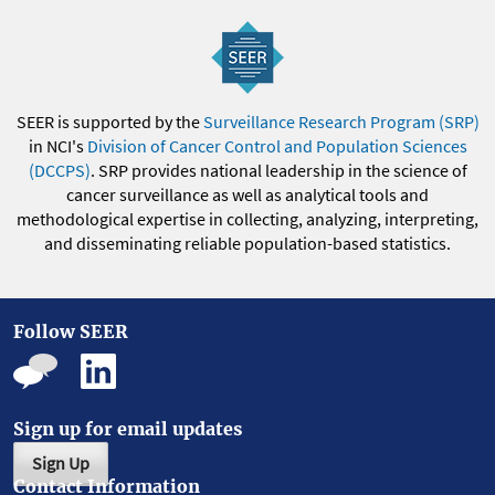
SEER is supported by the
Surveillance Research Program (SRP)
in NCI's
Division of Cancer Control and Population Sciences
(DCCPS)
. SRP provides national leadership in the science of
cancer surveillance as well as analytical tools and
methodological expertise in collecting, analyzing, interpreting,
and disseminating reliable population-based statistics.
Follow SEER
Sign up for email updates
Sign Up
Contact Information