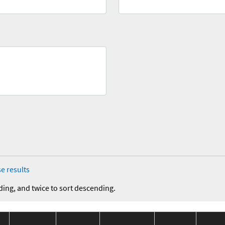
e results
ding, and twice to sort descending.