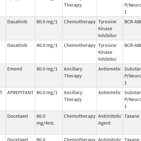
Therapy
P/Neuro
1
Dasatinib
80.0 mg/1
Chemotherapy
Tyrosine
BCR-AB
Kinase
Inhibitor
Dasatinib
80.0 mg/1
Chemotherapy
Tyrosine
BCR-AB
Kinase
Inhibitor
Emend
80.0 mg/1
Ancillary
Antiemetic
Substa
Therapy
P/Neuro
1
T
APREPITANT
80.0 mg/1
Ancillary
Antiemetic
Substa
Therapy
P/Neuro
1
Docetaxel
80.0
Chemotherapy
Antimitotic
Taxane
mg/4mL
Agent
Docetaxel
80.0
Chemotherapy
Antimitotic
Taxane