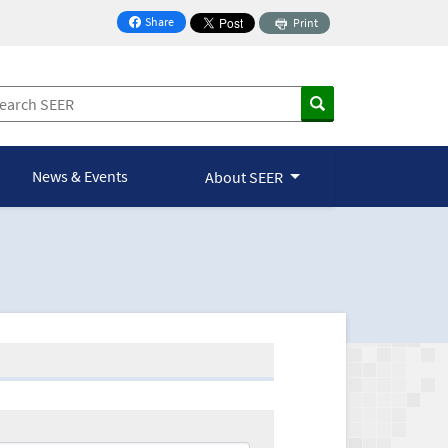
Share
Print
on Facebook
News & Events
About SEER