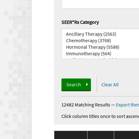
SEER*Rx Category
Search
Clear All
12482 Matching Results
—
Export thes
Click column titles once to sort ascen