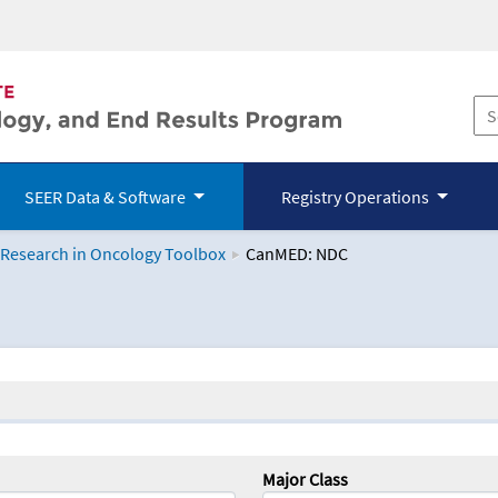
SEER Data & Software
Registry Operations
 Research in Oncology Toolbox
CanMED: NDC
logy Toolbox
Major Class