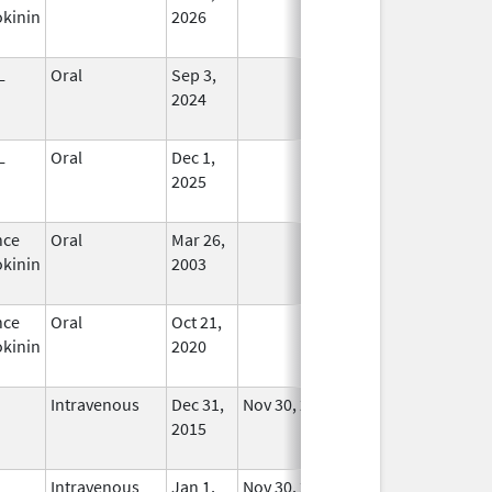
kinin
2026
L
Oral
Sep 3,
In Use
2024
L
Oral
Dec 1,
In Use
2025
nce
Oral
Mar 26,
In Use
kinin
2003
nce
Oral
Oct 21,
In Use
kinin
2020
Intravenous
Dec 31,
Nov 30, 2018
No
2015
Longer
Used
Intravenous
Jan 1,
Nov 30, 2018
No