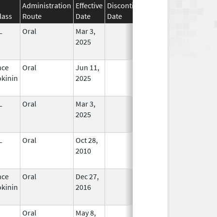
Administration
Effective
Discontinuation
lass
Route
Date
Date
Status
L
Oral
Mar 3,
In Use
2025
nce
Oral
Jun 11,
In Use
kinin
2025
L
Oral
Mar 3,
In Use
2025
L
Oral
Oct 28,
In Use
2010
nce
Oral
Dec 27,
In Use
kinin
2016
Oral
May 8,
In Use