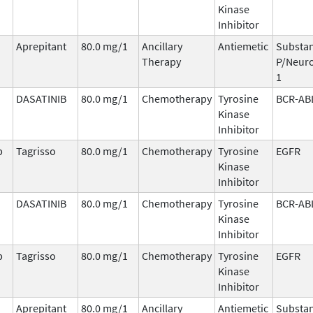
Kinase
Inhibitor
Aprepitant
80.0 mg/1
Ancillary
Antiemetic
Substa
Therapy
P/Neuro
1
DASATINIB
80.0 mg/1
Chemotherapy
Tyrosine
BCR-AB
Kinase
Inhibitor
b
Tagrisso
80.0 mg/1
Chemotherapy
Tyrosine
EGFR
Kinase
Inhibitor
DASATINIB
80.0 mg/1
Chemotherapy
Tyrosine
BCR-AB
Kinase
Inhibitor
b
Tagrisso
80.0 mg/1
Chemotherapy
Tyrosine
EGFR
Kinase
Inhibitor
Aprepitant
80.0 mg/1
Ancillary
Antiemetic
Substa