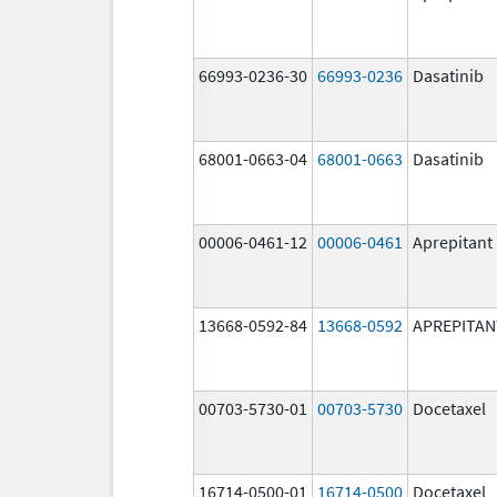
66993-0236-30
66993-0236
Dasatinib
68001-0663-04
68001-0663
Dasatinib
00006-0461-12
00006-0461
Aprepitant
13668-0592-84
13668-0592
APREPITAN
00703-5730-01
00703-5730
Docetaxel
16714-0500-01
16714-0500
Docetaxel