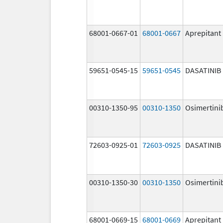
68001-0667-01
68001-0667
Aprepitant
59651-0545-15
59651-0545
DASATINIB
00310-1350-95
00310-1350
Osimertini
72603-0925-01
72603-0925
DASATINIB
00310-1350-30
00310-1350
Osimertini
68001-0669-15
68001-0669
Aprepitant