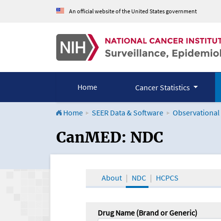
An official website of the United States government
Home
Cancer Statistics
Home
SEER Data & Software
Observational
CanMED and the Onco
CanMED: NDC
About
NDC
HCPCS
Drug Name (Brand or Generic)