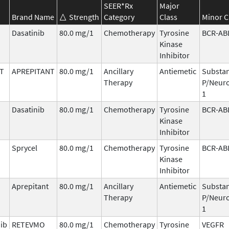
SEER*Rx
Major
Brand Name
Strength
Category
Class
Minor C
Dasatinib
80.0 mg/1
Chemotherapy
Tyrosine
BCR-AB
Kinase
Inhibitor
T
APREPITANT
80.0 mg/1
Ancillary
Antiemetic
Substa
Therapy
P/Neuro
1
Dasatinib
80.0 mg/1
Chemotherapy
Tyrosine
BCR-AB
Kinase
Inhibitor
Sprycel
80.0 mg/1
Chemotherapy
Tyrosine
BCR-AB
Kinase
Inhibitor
Aprepitant
80.0 mg/1
Ancillary
Antiemetic
Substa
Therapy
P/Neuro
1
nib
RETEVMO
80.0 mg/1
Chemotherapy
Tyrosine
VEGFR