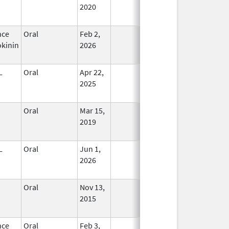
2020
nce
Oral
Feb 2,
In Use
kinin
2026
L
Oral
Apr 22,
In Use
2025
Oral
Mar 15,
In Use
2019
L
Oral
Jun 1,
In Use
2026
Oral
Nov 13,
In Use
2015
nce
Oral
Feb 3,
In Use