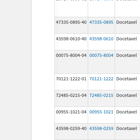
47335-0895-40
47335-0895
Docetaxel
43598-0610-40
43598-0610
Docetaxel
00075-8004-04
00075-8004
Docetaxel
70121-1222-01
70121-1222
Docetaxel
72485-0215-04
72485-0215
Docetaxel
00955-1021-04
00955-1021
Docetaxel
43598-0259-40
43598-0259
Docetaxel