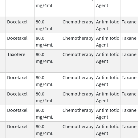
mg/4mL
Agent
Docetaxel
80.0
Chemotherapy
Antimitotic
Taxane
mg/4mL
Agent
Docetaxel
80.0
Chemotherapy
Antimitotic
Taxane
mg/4mL
Agent
Taxotere
80.0
Chemotherapy
Antimitotic
Taxane
mg/4mL
Agent
Docetaxel
80.0
Chemotherapy
Antimitotic
Taxane
mg/4mL
Agent
Docetaxel
80.0
Chemotherapy
Antimitotic
Taxane
mg/4mL
Agent
Docetaxel
80.0
Chemotherapy
Antimitotic
Taxane
mg/4mL
Agent
Docetaxel
80.0
Chemotherapy
Antimitotic
Taxane
mg/4mL
Agent