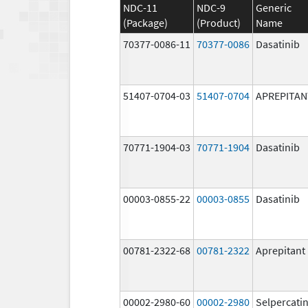
NDC-11
NDC-9
Generic
(Package)
(Product)
Name
70377-0086-11
70377-0086
Dasatinib
51407-0704-03
51407-0704
APREPITAN
70771-1904-03
70771-1904
Dasatinib
00003-0855-22
00003-0855
Dasatinib
00781-2322-68
00781-2322
Aprepitant
00002-2980-60
00002-2980
Selpercati