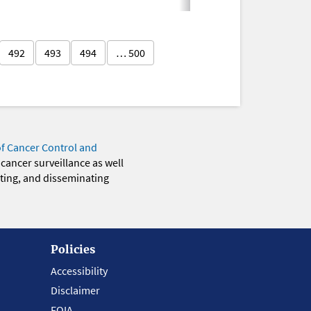
492
493
494
… 500
of Cancer Control and
 cancer surveillance as well
eting, and disseminating
Policies
Accessibility
Disclaimer
FOIA