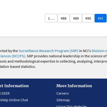
1 …
488
489
490
491
orted by the
Surveillance Research Program (SRP)
in NCI's
Division 
ciences (DCCPS)
. SRP provides national leadership in the science of
 tools and methodological expertise in collecting, analyzing, interpr
ation-based statistics.
ct Information
More Information
t SEER
Careers
eHelp Online Chat
Sitemap
Using This Website