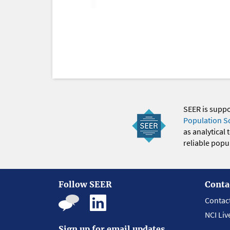
SEER is supp
Population S
as analytical
reliable popul
Follow SEER
Conta
Contac
NCI Liv
Sign up for email updates