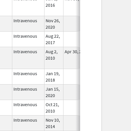
2016
Longer
Used
Intravenous
Nov 26,
In Use
2020
Intravenous
Aug 22,
In Use
2017
Intravenous
Aug 2,
Apr 30, 2021
No
2010
Longer
Used
Intravenous
Jan 19,
In Use
2018
Intravenous
Jan 15,
In Use
2020
Intravenous
Oct 21,
In Use
2010
Intravenous
Nov 10,
In Use
2014