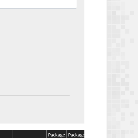
Package
Package