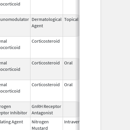
ocorticoid
2009
unomodulator
Dermatological
Topical
Dec 19,
Apr 30,
Agent
2013
enal
Corticosteroid
Dec 1,
Jan 1, 
ocorticoid
2003
enal
Corticosteroid
Oral
Jan 20,
Nov 8, 
ocorticoid
2011
enal
Corticosteroid
Oral
Jan 20,
Nov 8, 
ocorticoid
2011
rogen
GnRH Receptor
Mar 2,
ptor Inhibitor
Antagonist
2009
lating Agent
Nitrogen
Intravenous
Mar 15,
Apr 30,
Mustard
2017