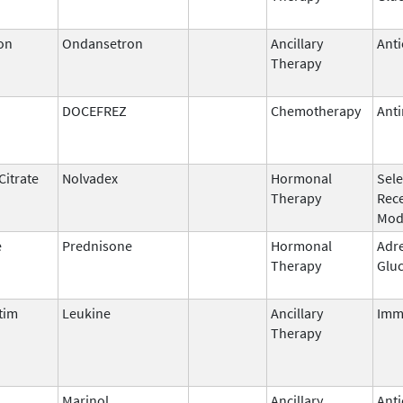
on
Ondansetron
Ancillary
Anti
Therapy
DOCEFREZ
Chemotherapy
Anti
Citrate
Nolvadex
Hormonal
Sele
Therapy
Rec
Mod
e
Prednisone
Hormonal
Adr
Therapy
Gluc
tim
Leukine
Ancillary
Imm
Therapy
l
Marinol
Ancillary
Anti