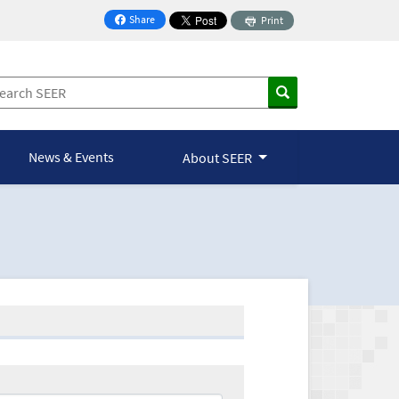
Share
Print
on Facebook
News & Events
About SEER