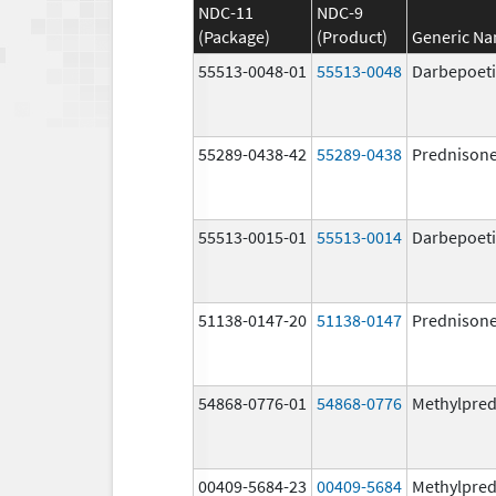
NDC-11
NDC-9
(Package)
(Product)
Generic N
55513-0048-01
55513-0048
Darbepoeti
55289-0438-42
55289-0438
Prednison
55513-0015-01
55513-0014
Darbepoeti
51138-0147-20
51138-0147
Prednison
54868-0776-01
54868-0776
Methylpred
00409-5684-23
00409-5684
Methylpred