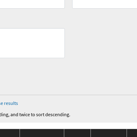
e results
ding, and twice to sort descending.