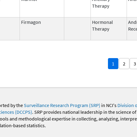
Therapy
Firmagon
Hormonal
And
Therapy
Rece
1
2
3
orted by the
Surveillance Research Program (SRP)
in NCI's
Division 
ciences (DCCPS)
. SRP provides national leadership in the science of
 tools and methodological expertise in collecting, analyzing, interpr
ation-based statistics.