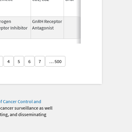
1994
rogen
GnRH Receptor
Mar 2,
Mar 31,
ptor Inhibitor
Antagonist
2009
4
5
6
7
… 500
of Cancer Control and
 cancer surveillance as well
eting, and disseminating