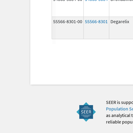
55566-8301-00
55566-8301
Degarelix
SEER is supp
Population S
as analytical
reliable popul