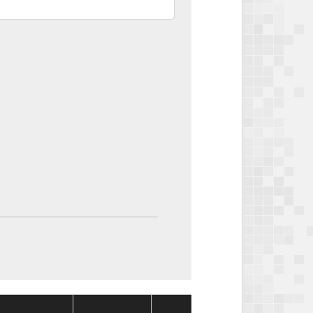
Package
Packag