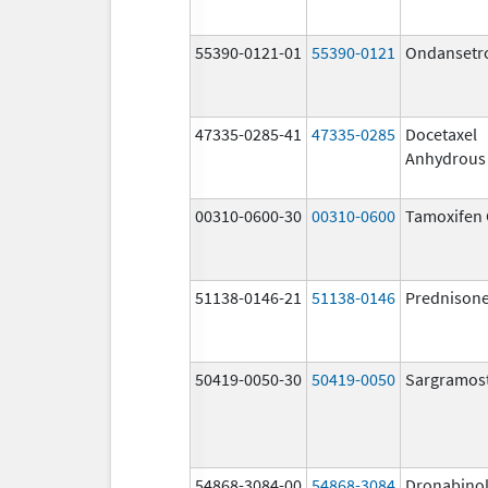
55390-0121-01
55390-0121
Ondansetr
47335-0285-41
47335-0285
Docetaxel
Anhydrous
00310-0600-30
00310-0600
Tamoxifen 
51138-0146-21
51138-0146
Prednison
50419-0050-30
50419-0050
Sargramos
54868-3084-00
54868-3084
Dronabino