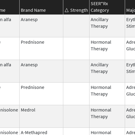
SEER*Rx
ame
Brand Name
Strength
Category
Majo
n alfa
Aranesp
Ancillary
Eryt
Therapy
Stim
e
Prednisone
Hormonal
Adr
Therapy
Gluc
n alfa
Aranesp
Ancillary
Eryt
Therapy
Stim
e
Prednisone
Hormonal
Adr
Therapy
Gluc
nisolone
Medrol
Hormonal
Adr
Therapy
Gluc
nisolone
A-Methapred
Hormonal
Adr