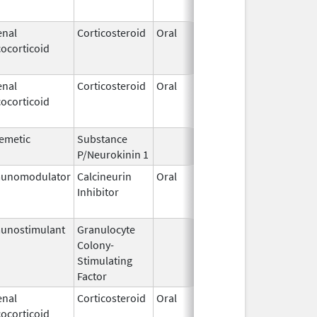
enal
Corticosteroid
Oral
Jan 18,
Mar 26,
ocorticoid
2011
enal
Corticosteroid
Oral
Jan 18,
Mar 26,
ocorticoid
2011
emetic
Substance
Oct 21,
P/Neurokinin 1
2020
unomodulator
Calcineurin
Oral
Aug 1,
Jan 31,
Inhibitor
2005
unostimulant
Granulocyte
Sep 5,
Sep 21,
Colony-
1991
Stimulating
Factor
enal
Corticosteroid
Oral
Sep 30,
Jul 31,
ocorticoid
1990