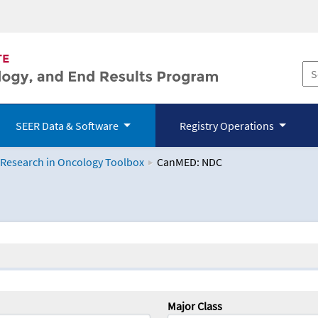
SEER Data & Software
Registry Operations
 Research in Oncology Toolbox
CanMED: NDC
logy Toolbox
Major Class