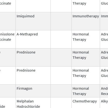
ccinate
Therapy
Gluc
Imiquimod
Immunotherapy
Imm
nisolone
A-Methapred
Hormonal
Adr
ccinate
Therapy
Gluc
e
Prednisone
Hormonal
Adr
Therapy
Gluc
e
Prednisone
Hormonal
Adr
Therapy
Gluc
Firmagon
Hormonal
And
Therapy
Rece
Melphalan
Chemotherapy
Alky
ide
Hydrochloride