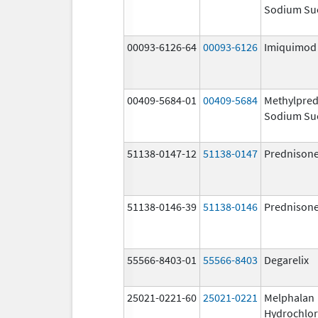
Sodium Su
00093-6126-64
00093-6126
Imiquimod
00409-5684-01
00409-5684
Methylpred
Sodium Su
51138-0147-12
51138-0147
Prednison
51138-0146-39
51138-0146
Prednison
55566-8403-01
55566-8403
Degarelix
25021-0221-60
25021-0221
Melphalan
Hydrochlor