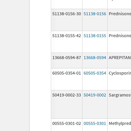
51138-0156-30
51138-0156
Prednison
51138-0155-42
51138-0155
Prednison
13668-0594-87
13668-0594
APREPITAN
60505-0354-01
60505-0354
Cyclospori
50419-0002-33
50419-0002
Sargramos
00555-0301-02
00555-0301
Methylpred