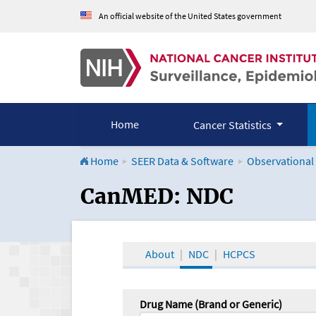
An official website of the United States government
Home
Cancer Statistics
Home
SEER Data & Software
Observational
CanMED and the Onco
CanMED: NDC
About
NDC
HCPCS
Drug Name (Brand or Generic)