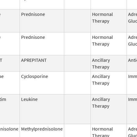
e
Prednisone
Hormonal
Adr
Therapy
Gluc
e
Prednisone
Hormonal
Adr
Therapy
Gluc
T
APREPITANT
Ancillary
Anti
Therapy
ne
Cyclosporine
Ancillary
Imm
Therapy
tim
Leukine
Ancillary
Imm
Therapy
nisolone
Methylprednisolone
Hormonal
Adr
Therapy
Gluc