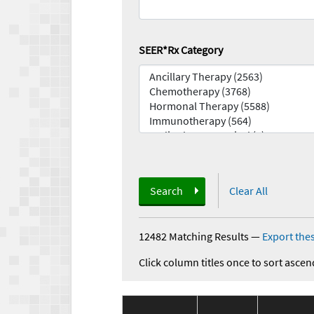
SEER*Rx Category
Search
Clear All
12482 Matching Results
—
Export thes
Click column titles once to sort ascen