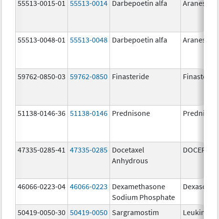
55513-0015-01
55513-0014
Darbepoetin alfa
Aranesp
55513-0048-01
55513-0048
Darbepoetin alfa
Aranesp
59762-0850-03
59762-0850
Finasteride
Finasterid
51138-0146-36
51138-0146
Prednisone
Prednison
47335-0285-41
47335-0285
Docetaxel
DOCEFREZ
Anhydrous
46066-0223-04
46066-0223
Dexamethasone
Dexasone
Sodium Phosphate
50419-0050-30
50419-0050
Sargramostim
Leukine