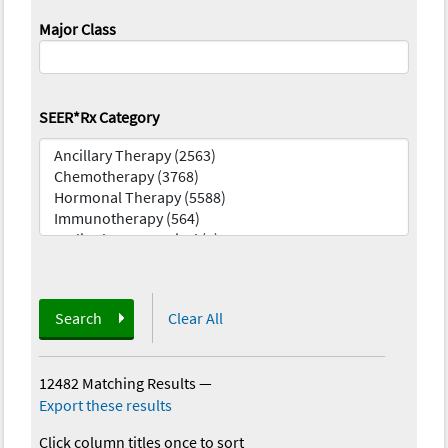
Major Class
SEER*Rx Category
Search
Clear All
12482 Matching Results
—
Export these results
Click column titles once to sort