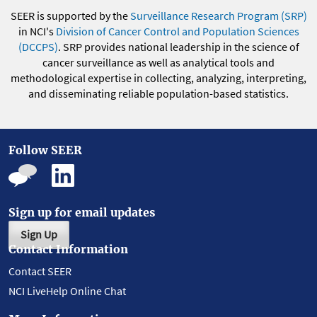
SEER is supported by the
Surveillance Research Program (SRP)
in NCI's
Division of Cancer Control and Population Sciences
(DCCPS)
. SRP provides national leadership in the science of
cancer surveillance as well as analytical tools and
methodological expertise in collecting, analyzing, interpreting,
and disseminating reliable population-based statistics.
Follow SEER
Sign up for email updates
Sign Up
Contact Information
Contact SEER
NCI LiveHelp Online Chat