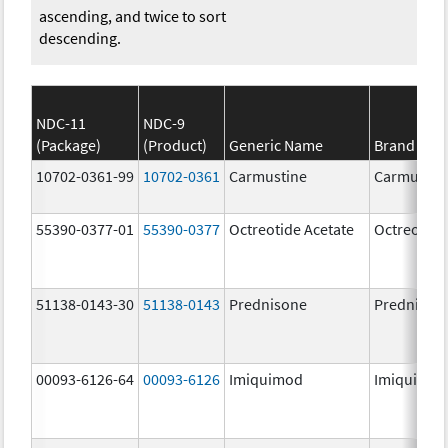
ascending, and twice to sort
descending.
NDC-11
NDC-9
(Package)
(Product)
Generic Name
Brand Na
10702-0361-99
10702-0361
Carmustine
Carmustin
55390-0377-01
55390-0377
Octreotide Acetate
Octreotide
51138-0143-30
51138-0143
Prednisone
Prednison
00093-6126-64
00093-6126
Imiquimod
Imiquimo