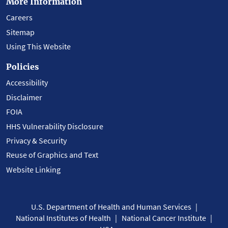
More Information
Careers
Sitemap
Using This Website
Policies
Accessibility
Disclaimer
FOIA
HHS Vulnerability Disclosure
Privacy & Security
Reuse of Graphics and Text
Website Linking
U.S. Department of Health and Human Services
National Institutes of Health
National Cancer Institute