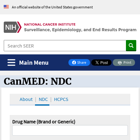
An official website of the United States government
Main Menu
Share
Print
on Facebook
CanMED: NDC
CanMED and the Oncology Toolbox
About
NDC
HCPCS
Drug Name (Brand or Generic)