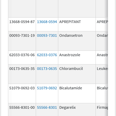
13668-0594-87
13668-0594
APREPITANT
APREPITA
00093-7301-19
00093-7301
Ondansetron
Ondanset
62033-0376-06
62033-0376
Anastrozole
Anastrozo
00173-0635-35
00173-0635
Chlorambucil
Leukeran
51079-0692-03
51079-0692
Bicalutamide
Bicalutami
55566-8301-00
55566-8301
Degarelix
Firmagon