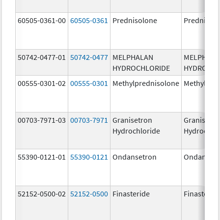
60505-0361-00
60505-0361
Prednisolone
Prednisol
50742-0477-01
50742-0477
MELPHALAN
MELPHAL
HYDROCHLORIDE
HYDROCHL
00555-0301-02
00555-0301
Methylprednisolone
Methylpre
00703-7971-03
00703-7971
Granisetron
Granisetr
Hydrochloride
Hydrochlo
55390-0121-01
55390-0121
Ondansetron
Ondanset
52152-0500-02
52152-0500
Finasteride
Finasterid