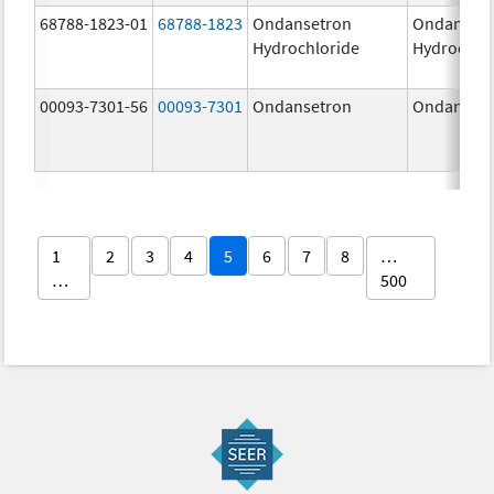
68788-1823-01
68788-1823
Ondansetron
Ondanset
Hydrochloride
Hydrochlo
00093-7301-56
00093-7301
Ondansetron
Ondanset
1
2
3
4
5
6
7
8
…
…
500