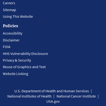
Careers
Sitemap
Using This Website
Policies
Accessibility
Disclaimer
FOIA
HHS Vulnerability Disclosure
Privacy & Security
Reuse of Graphics and Text
Website Linking
U.S. Department of Health and Human Services
National Institutes of Health
National Cancer Institute
USA.gov