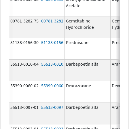
Acetate
00781-3282-75
00781-3282
Gemcitabine
Gemcita
Hydrochloride
Hydroch
51138-0156-30
51138-0156
Prednisone
Prednis
55513-0010-04
55513-0010
Darbepoetin alfa
Aranesp
55390-0060-02
55390-0060
Dexrazoxane
Dexrazo
55513-0097-01
55513-0097
Darbepoetin alfa
Aranesp
55513-0093-91
55513-0093
Darbepoetin alfa
Aranesp