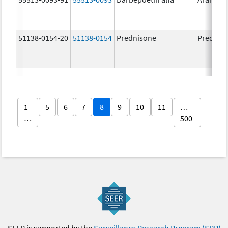
51138-0154-20
51138-0154
Prednisone
Prednis
1
5
6
7
8
9
10
11
…
…
500