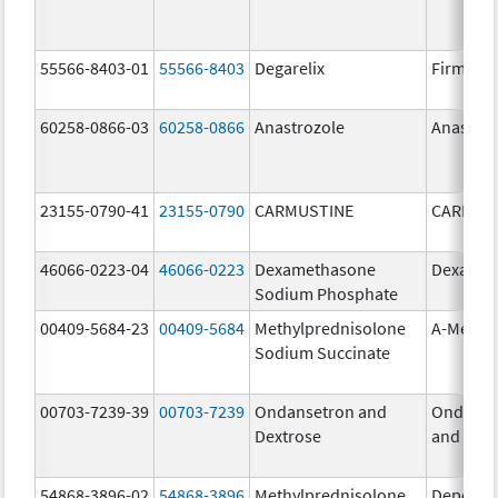
55566-8403-01
55566-8403
Degarelix
Firmago
60258-0866-03
60258-0866
Anastrozole
Anastroz
23155-0790-41
23155-0790
CARMUSTINE
CARMUS
46066-0223-04
46066-0223
Dexamethasone
Dexason
Sodium Phosphate
00409-5684-23
00409-5684
Methylprednisolone
A-Metha
Sodium Succinate
00703-7239-39
00703-7239
Ondansetron and
Ondanse
Dextrose
and Dext
54868-3896-02
54868-3896
Methylprednisolone
Depo-Me