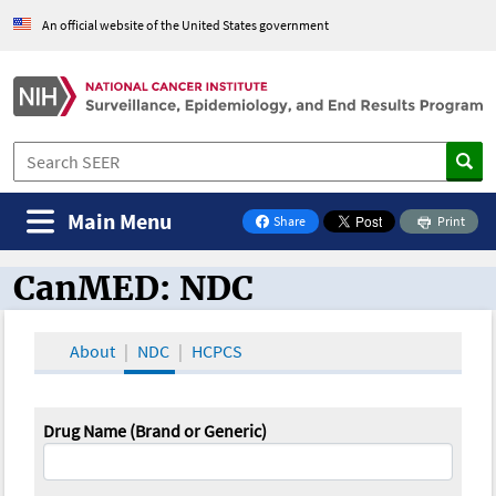
An official website of the United States government
Main Menu
Share
Print
on Facebook
CanMED: NDC
CanMED and the Oncology Toolbox
About
NDC
HCPCS
Drug Name (Brand or Generic)