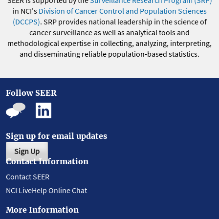
SEER is supported by the
Surveillance Research Program (SRP)
in NCI's
Division of Cancer Control and Population Sciences
(DCCPS)
. SRP provides national leadership in the science of
cancer surveillance as well as analytical tools and
methodological expertise in collecting, analyzing, interpreting,
and disseminating reliable population-based statistics.
Follow SEER
Sign up for email updates
Sign Up
Contact Information
Contact SEER
NCI LiveHelp Online Chat
More Information