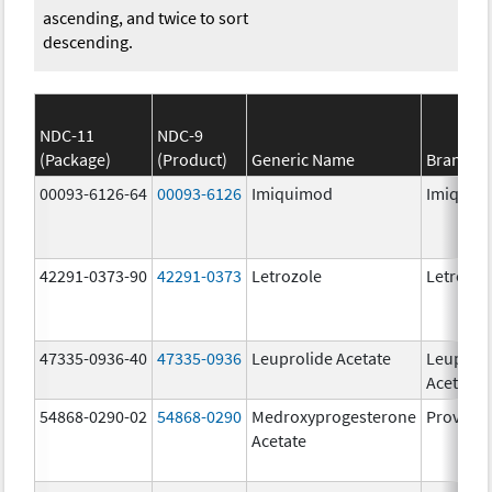
ascending, and twice to sort
descending.
NDC-11
NDC-9
(Package)
(Product)
Generic Name
Brand N
00093-6126-64
00093-6126
Imiquimod
Imiquim
42291-0373-90
42291-0373
Letrozole
Letrozol
47335-0936-40
47335-0936
Leuprolide Acetate
Leuproli
Acetate
54868-0290-02
54868-0290
Medroxyprogesterone
Provera
Acetate