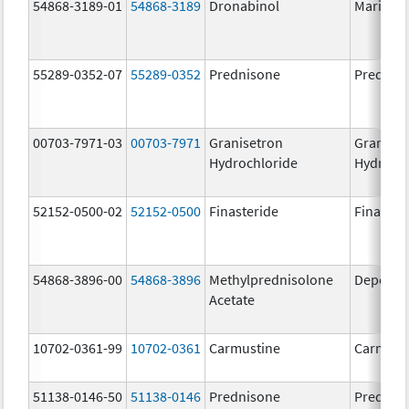
54868-3189-01
54868-3189
Dronabinol
Marinol
55289-0352-07
55289-0352
Prednisone
Prednis
00703-7971-03
00703-7971
Granisetron
Graniset
Hydrochloride
Hydroch
52152-0500-02
52152-0500
Finasteride
Finaster
54868-3896-00
54868-3896
Methylprednisolone
Depo-Me
Acetate
10702-0361-99
10702-0361
Carmustine
Carmust
51138-0146-50
51138-0146
Prednisone
Prednis