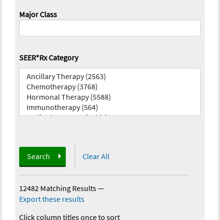
Major Class
SEER*Rx Category
Search
Clear All
12482 Matching Results
—
Export these results
Click column titles once to sort