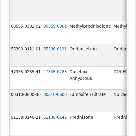
00555-0301-02
00555-0301
Methylprednisolone
Methylpre
55390-0121-01
55390-0121
Ondansetron
Ondanset
47335-0285-41
47335-0285
Docetaxel
DOCEFREZ
Anhydrous
00310-0600-30
00310-0600
Tamoxifen Citrate
Nolvadex
51138-0146-21
51138-0146
Prednisone
Prednison