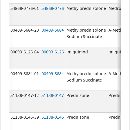
54868-0776-01
54868-0776
Methylprednisolone
Medrol
00409-5684-23
00409-5684
Methylprednisolone
A-Methapr
Sodium Succinate
00093-6126-64
00093-6126
Imiquimod
Imiquimo
00409-5684-01
00409-5684
Methylprednisolone
A-Methapr
Sodium Succinate
51138-0147-12
51138-0147
Prednisone
Prednison
51138-0146-39
51138-0146
Prednisone
Prednison