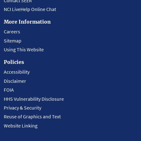
Contact SEER
NCI LiveHelp Online Chat
More Information
Careers
Sitemap
Using This Website
Policies
Accessibility
Disclaimer
FOIA
HHS Vulnerability Disclosure
Privacy & Security
Reuse of Graphics and Text
Website Linking