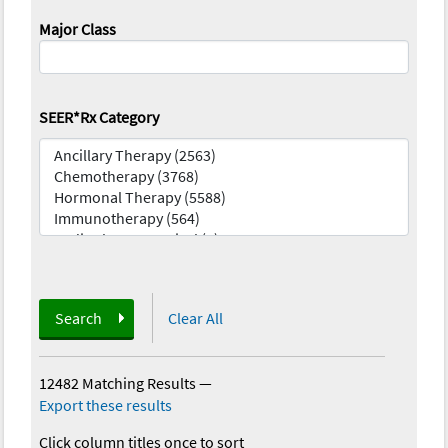
Major Class
SEER*Rx Category
Search
Clear All
12482 Matching Results
—
Export these results
Click column titles once to sort