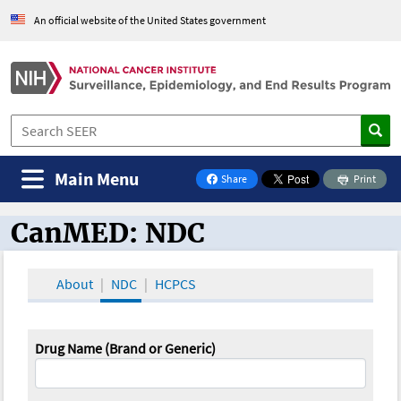
An official website of the United States government
Main Menu
Share
Print
on Facebook
CanMED: NDC
CanMED and the Oncology Toolbox
About
NDC
HCPCS
Drug Name (Brand or Generic)