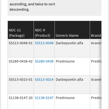
ascending, and twice to sort
descending.
NDC-11
NDC-9
(Package)
(Product)
Generic Name
Brand Na
55513-0048-01
55513-0048
Darbepoetin alfa
Aranesp
55289-0438-42
55289-0438
Prednisone
Prednison
55513-0015-01
55513-0014
Darbepoetin alfa
Aranesp
51138-0147-20
51138-0147
Prednisone
Prednison