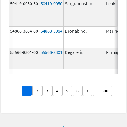
50419-0050-30
50419-0050
Sargramostim
Leukine
54868-3084-00
54868-3084
Dronabinol
Marinol
55566-8301-00
55566-8301
Degarelix
Firmagon
1
2
3
4
5
6
7
… 500