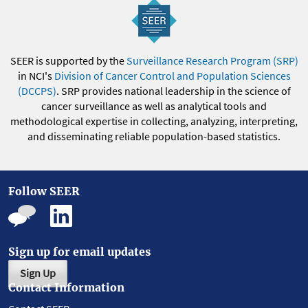
SEER is supported by the
Surveillance Research Program (SRP)
in NCI's
Division of Cancer Control and Population Sciences
(DCCPS)
. SRP provides national leadership in the science of
cancer surveillance as well as analytical tools and
methodological expertise in collecting, analyzing, interpreting,
and disseminating reliable population-based statistics.
Follow SEER
Sign up for email updates
Sign Up
Contact Information