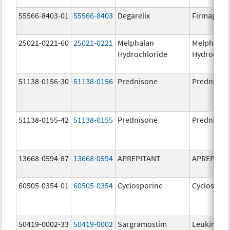
55566-8403-01
55566-8403
Degarelix
Firmagon
25021-0221-60
25021-0221
Melphalan
Melphalan
Hydrochloride
Hydrochlo
51138-0156-30
51138-0156
Prednisone
Prednison
51138-0155-42
51138-0155
Prednisone
Prednison
13668-0594-87
13668-0594
APREPITANT
APREPITA
60505-0354-01
60505-0354
Cyclosporine
Cyclospori
50419-0002-33
50419-0002
Sargramostim
Leukine