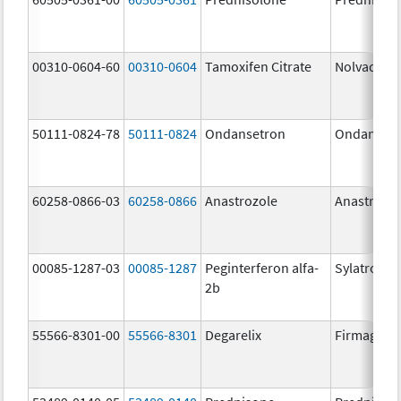
00310-0604-60
00310-0604
Tamoxifen Citrate
Nolvadex
50111-0824-78
50111-0824
Ondansetron
Ondanset
60258-0866-03
60258-0866
Anastrozole
Anastrozo
00085-1287-03
00085-1287
Peginterferon alfa-
Sylatron
2b
55566-8301-00
55566-8301
Degarelix
Firmagon