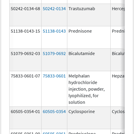
50242-0134-68
50242-0134
Trastuzumab
Herceptin
51138-0143-15
51138-0143
Prednisone
Prednison
51079-0692-03
51079-0692
Bicalutamide
Bicalutami
75833-0601-07
75833-0601
Melphalan
Hepzato Ki
hydrochloride
injection, powder,
lyophilized, for
solution
60505-0354-01
60505-0354
Cyclosporine
Cyclospori
60505-0361-00
60505-0361
Prednisolone
Prednisol