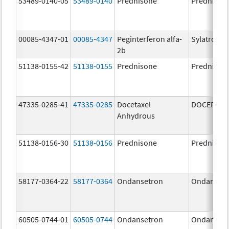
53489-0140-05
53489-0140
Prednisone
Prednison
00085-4347-01
00085-4347
Peginterferon alfa-
Sylatron
2b
51138-0155-42
51138-0155
Prednisone
Prednison
47335-0285-41
47335-0285
Docetaxel
DOCEFREZ
Anhydrous
51138-0156-30
51138-0156
Prednisone
Prednison
58177-0364-22
58177-0364
Ondansetron
Ondanset
60505-0744-01
60505-0744
Ondansetron
Ondanset