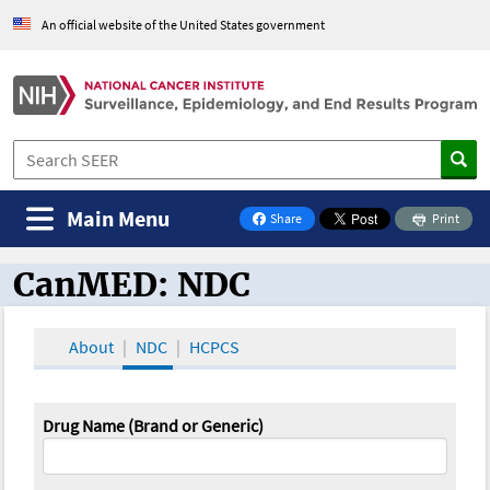
An official website of the United States government
Main Menu
Share
Print
on Facebook
CanMED: NDC
CanMED and the Oncology Toolbox
About
NDC
HCPCS
Drug Name (Brand or Generic)