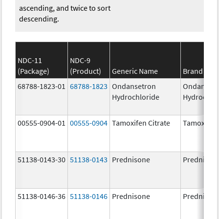
ascending, and twice to sort
descending.
NDC-11
NDC-9
(Package)
(Product)
Generic Name
Brand Na
68788-1823-01
68788-1823
Ondansetron
Ondanset
Hydrochloride
Hydrochlo
00555-0904-01
00555-0904
Tamoxifen Citrate
Tamoxifen 
51138-0143-30
51138-0143
Prednisone
Prednison
51138-0146-36
51138-0146
Prednisone
Prednison