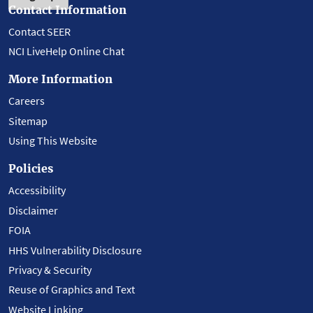
Contact Information
Contact SEER
NCI LiveHelp Online Chat
More Information
Careers
Sitemap
Using This Website
Policies
Accessibility
Disclaimer
FOIA
HHS Vulnerability Disclosure
Privacy & Security
Reuse of Graphics and Text
Website Linking