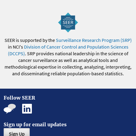
SEER is supported by the
Surveillance Research Program (SRP)
in NCI's
Division of Cancer Control and Population Sciences
(DCCPS)
. SRP provides national leadership in the science of
cancer surveillance as well as analytical tools and
methodological expertise in collecting, analyzing, interpreting,
and disseminating reliable population-based statistics.
Follow SEER
Sign up for email updates
Sign Up