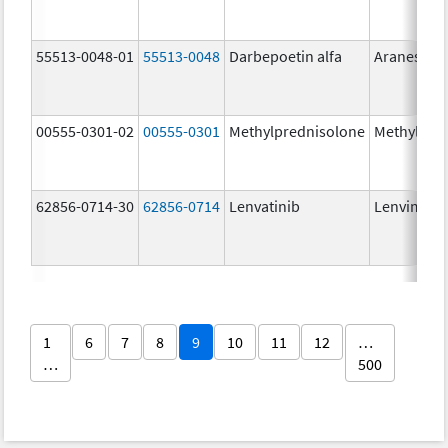
55513-0048-01
55513-0048
Darbepoetin alfa
Aranesp
00555-0301-02
00555-0301
Methylprednisolone
Methylpre
62856-0714-30
62856-0714
Lenvatinib
Lenvima
1
6
7
8
9
10
11
12
…
…
500