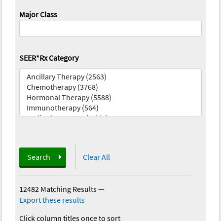
Major Class
SEER*Rx Category
Search
Clear All
12482 Matching Results
—
Export these results
Click column titles once to sort