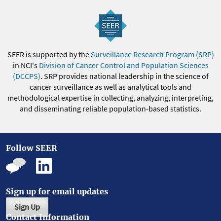
SEER is supported by the
Surveillance Research Program (SRP)
in NCI's
Division of Cancer Control and Population Sciences
(DCCPS)
. SRP provides national leadership in the science of
cancer surveillance as well as analytical tools and
methodological expertise in collecting, analyzing, interpreting,
and disseminating reliable population-based statistics.
Follow SEER
Sign up for email updates
Sign Up
Contact Information