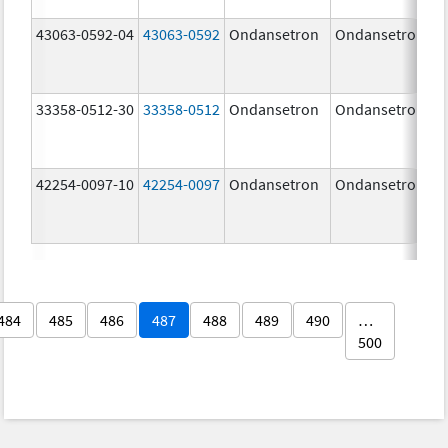
43063-0592-04
43063-0592
Ondansetron
Ondansetron
33358-0512-30
33358-0512
Ondansetron
Ondansetron
42254-0097-10
42254-0097
Ondansetron
Ondansetron
484
485
486
487
488
489
490
…
500