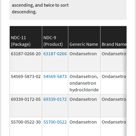
ascending, and twice to sort
descending.
NDC-11
NDC-9
(Package)
(Product)
Generic Name
Brand Name
63187-0266-20
63187-0266
Ondansetron
Ondansetron
54569-5873-02
54569-5873
Ondansetron,
Ondansetron
ondansetron
hydrochloride
69339-0172-05
69339-0172
Ondansetron
Ondansetron
55700-0522-30
55700-0522
Ondansetron
Ondansetron