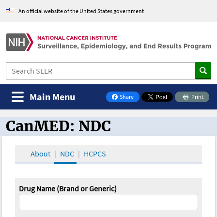
An official website of the United States government
Main Menu
Share
Print
on Facebook
CanMED: NDC
CanMED and the Oncology Toolbox
About
NDC
HCPCS
Drug Name (Brand or Generic)