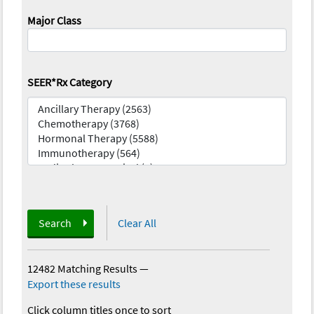
Major Class
SEER*Rx Category
Search
Clear All
12482 Matching Results
—
Export these results
Click column titles once to sort