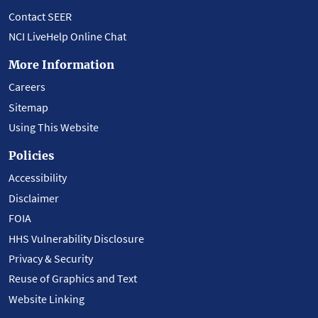
Contact SEER
NCI LiveHelp Online Chat
More Information
Careers
Sitemap
Using This Website
Policies
Accessibility
Disclaimer
FOIA
HHS Vulnerability Disclosure
Privacy & Security
Reuse of Graphics and Text
Website Linking