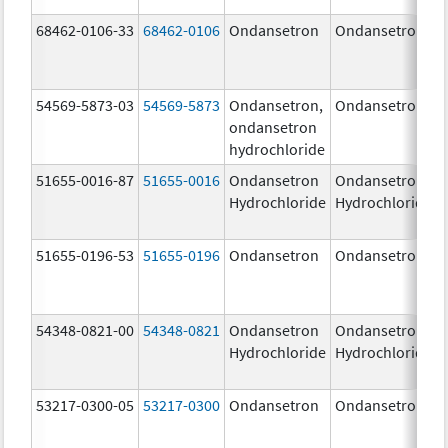
68462-0106-33
68462-0106
Ondansetron
Ondansetron
54569-5873-03
54569-5873
Ondansetron,
Ondansetron
ondansetron
hydrochloride
51655-0016-87
51655-0016
Ondansetron
Ondansetron
Hydrochloride
Hydrochloride
51655-0196-53
51655-0196
Ondansetron
Ondansetron
54348-0821-00
54348-0821
Ondansetron
Ondansetron
Hydrochloride
Hydrochloride
53217-0300-05
53217-0300
Ondansetron
Ondansetron