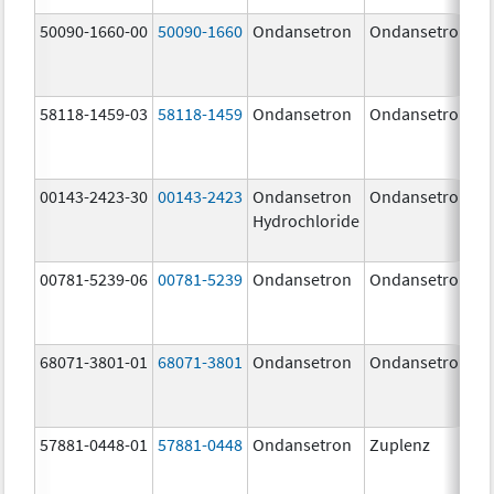
50090-1660-00
50090-1660
Ondansetron
Ondansetron
58118-1459-03
58118-1459
Ondansetron
Ondansetron
00143-2423-30
00143-2423
Ondansetron
Ondansetron
Hydrochloride
00781-5239-06
00781-5239
Ondansetron
Ondansetron
68071-3801-01
68071-3801
Ondansetron
Ondansetron
57881-0448-01
57881-0448
Ondansetron
Zuplenz