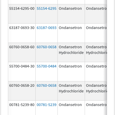
55154-6295-00
55154-6295
Ondansetron
Ondansetron
63187-0693-30
63187-0693
Ondansetron
Ondansetron
60760-0658-60
60760-0658
Ondansetron
Ondansetron
Hydrochloride
Hydrochloride
55700-0484-30
55700-0484
Ondansetron
Ondansetron
60760-0658-20
60760-0658
Ondansetron
Ondansetron
Hydrochloride
Hydrochloride
00781-5239-80
00781-5239
Ondansetron
Ondansetron