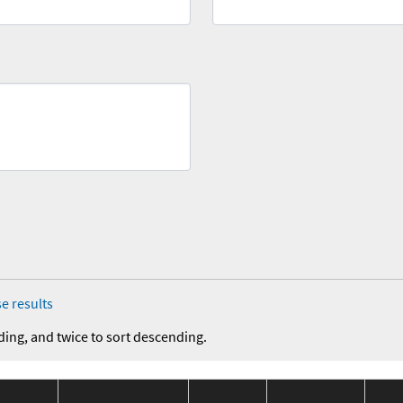
e results
ding, and twice to sort descending.