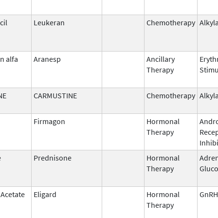
il
Leukeran
Chemotherapy
Alkyl
n alfa
Aranesp
Ancillary
Eryth
Therapy
Stimu
NE
CARMUSTINE
Chemotherapy
Alkyl
Firmagon
Hormonal
Andr
Therapy
Rece
Inhib
e
Prednisone
Hormonal
Adren
Therapy
Gluco
 Acetate
Eligard
Hormonal
GnRH
Therapy