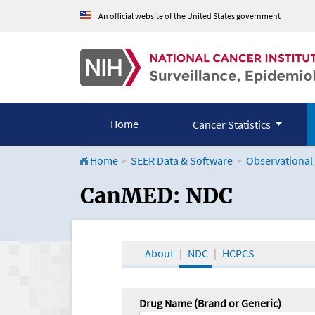
An official website of the United States government
Home
Cancer Statistics
Home
SEER Data & Software
Observational
CanMED and the Onco
CanMED: NDC
About
NDC
HCPCS
Drug Name (Brand or Generic)