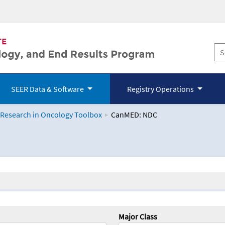
SEER Data & Software
Registry Operations
 Research in Oncology Toolbox
CanMED: NDC
logy Toolbox
Major Class