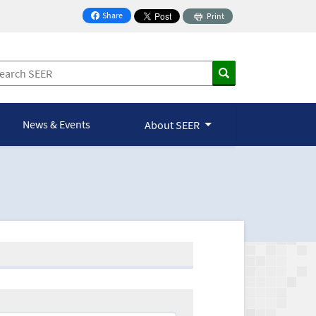
Share
Print
on Facebook
News & Events
About SEER