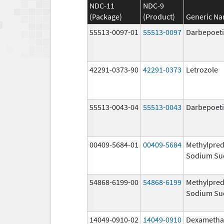
NDC-11
NDC-9
(Package)
(Product)
Generic N
55513-0097-01
55513-0097
Darbepoeti
42291-0373-90
42291-0373
Letrozole
55513-0043-04
55513-0043
Darbepoeti
00409-5684-01
00409-5684
Methylpred
Sodium Su
54868-6199-00
54868-6199
Methylpred
Sodium Su
14049-0910-02
14049-0910
Dexametha