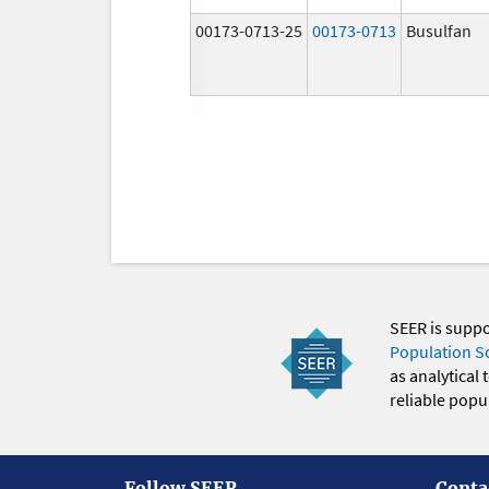
00173-0713-25
00173-0713
Busulfan
SEER is supp
Population S
as analytical
reliable popul
Follow SEER
Conta