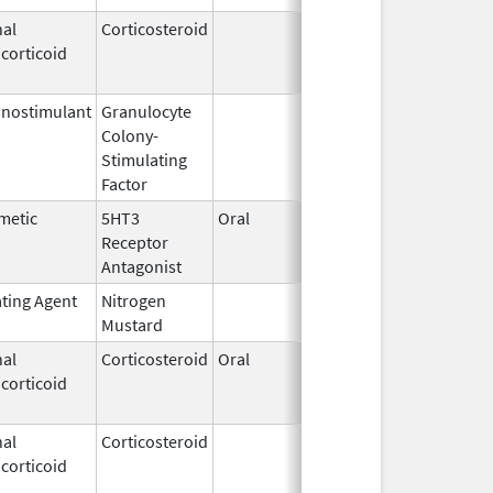
al
Corticosteroid
Mar 1,
Jun 30, 20
corticoid
2007
nostimulant
Granulocyte
Sep 5,
Sep 21, 20
Colony-
1991
Stimulating
Factor
metic
5HT3
Oral
Feb 23,
Jan 13, 20
Receptor
2010
Antagonist
ating Agent
Nitrogen
Feb 18,
Mustard
2020
al
Corticosteroid
Oral
Aug 25,
Aug 26, 20
corticoid
2005
al
Corticosteroid
Jan 7,
Jun 30, 20
corticoid
1997