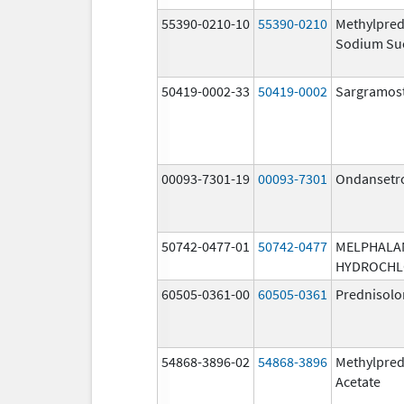
55390-0210-10
55390-0210
Methylpred
Sodium Su
50419-0002-33
50419-0002
Sargramos
00093-7301-19
00093-7301
Ondansetr
50742-0477-01
50742-0477
MELPHALA
HYDROCHL
60505-0361-00
60505-0361
Prednisolo
54868-3896-02
54868-3896
Methylpred
Acetate