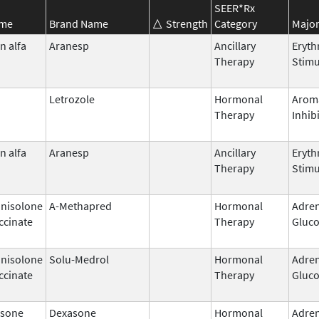
SEER*Rx
ame
Brand Name
Strength
Category
Major
n alfa
Aranesp
Ancillary
Eryth
Therapy
Stimu
Letrozole
Hormonal
Arom
Therapy
Inhib
n alfa
Aranesp
Ancillary
Eryth
Therapy
Stimu
nisolone
A-Methapred
Hormonal
Adren
ccinate
Therapy
Gluco
nisolone
Solu-Medrol
Hormonal
Adren
ccinate
Therapy
Gluco
sone
Dexasone
Hormonal
Adren