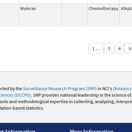
Myleran
Chemotherapy
Alkyl
1 …
3
4
5
orted by the
Surveillance Research Program (SRP)
in NCI's
Division 
ciences (DCCPS)
. SRP provides national leadership in the science of
 tools and methodological expertise in collecting, analyzing, interpr
ation-based statistics.
ct Information
More Information