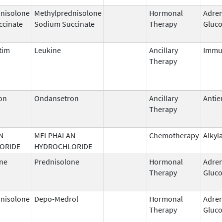
nisolone
Methylprednisolone
Hormonal
Adren
ccinate
Sodium Succinate
Therapy
Gluco
tim
Leukine
Ancillary
Immu
Therapy
on
Ondansetron
Ancillary
Antie
Therapy
N
MELPHALAN
Chemotherapy
Alkyl
ORIDE
HYDROCHLORIDE
ne
Prednisolone
Hormonal
Adren
Therapy
Gluco
nisolone
Depo-Medrol
Hormonal
Adren
Therapy
Gluco