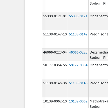
Sodium Ph
55390-0121-01
55390-0121
Ondansetr
51138-0147-10
51138-0147
Prednison
46066-0223-04
46066-0223
Dexametha
Sodium Ph
58177-0364-56
58177-0364
Ondansetr
51138-0146-36
51138-0146
Prednison
10139-0062-10
10139-0062
Methotrexa
Sodium