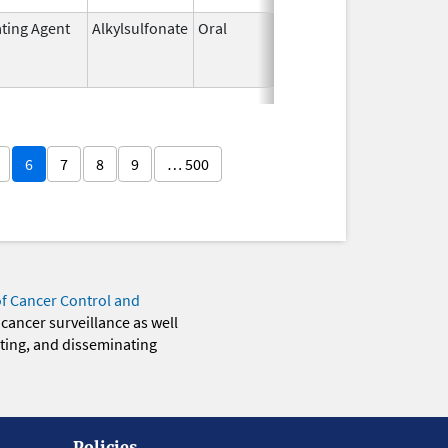
ating Agent
Alkylsulfonate
Oral
Mar 21,
Mar 31, 20
1985
6
7
8
9
… 500
of Cancer Control and
 cancer surveillance as well
eting, and disseminating
Policies