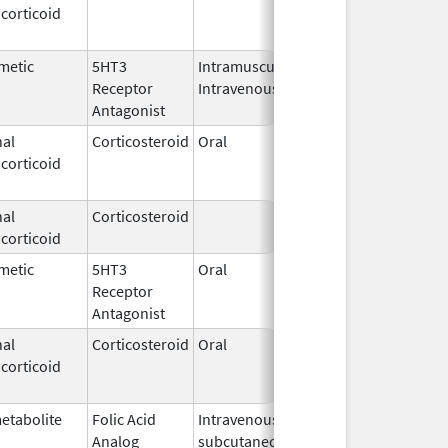
corticoid
2003
metic
5HT3
Intramuscular,
Dec 26,
Jul 31, 201
Receptor
Intravenous
2006
Antagonist
al
Corticosteroid
Oral
Jan 20,
Nov 8, 201
corticoid
2011
al
Corticosteroid
Feb 21,
corticoid
2006
metic
5HT3
Oral
Aug 1,
Jun 28, 20
Receptor
2009
Antagonist
al
Corticosteroid
Oral
Jan 20,
Nov 8, 201
corticoid
2011
etabolite
Folic Acid
Intravenous,
May 6,
Jan 31, 20
Analog
subcutaneous,
2013