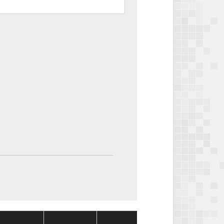
Package
Package