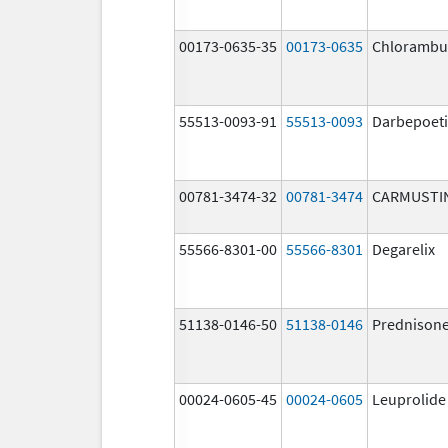
00173-0635-35
00173-0635
Chlorambuc
55513-0093-91
55513-0093
Darbepoeti
00781-3474-32
00781-3474
CARMUSTI
55566-8301-00
55566-8301
Degarelix
51138-0146-50
51138-0146
Prednison
00024-0605-45
00024-0605
Leuprolide