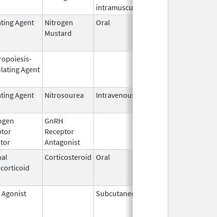
intramuscular
ating Agent
Nitrogen
Oral
Feb 13,
Jun 30, 20
Mustard
1985
ropoiesis-
Sep 25,
Feb 28, 20
lating Agent
2006
ating Agent
Nitrosourea
Intravenous
May 26,
2021
ogen
GnRH
Mar 2,
Mar 31, 20
ptor
Receptor
2009
itor
Antagonist
al
Corticosteroid
Oral
Jan 20,
Nov 8, 201
corticoid
2011
 Agonist
Subcutaneous
Jan 23,
May 31, 20
2002