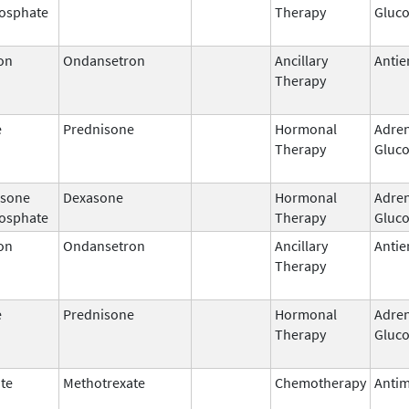
osphate
Therapy
Gluco
on
Ondansetron
Ancillary
Antie
Therapy
e
Prednisone
Hormonal
Adren
Therapy
Gluco
sone
Dexasone
Hormonal
Adren
osphate
Therapy
Gluco
on
Ondansetron
Ancillary
Antie
Therapy
e
Prednisone
Hormonal
Adren
Therapy
Gluco
te
Methotrexate
Chemotherapy
Antim