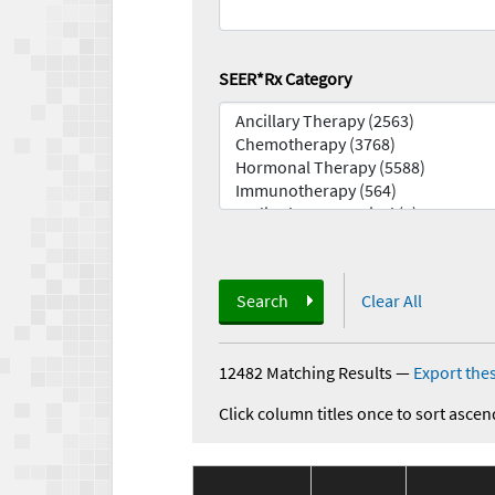
SEER*Rx Category
Search
Clear All
12482 Matching Results
—
Export thes
Click column titles once to sort ascen