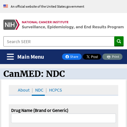
An official website of the United States government
Main Menu
Share
Print
on Facebook
CanMED: NDC
CanMED and the Oncology Toolbox
About
NDC
HCPCS
Drug Name (Brand or Generic)