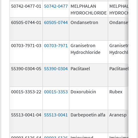
50742-0477-01
50742-0477
MELPHALAN
MELPHALAN
HYDROCHLORIDE
HYDROCHLOR
60505-0744-01
60505-0744
Ondansetron
Ondansetron
00703-7971-03
00703-7971
Granisetron
Granisetron
Hydrochloride
Hydrochlorid
55390-0304-05
55390-0304
Paclitaxel
Paclitaxel
00015-3353-22
00015-3353
Doxorubicin
Rubex
55513-0041-04
55513-0041
Darbepoetin alfa
Aranesp
00093-6126-64
00093-6126
Imiquimod
Imiquimod