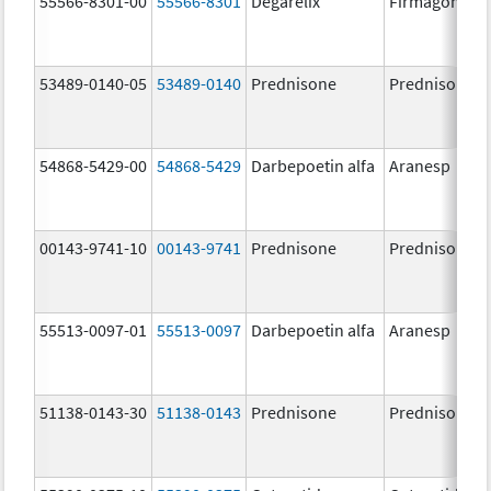
55566-8301-00
55566-8301
Degarelix
Firmagon
53489-0140-05
53489-0140
Prednisone
Prednisone
54868-5429-00
54868-5429
Darbepoetin alfa
Aranesp
00143-9741-10
00143-9741
Prednisone
Prednisone
55513-0097-01
55513-0097
Darbepoetin alfa
Aranesp
51138-0143-30
51138-0143
Prednisone
Prednisone