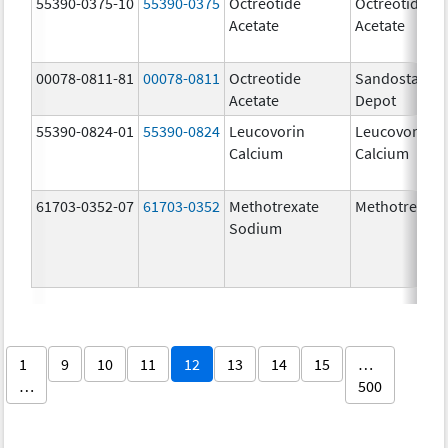
55390-0375-10
55390-0375
Octreotide
Octreotide
Acetate
Acetate
00078-0811-81
00078-0811
Octreotide
Sandostatin 
Acetate
Depot
55390-0824-01
55390-0824
Leucovorin
Leucovorin
Calcium
Calcium
61703-0352-07
61703-0352
Methotrexate
Methotrexate
Sodium
1
9
10
11
12
13
14
15
…
…
500