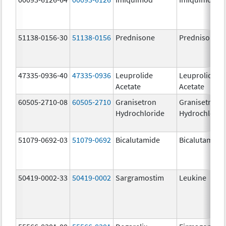
51138-0156-30
51138-0156
Prednisone
Prednisone
47335-0936-40
47335-0936
Leuprolide
Leuprolide
Acetate
Acetate
60505-2710-08
60505-2710
Granisetron
Granisetron
Hydrochloride
Hydrochlorid
51079-0692-03
51079-0692
Bicalutamide
Bicalutamide
50419-0002-33
50419-0002
Sargramostim
Leukine