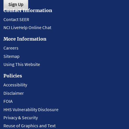
Sign Up
Contact Information
Contact SEER
NCI LiveHelp Online Chat
More Information
Careers
Sitemap
Using This Website
Policies
Accessibility
Disclaimer
FOIA
HHS Vulnerability Disclosure
Privacy & Security
Reuse of Graphics and Text