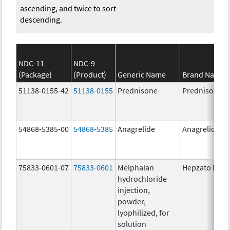
ascending, and twice to sort
descending.
NDC-11
NDC-9
(Package)
(Product)
Generic Name
Brand Name
51138-0155-42
51138-0155
Prednisone
Prednisone
54868-5385-00
54868-5385
Anagrelide
Anagrelide
75833-0601-07
75833-0601
Melphalan
Hepzato Kit
hydrochloride
injection,
powder,
lyophilized, for
solution