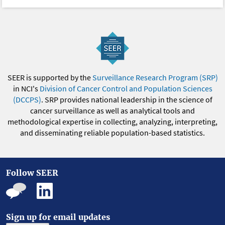
SEER is supported by the
Surveillance Research Program (SRP)
in NCI's
Division of Cancer Control and Population Sciences
(DCCPS)
. SRP provides national leadership in the science of
cancer surveillance as well as analytical tools and
methodological expertise in collecting, analyzing, interpreting,
and disseminating reliable population-based statistics.
Follow SEER
Sign up for email updates