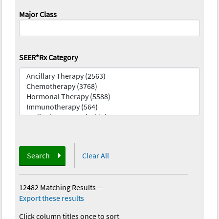
Major Class
SEER*Rx Category
Search
Clear All
12482 Matching Results
—
Export these results
Click column titles once to sort