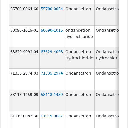
55700-0064-60
55700-0064
Ondansetron
Ondansetron
50090-1015-01
50090-1015
ondansetron
Ondansetron
hydrochloride
63629-4093-04
63629-4093
Ondansetron
Ondansetron
Hydrochloride
Hydrochloride
71335-2974-03
71335-2974
Ondansetron
Ondansetron
58118-1459-09
58118-1459
Ondansetron
Ondansetron
61919-0087-30
61919-0087
Ondansetron
Ondansetron