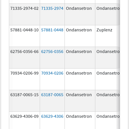
71335-2974-02
71335-2974
Ondansetron
Ondansetron
57881-0448-10
57881-0448
Ondansetron
Zuplenz
62756-0356-66
62756-0356
Ondansetron
Ondansetron
70934-0206-99
70934-0206
Ondansetron
Ondansetron
63187-0065-15
63187-0065
Ondansetron
Ondansetron
63629-4306-09
63629-4306
Ondansetron
Ondansetron