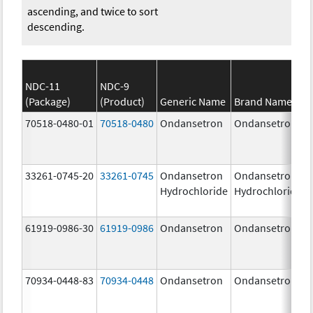
ascending, and twice to sort
descending.
NDC-11
NDC-9
(Package)
(Product)
Generic Name
Brand Name
70518-0480-01
70518-0480
Ondansetron
Ondansetron
33261-0745-20
33261-0745
Ondansetron
Ondansetron
Hydrochloride
Hydrochloride
61919-0986-30
61919-0986
Ondansetron
Ondansetron
70934-0448-83
70934-0448
Ondansetron
Ondansetron