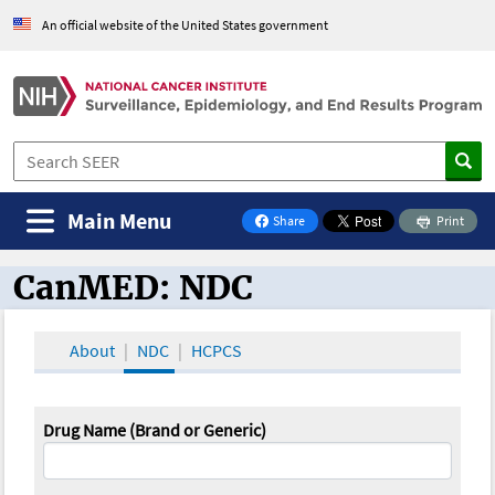
An official website of the United States government
Main Menu
Share
Print
on Facebook
CanMED: NDC
CanMED and the Oncology Toolbox
About
NDC
HCPCS
Drug Name (Brand or Generic)