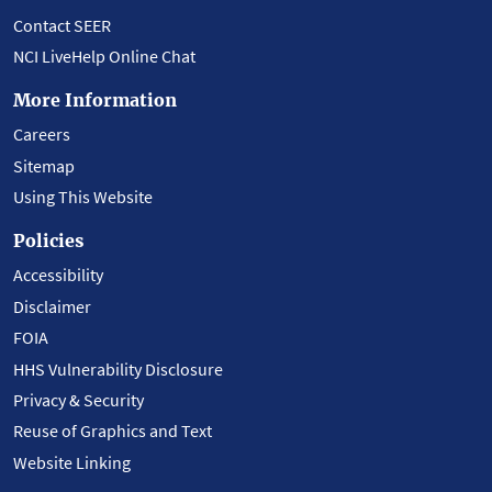
Contact SEER
NCI LiveHelp Online Chat
More Information
Careers
Sitemap
Using This Website
Policies
Accessibility
Disclaimer
FOIA
HHS Vulnerability Disclosure
Privacy & Security
Reuse of Graphics and Text
Website Linking