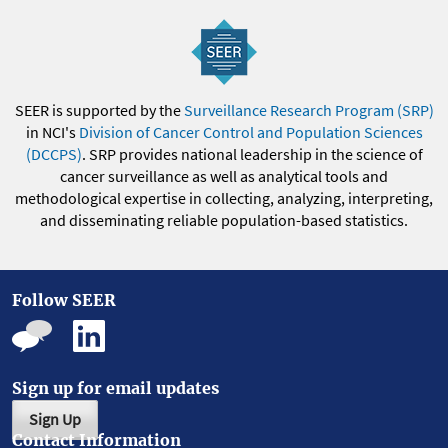
SEER is supported by the
Surveillance Research Program (SRP)
in NCI's
Division of Cancer Control and Population Sciences
(DCCPS)
. SRP provides national leadership in the science of
cancer surveillance as well as analytical tools and
methodological expertise in collecting, analyzing, interpreting,
and disseminating reliable population-based statistics.
Follow SEER
Sign up for email updates
Sign Up
Contact Information