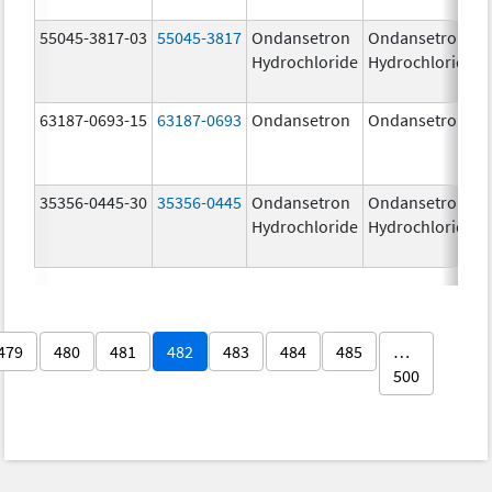
55045-3817-03
55045-3817
Ondansetron
Ondansetron
Hydrochloride
Hydrochloride
63187-0693-15
63187-0693
Ondansetron
Ondansetron
35356-0445-30
35356-0445
Ondansetron
Ondansetron
Hydrochloride
Hydrochloride
479
480
481
482
483
484
485
…
500