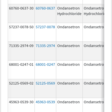
60760-0637-30
60760-0637
Ondansetron
Ondansetron
Hydrochloride
Hydrochloride
57237-0078-50
57237-0078
Ondansetron
Ondansetron
71335-2974-09
71335-2974
Ondansetron
Ondansetron
68001-0247-01
68001-0247
Ondansetron
Ondansetron
52125-0569-02
52125-0569
Ondansetron
Ondansetron
45963-0539-30
45963-0539
Ondansetron
Ondansetron