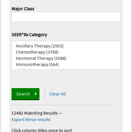
Major Class
SEER*Rx Category
Search
Clear All
12482 Matching Results
—
Export these results
Click column titles once to sort