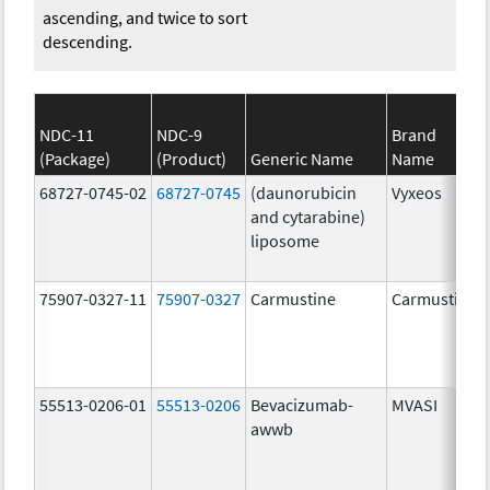
ascending, and twice to sort
descending.
NDC-11
NDC-9
Brand
(Package)
(Product)
Generic Name
Name
68727-0745-02
68727-0745
(daunorubicin
Vyxeos
and cytarabine)
liposome
75907-0327-11
75907-0327
Carmustine
Carmustine
55513-0206-01
55513-0206
Bevacizumab-
MVASI
awwb