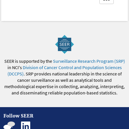
SEER is supported by the
Surveillance Research Program (SRP)
in NCI's
Division of Cancer Control and Population Sciences
(DCCPS)
. SRP provides national leadership in the science of
cancer surveillance as well as analytical tools and
methodological expertise in collecting, analyzing, interpreting,
and disseminating reliable population-based statistics.
Follow SEER