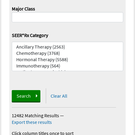
Major Class
SEER*Rx Category
Search
Clear All
12482 Matching Results
—
Export these results
Click column titles once to sort