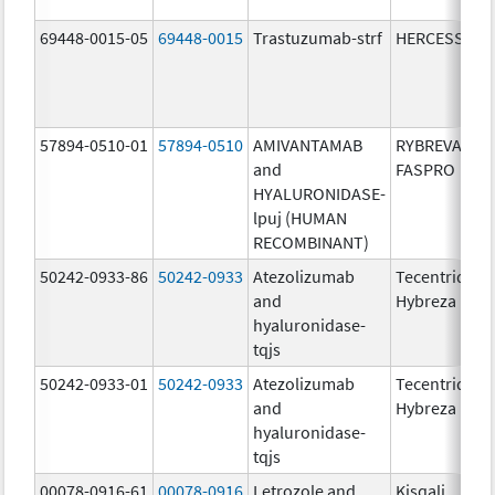
69448-0015-05
69448-0015
Trastuzumab-strf
HERCESSI
57894-0510-01
57894-0510
AMIVANTAMAB
RYBREVANT
and
FASPRO
HYALURONIDASE-
lpuj (HUMAN
RECOMBINANT)
50242-0933-86
50242-0933
Atezolizumab
Tecentriq
and
Hybreza
hyaluronidase-
tqjs
50242-0933-01
50242-0933
Atezolizumab
Tecentriq
and
Hybreza
hyaluronidase-
tqjs
00078-0916-61
00078-0916
Letrozole and
Kisqali