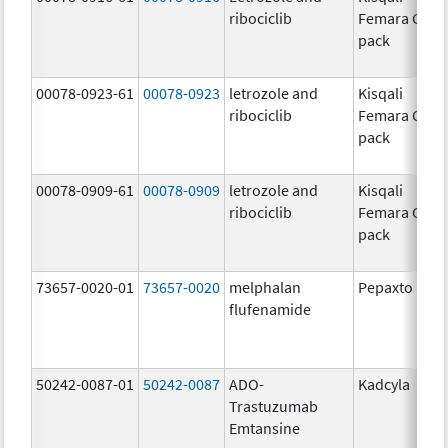
ribociclib
Femara Co-
pack
00078-0923-61
00078-0923
letrozole and
Kisqali
ribociclib
Femara Co-
pack
00078-0909-61
00078-0909
letrozole and
Kisqali
ribociclib
Femara Co-
pack
73657-0020-01
73657-0020
melphalan
Pepaxto
flufenamide
50242-0087-01
50242-0087
ADO-
Kadcyla
Trastuzumab
Emtansine