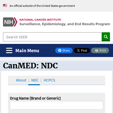
An official website of the United States government
Main Menu
Share
Print
on Facebook
CanMED: NDC
CanMED and the Oncology Toolbox
About
NDC
HCPCS
Drug Name (Brand or Generic)