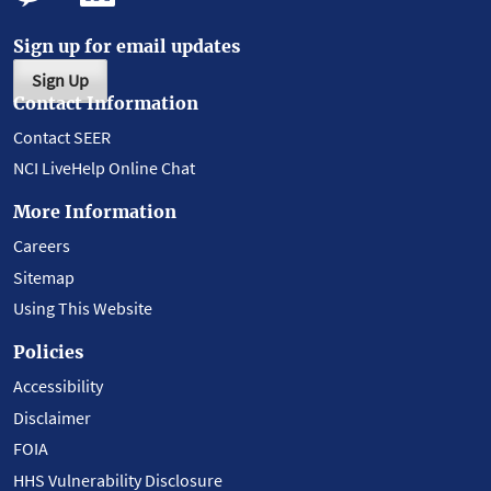
Sign up for email updates
Sign Up
Contact Information
Contact SEER
NCI LiveHelp Online Chat
More Information
Careers
Sitemap
Using This Website
Policies
Accessibility
Disclaimer
FOIA
HHS Vulnerability Disclosure