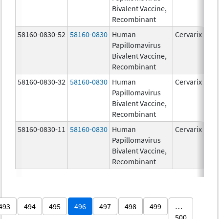
Bivalent Vaccine,
Recombinant
58160-0830-52
58160-0830
Human
Cervarix
Papillomavirus
Bivalent Vaccine,
Recombinant
58160-0830-32
58160-0830
Human
Cervarix
Papillomavirus
Bivalent Vaccine,
Recombinant
58160-0830-11
58160-0830
Human
Cervarix
Papillomavirus
Bivalent Vaccine,
Recombinant
493
494
495
496
497
498
499
…
500