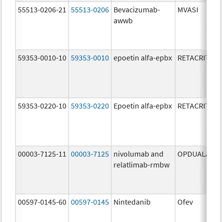
55513-0206-21
55513-0206
Bevacizumab-
MVASI
awwb
59353-0010-10
59353-0010
epoetin alfa-epbx
RETACRIT
59353-0220-10
59353-0220
Epoetin alfa-epbx
RETACRIT
00003-7125-11
00003-7125
nivolumab and
OPDUALAG
relatlimab-rmbw
00597-0145-60
00597-0145
Nintedanib
Ofev