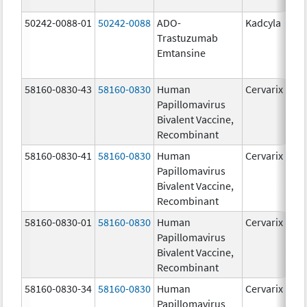
50242-0088-01
50242-0088
ADO-
Kadcyla
Trastuzumab
Emtansine
58160-0830-43
58160-0830
Human
Cervarix
Papillomavirus
Bivalent Vaccine,
Recombinant
58160-0830-41
58160-0830
Human
Cervarix
Papillomavirus
Bivalent Vaccine,
Recombinant
58160-0830-01
58160-0830
Human
Cervarix
Papillomavirus
Bivalent Vaccine,
Recombinant
58160-0830-34
58160-0830
Human
Cervarix
Papillomavirus