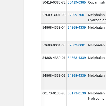
50419-0385-72
50419-0385
Copanlisib
52609-3001-00
52609-3001
Melphalan
Hydrochlor
54868-4339-04
54868-4339
Melphalan
52609-0001-05
52609-0001
Melphalan
54868-4339-01
54868-4339
Melphalan
54868-4339-03
54868-4339
Melphalan
00173-0130-93
00173-0130
Melphalan
Hydrochlor