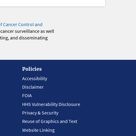
of Cancer Control and
 cancer surveillance as well
eting, and disseminating
Policies
Accessibility
Disclaimer
FOIA
HHS Vulnerability Disclosure
Privacy & Security
Reuse of Graphics and Text
Website Linking