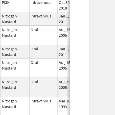
PI3K
Intravenous
Oct 30,
In Us
2018
Nitrogen
Intravenous
Jan 1,
In Us
Mustard
2011
Nitrogen
Oral
Aug 15,
Jun 30, 2012
No
Mustard
2005
Long
Used
Nitrogen
Oral
Jan 1,
In Us
Mustard
2011
Nitrogen
Oral
Aug 15,
Jun 30, 2012
No
Mustard
2005
Long
Used
Nitrogen
Oral
Aug 15,
Jun 30, 2012
No
Mustard
2005
Long
Used
Nitrogen
Intravenous
Mar 16,
May 31, 2012
No
Mustard
1993
Long
Used