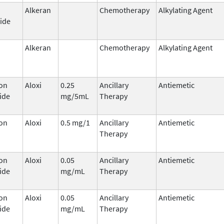
Alkeran
Chemotherapy
Alkylating Agent
ide
Alkeran
Chemotherapy
Alkylating Agent
on
Aloxi
0.25
Ancillary
Antiemetic
ide
mg/5mL
Therapy
on
Aloxi
0.5 mg/1
Ancillary
Antiemetic
Therapy
on
Aloxi
0.05
Ancillary
Antiemetic
ide
mg/mL
Therapy
on
Aloxi
0.05
Ancillary
Antiemetic
ide
mg/mL
Therapy