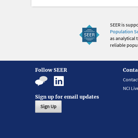
SEER is supp
Population S
as analytical
reliable popul
Follow SEER
Conta
Contac
NCI Liv
Sign up for email updates
Sign Up