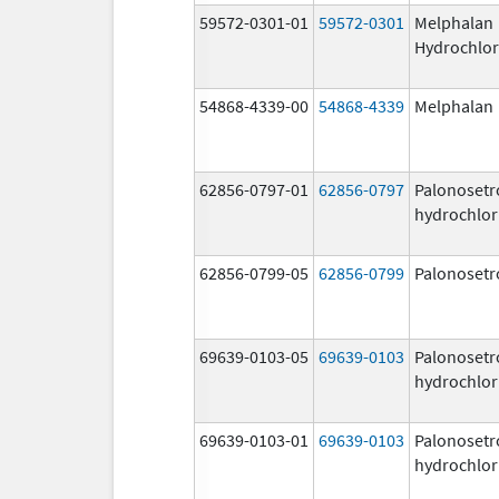
59572-0301-01
59572-0301
Melphalan
Hydrochlor
54868-4339-00
54868-4339
Melphalan
62856-0797-01
62856-0797
Palonosetr
hydrochlor
62856-0799-05
62856-0799
Palonosetr
69639-0103-05
69639-0103
Palonosetr
hydrochlor
69639-0103-01
69639-0103
Palonosetr
hydrochlor