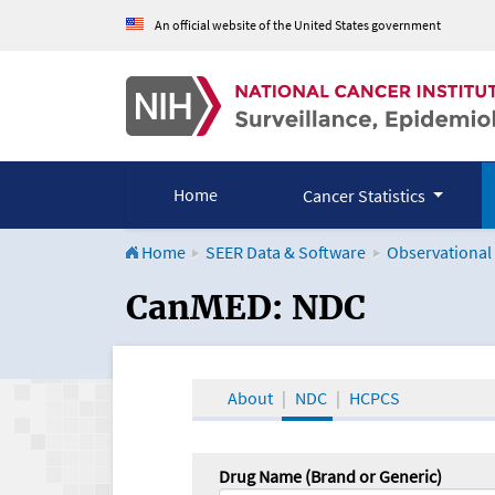
An official website of the United States government
Home
Cancer Statistics
Home
SEER Data & Software
Observational
CanMED and the Onco
CanMED: NDC
About
NDC
HCPCS
Drug Name (Brand or Generic)