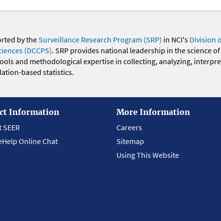
orted by the
Surveillance Research Program (SRP)
in NCI's
Division 
ciences (DCCPS)
. SRP provides national leadership in the science of
 tools and methodological expertise in collecting, analyzing, interpr
ation-based statistics.
ct Information
More Information
t SEER
Careers
eHelp Online Chat
Sitemap
Using This Website