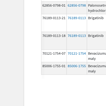
62856-0798-01
62856-0798
Palonosetr
hydrochlor
76189-0113-21
76189-0113
Brigatinib
76189-0113-18
76189-0113
Brigatinib
70121-1754-07
70121-1754
Bevacizum
maly
85006-1755-01
85006-1755
Bevacizum
maly