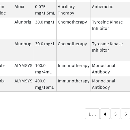
on
Aloxi
0.075
Ancillary
Antiemetic
ide
mg/1.5mL
Therapy
Alunbrig
30.0 mg/1
Chemotherapy
Tyrosine Kinase
Inhibitor
Alunbrig
30.0 mg/1
Chemotherapy
Tyrosine Kinase
Inhibitor
ab-
ALYMSYS
100.0
Immunotherapy
Monoclonal
mg/4mL
Antibody
ab-
ALYMSYS
400.0
Immunotherapy
Monoclonal
mg/16mL
Antibody
1 …
4
5
6