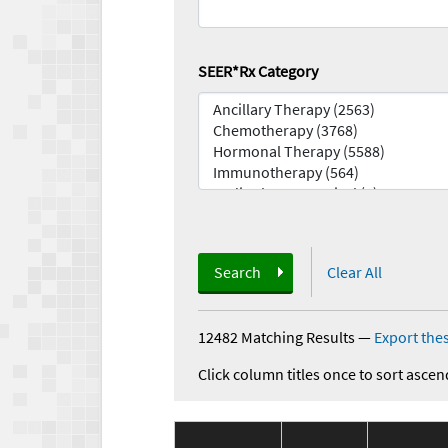
SEER*Rx Category
Search
Clear All
12482 Matching Results
—
Export thes
Click column titles once to sort ascen