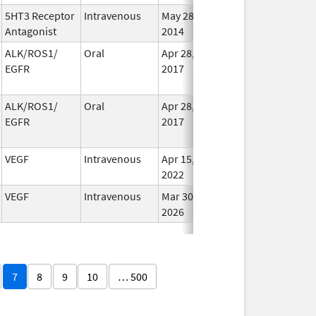
5HT3 Receptor
Intravenous
May 28,
Jun 30, 2018
In Us
Antagonist
2014
ALK/ROS1/
Oral
Apr 28,
Dec 12, 2020
No
EGFR
2017
Long
Used
ALK/ROS1/
Oral
Apr 28,
Dec 12, 2020
No
EGFR
2017
Long
Used
VEGF
Intravenous
Apr 15,
Apr 15, 2023
In Us
2022
VEGF
Intravenous
Mar 30,
In Us
2026
7
8
9
10
… 500