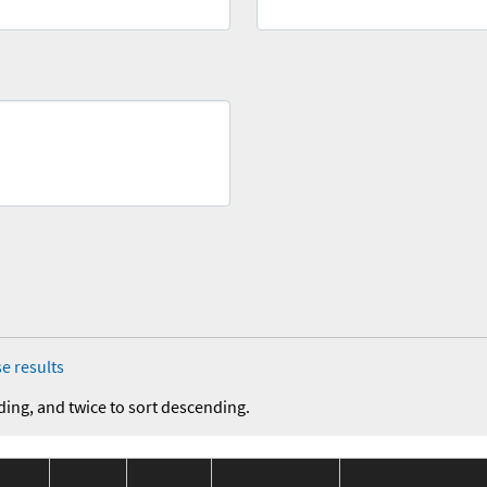
e results
ding, and twice to sort descending.