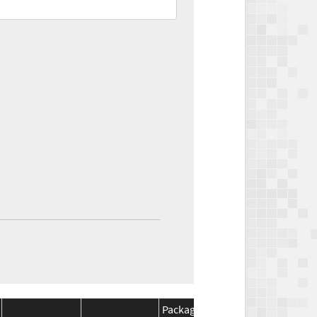
Package
Package