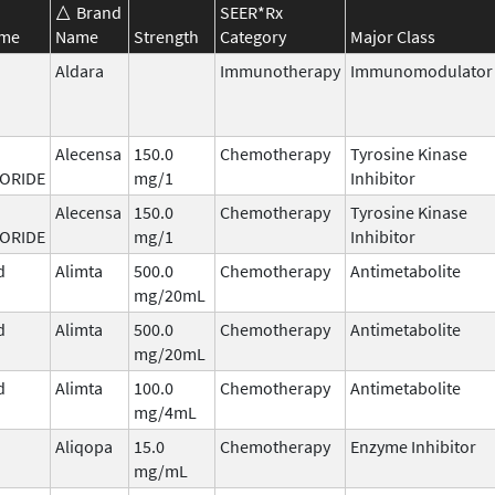
Brand
SEER*Rx
ame
Name
Strength
Category
Major Class
Aldara
Immunotherapy
Immunomodulator
Alecensa
150.0
Chemotherapy
Tyrosine Kinase
ORIDE
mg/1
Inhibitor
Alecensa
150.0
Chemotherapy
Tyrosine Kinase
ORIDE
mg/1
Inhibitor
d
Alimta
500.0
Chemotherapy
Antimetabolite
mg/20mL
d
Alimta
500.0
Chemotherapy
Antimetabolite
mg/20mL
d
Alimta
100.0
Chemotherapy
Antimetabolite
mg/4mL
Aliqopa
15.0
Chemotherapy
Enzyme Inhibitor
mg/mL