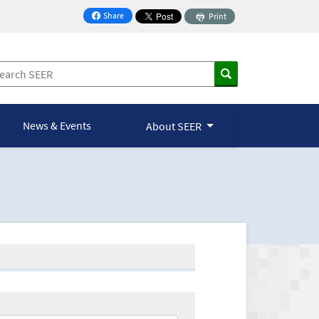
Share
Print
on Facebook
News & Events
About SEER