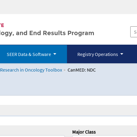
SEER Data & Software
Registry Operations
 Research in Oncology Toolbox
CanMED: NDC
logy Toolbox
Major Class