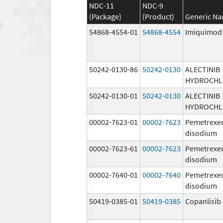
NDC-11
NDC-9
(Package)
(Product)
Generic N
54868-4554-01
54868-4554
Imiquimod
50242-0130-86
50242-0130
ALECTINIB
HYDROCHL
50242-0130-01
50242-0130
ALECTINIB
HYDROCHL
00002-7623-01
00002-7623
Pemetrexe
disodium
00002-7623-61
00002-7623
Pemetrexe
disodium
00002-7640-01
00002-7640
Pemetrexe
disodium
50419-0385-01
50419-0385
Copanlisib