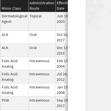
Administration
Effective
Discontinuation
Minor Class
Route
Date
Date
Statu
Dermatological
Topical
Jun 19,
Sep 30, 2009
No
Agent
2003
Long
Used
ALK
Oral
Oct 10,
In Us
2017
ALK
Oral
Dec 11,
In Us
2015
Folic Acid
Intravenous
Feb 13,
In Us
Analog
2004
Folic Acid
Intravenous
Jul 24,
Mar 30, 2015
In Us
Analog
2012
Folic Acid
Intravenous
Jan 15,
In Us
Analog
2008
PI3K
Intravenous
Sep 14,
In Us
2017