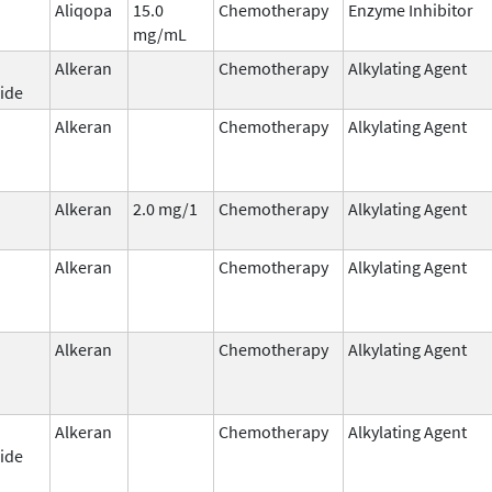
Aliqopa
15.0
Chemotherapy
Enzyme Inhibitor
mg/mL
Alkeran
Chemotherapy
Alkylating Agent
ide
Alkeran
Chemotherapy
Alkylating Agent
Alkeran
2.0 mg/1
Chemotherapy
Alkylating Agent
Alkeran
Chemotherapy
Alkylating Agent
Alkeran
Chemotherapy
Alkylating Agent
Alkeran
Chemotherapy
Alkylating Agent
ide