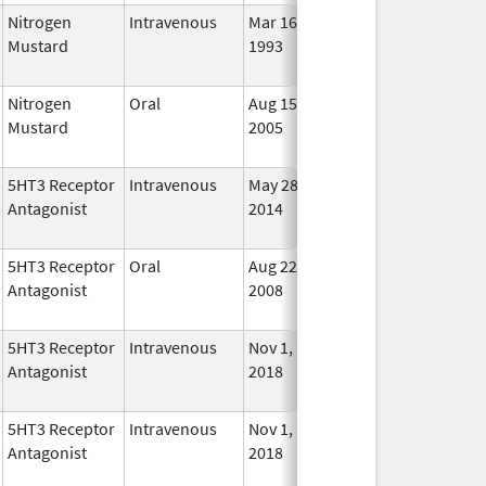
Nitrogen
Intravenous
Mar 16,
Nov 2, 2009
No
Mustard
1993
Long
Used
Nitrogen
Oral
Aug 15,
Jun 30, 2012
No
Mustard
2005
Long
Used
5HT3 Receptor
Intravenous
May 28,
Oct 31, 2022
No
Antagonist
2014
Long
Used
5HT3 Receptor
Oral
Aug 22,
May 31, 2010
No
Antagonist
2008
Long
Used
5HT3 Receptor
Intravenous
Nov 1,
Nov 1, 2022
No
Antagonist
2018
Long
Used
5HT3 Receptor
Intravenous
Nov 1,
Nov 1, 2022
No
Antagonist
2018
Long
Used