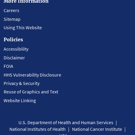
More Information
Careers
Sitemap
Using This Website
Policies
Accessibility
Disclaimer
FOIA
HHS Vulnerability Disclosure
Privacy & Security
Reuse of Graphics and Text
Website Linking
U.S. Department of Health and Human Services
National Institutes of Health
National Cancer Institute