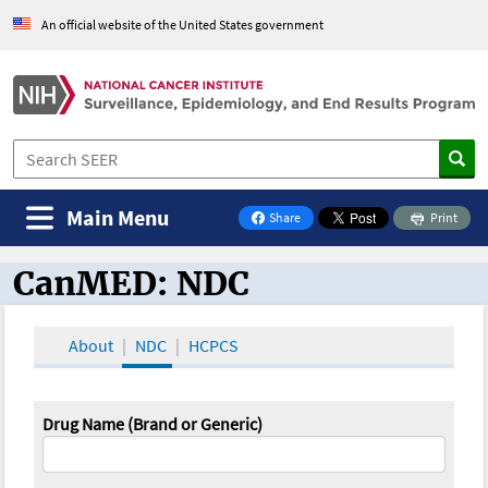
An official website of the United States government
Main Menu
Share
Print
on Facebook
CanMED: NDC
CanMED and the Oncology Toolbox
About
NDC
HCPCS
Drug Name (Brand or Generic)