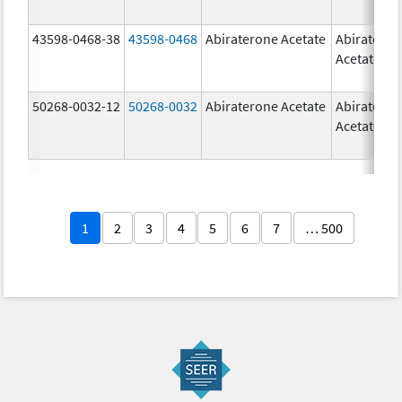
43598-0468-38
43598-0468
Abiraterone Acetate
Abiratero
Acetate
50268-0032-12
50268-0032
Abiraterone Acetate
Abiratero
Acetate
1
2
3
4
5
6
7
… 500