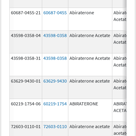
60687-0455-21
60687-0455
Abiraterone
Abiratero
Acetate
43598-0358-04
43598-0358
Abiraterone Acetate
Abiratero
Acetate
43598-0358-31
43598-0358
Abiraterone Acetate
Abiratero
Acetate
63629-9430-01
63629-9430
Abiraterone acetate
Abiratero
Acetate
60219-1754-06
60219-1754
ABIRATERONE
ABIRATER
ACETATE
72603-0110-01
72603-0110
Abiraterone acetate
Abiratero
acetate