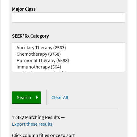
Major Class
SEER*Rx Category
Search
Clear All
12482 Matching Results
—
Export these results
Click column titles once to sort