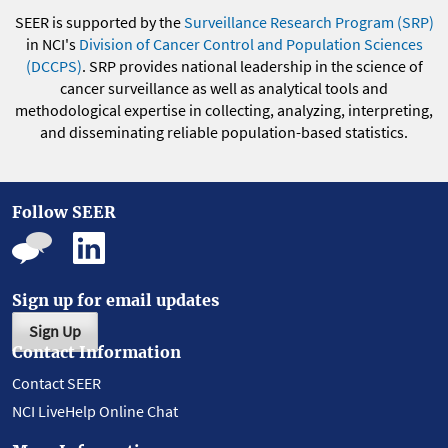
SEER is supported by the
Surveillance Research Program (SRP)
in NCI's
Division of Cancer Control and Population Sciences
(DCCPS)
. SRP provides national leadership in the science of
cancer surveillance as well as analytical tools and
methodological expertise in collecting, analyzing, interpreting,
and disseminating reliable population-based statistics.
Follow SEER
Sign up for email updates
Sign Up
Contact Information
Contact SEER
NCI LiveHelp Online Chat