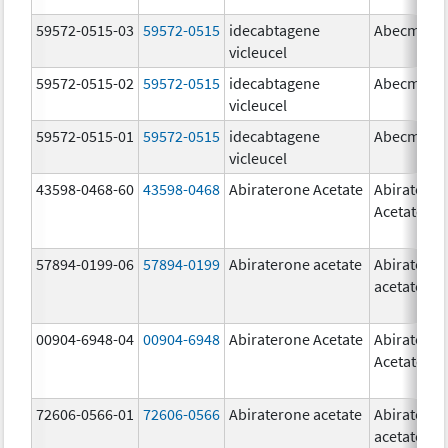
59572-0515-03
59572-0515
idecabtagene
Abecma
vicleucel
59572-0515-02
59572-0515
idecabtagene
Abecma
vicleucel
59572-0515-01
59572-0515
idecabtagene
Abecma
vicleucel
43598-0468-60
43598-0468
Abiraterone Acetate
Abiratero
Acetate
57894-0199-06
57894-0199
Abiraterone acetate
Abiratero
acetate
00904-6948-04
00904-6948
Abiraterone Acetate
Abiratero
Acetate
72606-0566-01
72606-0566
Abiraterone acetate
Abiratero
acetate