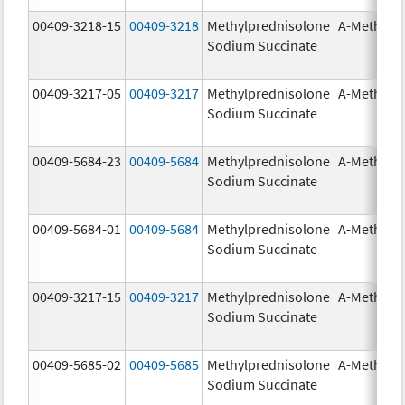
00409-3218-15
00409-3218
Methylprednisolone
A-Methapr
Sodium Succinate
00409-3217-05
00409-3217
Methylprednisolone
A-Methapr
Sodium Succinate
00409-5684-23
00409-5684
Methylprednisolone
A-Methapr
Sodium Succinate
00409-5684-01
00409-5684
Methylprednisolone
A-Methapr
Sodium Succinate
00409-3217-15
00409-3217
Methylprednisolone
A-Methapr
Sodium Succinate
00409-5685-02
00409-5685
Methylprednisolone
A-Methapr
Sodium Succinate