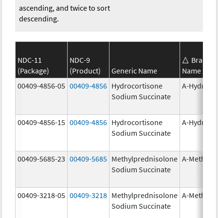
ascending, and twice to sort
descending.
NDC-11
NDC-9
Brand
(Package)
(Product)
Generic Name
Name
00409-4856-05
00409-4856
Hydrocortisone
A-Hydroco
Sodium Succinate
00409-4856-15
00409-4856
Hydrocortisone
A-Hydroco
Sodium Succinate
00409-5685-23
00409-5685
Methylprednisolone
A-Methapr
Sodium Succinate
00409-3218-05
00409-3218
Methylprednisolone
A-Methapr
Sodium Succinate