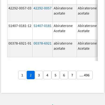
42292-0057-03
42292-0057
Abiraterone
Abiraterone
2
acetate
acetate
m
51407-0181-12
51407-0181
Abiraterone
Abiraterone
2
Acetate
Acetate
m
00378-6921-91
00378-6921
abiraterone
Abiraterone
5
acetate
Acetate
m
1
2
3
4
5
6
7
… 496