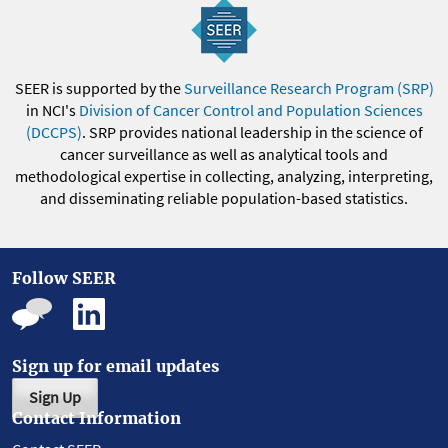
SEER is supported by the
Surveillance Research Program (SRP)
in NCI's
Division of Cancer Control and Population Sciences
(DCCPS)
. SRP provides national leadership in the science of
cancer surveillance as well as analytical tools and
methodological expertise in collecting, analyzing, interpreting,
and disseminating reliable population-based statistics.
Follow SEER
Sign up for email updates
Sign Up
Contact Information