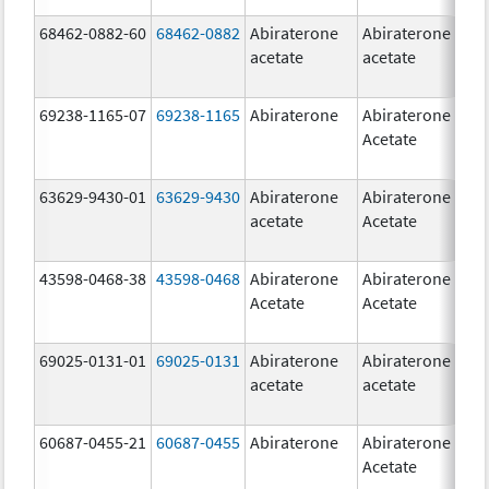
68462-0882-60
68462-0882
Abiraterone
Abiraterone
5
acetate
acetate
m
69238-1165-07
69238-1165
Abiraterone
Abiraterone
2
Acetate
m
63629-9430-01
63629-9430
Abiraterone
Abiraterone
5
acetate
Acetate
m
43598-0468-38
43598-0468
Abiraterone
Abiraterone
5
Acetate
Acetate
m
69025-0131-01
69025-0131
Abiraterone
Abiraterone
5
acetate
acetate
m
60687-0455-21
60687-0455
Abiraterone
Abiraterone
2
Acetate
m