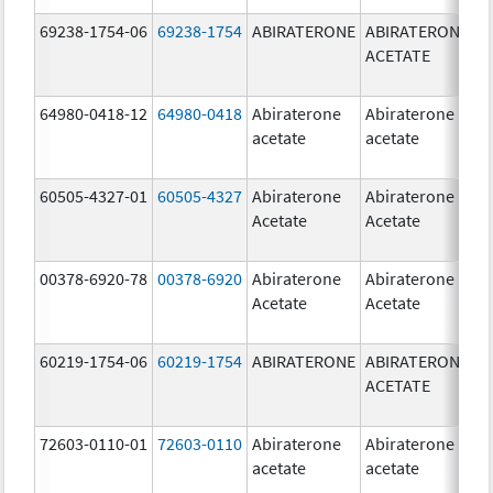
69238-1754-06
69238-1754
ABIRATERONE
ABIRATERONE
5
ACETATE
m
64980-0418-12
64980-0418
Abiraterone
Abiraterone
2
acetate
acetate
m
60505-4327-01
60505-4327
Abiraterone
Abiraterone
2
Acetate
Acetate
m
00378-6920-78
00378-6920
Abiraterone
Abiraterone
2
Acetate
Acetate
m
60219-1754-06
60219-1754
ABIRATERONE
ABIRATERONE
5
ACETATE
m
72603-0110-01
72603-0110
Abiraterone
Abiraterone
2
acetate
acetate
m