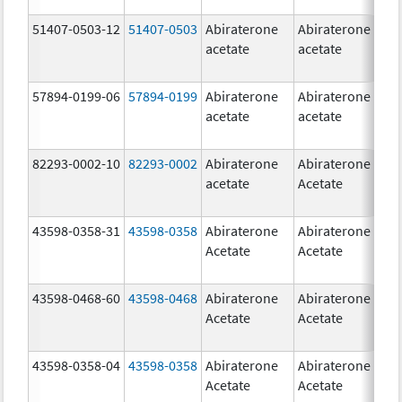
51407-0503-12
51407-0503
Abiraterone
Abiraterone
1
acetate
acetate
m
57894-0199-06
57894-0199
Abiraterone
Abiraterone
5
acetate
acetate
m
82293-0002-10
82293-0002
Abiraterone
Abiraterone
5
acetate
Acetate
m
43598-0358-31
43598-0358
Abiraterone
Abiraterone
2
Acetate
Acetate
m
43598-0468-60
43598-0468
Abiraterone
Abiraterone
5
Acetate
Acetate
m
43598-0358-04
43598-0358
Abiraterone
Abiraterone
2
Acetate
Acetate
m