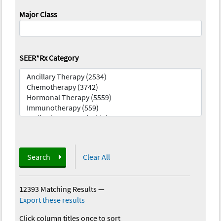
Major Class
SEER*Rx Category
Search
Clear All
12393 Matching Results
—
Export these results
Click column titles once to sort