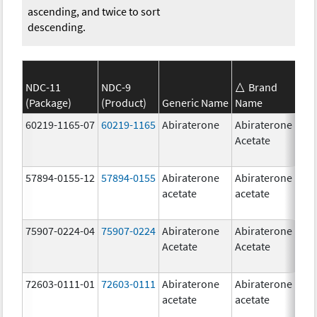
ascending, and twice to sort
descending.
NDC-11
NDC-9
Brand
(Package)
(Product)
Generic Name
Name
S
60219-1165-07
60219-1165
Abiraterone
Abiraterone
2
Acetate
m
57894-0155-12
57894-0155
Abiraterone
Abiraterone
2
acetate
acetate
m
75907-0224-04
75907-0224
Abiraterone
Abiraterone
2
Acetate
Acetate
m
72603-0111-01
72603-0111
Abiraterone
Abiraterone
5
acetate
acetate
m