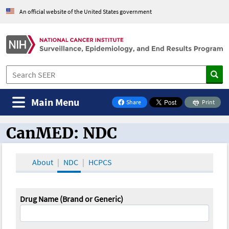
An official website of the United States government
Main Menu
Share
Print
on Facebook
CanMED: NDC
CanMED and the Oncology Toolbox
About
NDC
HCPCS
Drug Name (Brand or Generic)