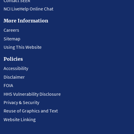
Contact SEER
NCI LiveHelp Online Chat
More Information
Careers
Sitemap
Using This Website
Policies
Accessibility
Disclaimer
FOIA
HHS Vulnerability Disclosure
Privacy & Security
Reuse of Graphics and Text
Website Linking