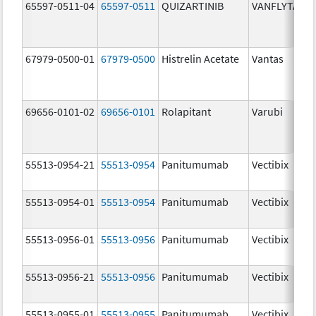
65597-0511-04
65597-0511
QUIZARTINIB
VANFLYTA
67979-0500-01
67979-0500
Histrelin Acetate
Vantas
69656-0101-02
69656-0101
Rolapitant
Varubi
55513-0954-21
55513-0954
Panitumumab
Vectibix
55513-0954-01
55513-0954
Panitumumab
Vectibix
55513-0956-01
55513-0956
Panitumumab
Vectibix
55513-0956-21
55513-0956
Panitumumab
Vectibix
55513-0955-01
55513-0955
Panitumumab
Vectibix