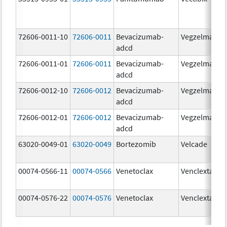
72606-0011-10
72606-0011
Bevacizumab-
Vegzelma
adcd
72606-0011-01
72606-0011
Bevacizumab-
Vegzelma
adcd
72606-0012-10
72606-0012
Bevacizumab-
Vegzelma
adcd
72606-0012-01
72606-0012
Bevacizumab-
Vegzelma
adcd
63020-0049-01
63020-0049
Bortezomib
Velcade
00074-0566-11
00074-0566
Venetoclax
Venclexta
00074-0576-22
00074-0576
Venetoclax
Venclexta