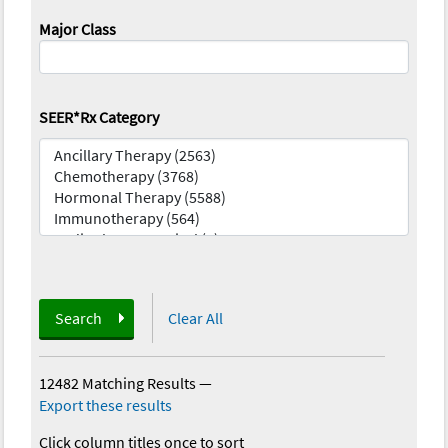
Major Class
SEER*Rx Category
Search
Clear All
12482 Matching Results
—
Export these results
Click column titles once to sort