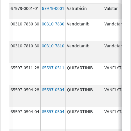
67979-0001-01
67979-0001
Valrubicin
Valstar
00310-7830-30
00310-7830
Vandetanib
Vandetanib
00310-7810-30
00310-7810
Vandetanib
Vandetanib
65597-0511-28
65597-0511
QUIZARTINIB
VANFLYTA
65597-0504-28
65597-0504
QUIZARTINIB
VANFLYTA
65597-0504-04
65597-0504
QUIZARTINIB
VANFLYTA