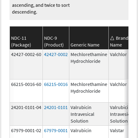
ascending, and twice to sort
descending.
NDC-11
NDC-9
Brand
(Package)
(Product)
Generic Name
Name
42427-0002-60
42427-0002
Mechlorethamine
Valchlor
Hydrochloride
66215-0016-60
66215-0016
Mechlorethamine
Valchlor
Hydrochloride
24201-0101-04
24201-0101
Valrubicin
Valrubicin
Intravesical
Intravesical
Solution
Solution
67979-0001-02
67979-0001
Valrubicin
Valstar