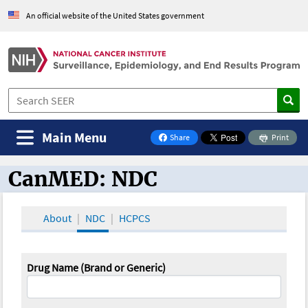
An official website of the United States government
Main Menu
Share
Print
on Facebook
CanMED: NDC
CanMED and the Oncology Toolbox
About
NDC
HCPCS
Drug Name (Brand or Generic)