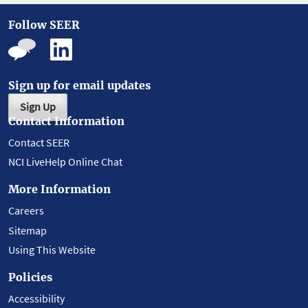
Follow SEER
Sign up for email updates
Sign Up
Contact Information
Contact SEER
NCI LiveHelp Online Chat
More Information
Careers
Sitemap
Using This Website
Policies
Accessibility