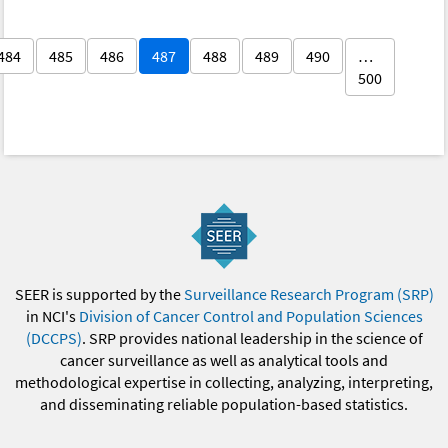
484
485
486
487
488
489
490
…
500
SEER is supported by the
Surveillance Research Program (SRP)
in NCI's
Division of Cancer Control and Population Sciences
(DCCPS)
. SRP provides national leadership in the science of
cancer surveillance as well as analytical tools and
methodological expertise in collecting, analyzing, interpreting,
and disseminating reliable population-based statistics.