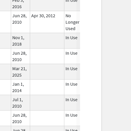
2016
Jun 28,
Apr 30, 2012
No
2010
Longer
Used
Nov 1,
In Use
2018
Jun 28,
In Use
2010
Mar 21,
In Use
2025
Jan 1,
In Use
2014
Jul 1,
In Use
2010
Jun 28,
In Use
2010
Jun 28,
In Use