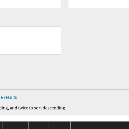
e results
ding, and twice to sort descending.