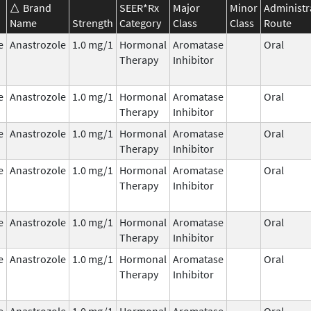
Brand
SEER*Rx
Major
Minor
Administr
Name
Strength
Category
Class
Class
Route
e
Anastrozole
1.0 mg/1
Hormonal
Aromatase
Oral
Therapy
Inhibitor
e
Anastrozole
1.0 mg/1
Hormonal
Aromatase
Oral
Therapy
Inhibitor
e
Anastrozole
1.0 mg/1
Hormonal
Aromatase
Oral
Therapy
Inhibitor
e
Anastrozole
1.0 mg/1
Hormonal
Aromatase
Oral
Therapy
Inhibitor
e
Anastrozole
1.0 mg/1
Hormonal
Aromatase
Oral
Therapy
Inhibitor
e
Anastrozole
1.0 mg/1
Hormonal
Aromatase
Oral
Therapy
Inhibitor
e
Anastrozole
1.0 mg/1
Hormonal
Aromatase
Oral