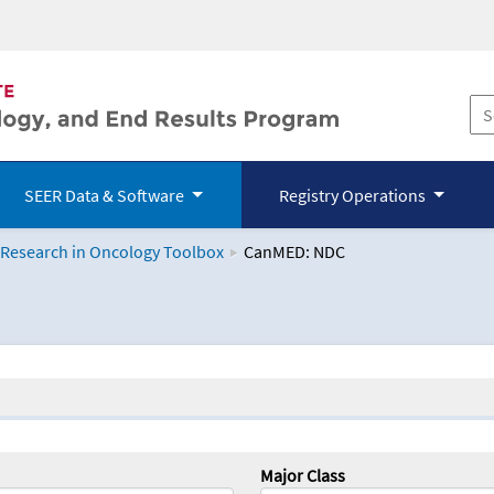
SEER Data & Software
Registry Operations
 Research in Oncology Toolbox
CanMED: NDC
logy Toolbox
Major Class