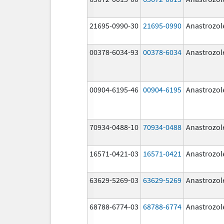
21695-0990-30
21695-0990
Anastrozol
00378-6034-93
00378-6034
Anastrozol
00904-6195-46
00904-6195
Anastrozol
70934-0488-10
70934-0488
Anastrozol
16571-0421-03
16571-0421
Anastrozol
63629-5269-03
63629-5269
Anastrozol
68788-6774-03
68788-6774
Anastrozol