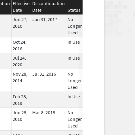
ation
Effective
Discontinuation
Date
Date
Status
Jun 27,
Jan 31, 2017
No
2010
Longer
Used
Oct 24,
In Use
2016
Jul 24,
In Use
2020
Nov 28,
Jul 31, 2016
No
2014
Longer
Used
Feb 28,
In Use
2019
Jun 28,
Mar 8, 2018
No
2010
Longer
Used
Feb 3,
In Use