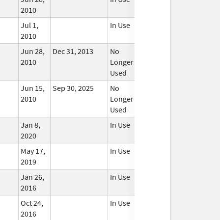
2010
Jul 1,
In Use
2010
Jun 28,
Dec 31, 2013
No
2010
Longer
Used
Jun 15,
Sep 30, 2025
No
2010
Longer
Used
Jan 8,
In Use
2020
May 17,
In Use
2019
Jan 26,
In Use
2016
Oct 24,
In Use
2016