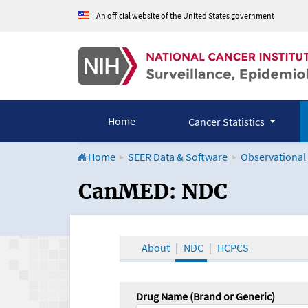
An official website of the United States government
Home
Cancer Statistics
Home
SEER Data & Software
Observational
CanMED and the Onco
CanMED: NDC
About
NDC
HCPCS
Drug Name (Brand or Generic)