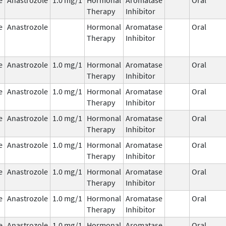
Therapy
Inhibitor
e
Anastrozole
Hormonal
Aromatase
Oral
Therapy
Inhibitor
e
Anastrozole
1.0 mg/1
Hormonal
Aromatase
Oral
Therapy
Inhibitor
e
Anastrozole
1.0 mg/1
Hormonal
Aromatase
Oral
Therapy
Inhibitor
e
Anastrozole
1.0 mg/1
Hormonal
Aromatase
Oral
Therapy
Inhibitor
e
Anastrozole
1.0 mg/1
Hormonal
Aromatase
Oral
Therapy
Inhibitor
e
Anastrozole
1.0 mg/1
Hormonal
Aromatase
Oral
Therapy
Inhibitor
e
Anastrozole
1.0 mg/1
Hormonal
Aromatase
Oral
Therapy
Inhibitor
e
Anastrozole
1.0 mg/1
Hormonal
Aromatase
Oral