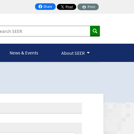
Share
Print
on Facebook
News & Events
About SEER