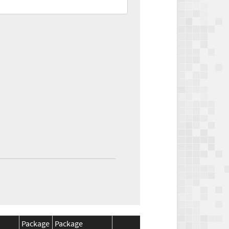
Package
Package