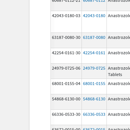
42043-0180-03
42043-0180
Anastrozol
63187-0080-30
63187-0080
Anastrozol
42254-0161-30
42254-0161
Anastrozol
24979-0725-06
24979-0725
Anastrozol
Tablets
68001-0155-04
68001-0155
Anastrozol
54868-6130-00
54868-6130
Anastrozol
66336-0533-30
66336-0533
Anastrozol
63672-0015-00
63672-0015
Anastrozol