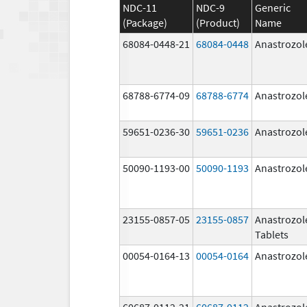
NDC-11
NDC-9
Generic
(Package)
(Product)
Name
68084-0448-21
68084-0448
Anastrozol
68788-6774-09
68788-6774
Anastrozol
59651-0236-30
59651-0236
Anastrozol
50090-1193-00
50090-1193
Anastrozol
23155-0857-05
23155-0857
Anastrozol
Tablets
00054-0164-13
00054-0164
Anastrozol
60687-0112-21
60687-0112
Anastrozol