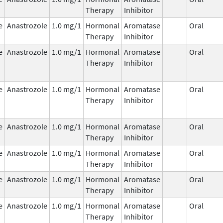
Therapy
Inhibitor
e
Anastrozole
1.0 mg/1
Hormonal
Aromatase
Oral
Therapy
Inhibitor
e
Anastrozole
1.0 mg/1
Hormonal
Aromatase
Oral
Therapy
Inhibitor
e
Anastrozole
1.0 mg/1
Hormonal
Aromatase
Oral
Therapy
Inhibitor
e
Anastrozole
1.0 mg/1
Hormonal
Aromatase
Oral
Therapy
Inhibitor
e
Anastrozole
1.0 mg/1
Hormonal
Aromatase
Oral
Therapy
Inhibitor
e
Anastrozole
1.0 mg/1
Hormonal
Aromatase
Oral
Therapy
Inhibitor
e
Anastrozole
1.0 mg/1
Hormonal
Aromatase
Oral
Therapy
Inhibitor