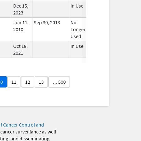
Dec 15,
In Use
2023
Jun 11,
Sep 30, 2013
No
2010
Longer
Used
Oct 18,
In Use
2021
10
11
12
13
… 500
of Cancer Control and
 cancer surveillance as well
eting, and disseminating