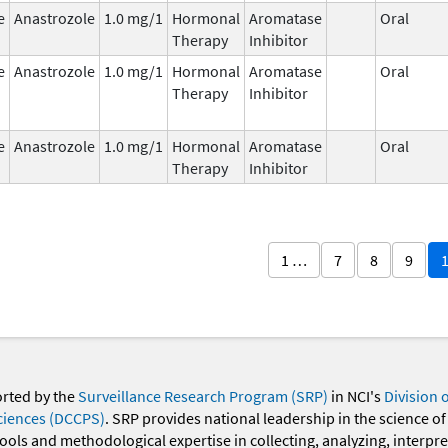
e
Anastrozole
1.0 mg/1
Hormonal
Aromatase
Oral
Therapy
Inhibitor
e
Anastrozole
1.0 mg/1
Hormonal
Aromatase
Oral
Therapy
Inhibitor
e
Anastrozole
1.0 mg/1
Hormonal
Aromatase
Oral
Therapy
Inhibitor
1 …
7
8
9
orted by the
Surveillance Research Program (SRP)
in NCI's
Division 
ciences (DCCPS)
. SRP provides national leadership in the science of
 tools and methodological expertise in collecting, analyzing, interpr