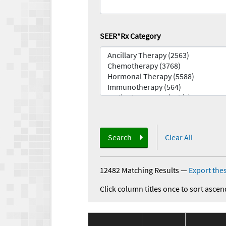
SEER*Rx Category
Search
Clear All
12482 Matching Results
—
Export thes
Click column titles once to sort ascen