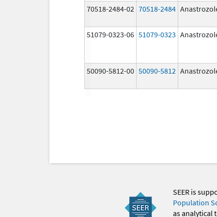
70518-2484-02
70518-2484
Anastrozol
51079-0323-06
51079-0323
Anastrozol
50090-5812-00
50090-5812
Anastrozol
SEER is supp
Population S
as analytical