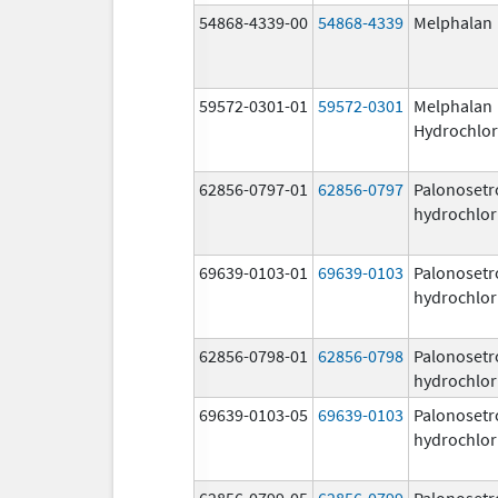
54868-4339-00
54868-4339
Melphalan
59572-0301-01
59572-0301
Melphalan
Hydrochlor
62856-0797-01
62856-0797
Palonosetr
hydrochlor
69639-0103-01
69639-0103
Palonosetr
hydrochlor
62856-0798-01
62856-0798
Palonosetr
hydrochlor
69639-0103-05
69639-0103
Palonosetr
hydrochlor
62856-0799-05
62856-0799
Palonosetr