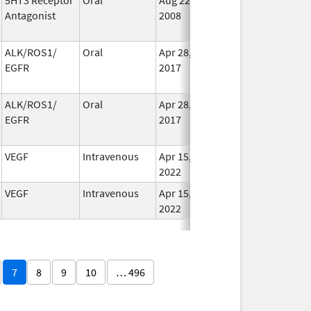
Antagonist
2008
Long
Used
ALK/ROS1/
Oral
Apr 28,
Dec 12, 2020
No
EGFR
2017
Long
Used
ALK/ROS1/
Oral
Apr 28,
Dec 12, 2020
No
EGFR
2017
Long
Used
VEGF
Intravenous
Apr 15,
Oct 31, 2028
In Us
2022
VEGF
Intravenous
Apr 15,
Apr 15, 2023
In Us
2022
7
8
9
10
… 496