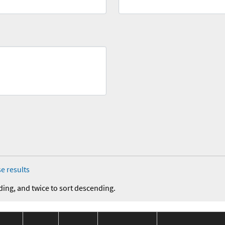
e results
ding, and twice to sort descending.