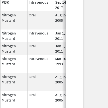
PI3K
Intravenous
Sep 14,
In Us
2017
Nitrogen
Oral
Aug 15,
Jun 30, 2012
No
Mustard
2005
Long
Used
Nitrogen
Intravenous
Jan 1,
In Us
Mustard
2011
Nitrogen
Oral
Jan 1,
In Us
Mustard
2011
Nitrogen
Intravenous
Mar 16,
May 31, 2012
No
Mustard
1993
Long
Used
Nitrogen
Oral
Aug 15,
Jun 30, 2012
No
Mustard
2005
Long
Used
Nitrogen
Oral
Aug 15,
Jun 30, 2012
No
Mustard
2005
Long
Used