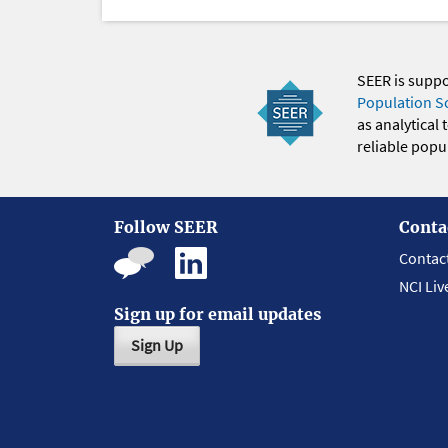
SEER is supp
Population S
as analytical
reliable popul
Follow SEER
Conta
Contac
NCI Liv
Sign up for email updates
Sign Up