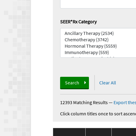
SEER*Rx Category
Search
Clear All
12393 Matching Results
—
Export thes
Click column titles once to sort ascen