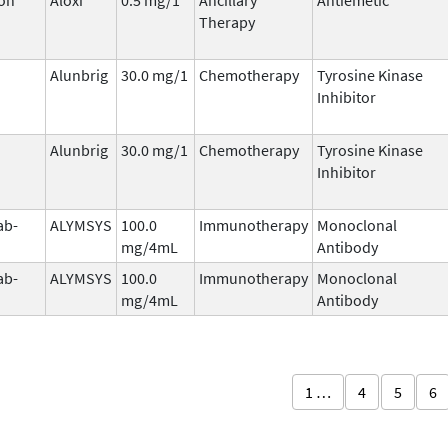
Therapy
Alunbrig
30.0 mg/1
Chemotherapy
Tyrosine Kinase
Inhibitor
Alunbrig
30.0 mg/1
Chemotherapy
Tyrosine Kinase
Inhibitor
ab-
ALYMSYS
100.0
Immunotherapy
Monoclonal
mg/4mL
Antibody
ab-
ALYMSYS
100.0
Immunotherapy
Monoclonal
mg/4mL
Antibody
1 …
4
5
6