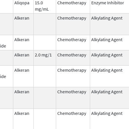
Aliqopa
15.0
Chemotherapy
Enzyme Inhibitor
mg/mL
Alkeran
Chemotherapy
Alkylating Agent
Alkeran
Chemotherapy
Alkylating Agent
ide
Alkeran
2.0 mg/1
Chemotherapy
Alkylating Agent
Alkeran
Chemotherapy
Alkylating Agent
ide
Alkeran
Chemotherapy
Alkylating Agent
Alkeran
Chemotherapy
Alkylating Agent