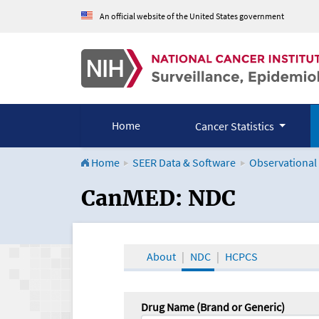
An official website of the United States government
Home
Cancer Statistics
Home
SEER Data & Software
Observational
CanMED and the Onco
CanMED: NDC
About
NDC
HCPCS
Drug Name (Brand or Generic)