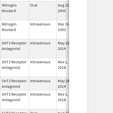
Nitrogen
Oral
Aug 15,
Jun 30, 2012
No
Mustard
2005
Long
Used
Nitrogen
Intravenous
Mar 16,
Nov 2, 2009
No
Mustard
1993
Long
Used
5HT3 Receptor
Intravenous
May 28,
Oct 31, 2022
No
Antagonist
2014
Long
Used
5HT3 Receptor
Intravenous
Nov 1,
Nov 1, 2022
No
Antagonist
2018
Long
Used
5HT3 Receptor
Intravenous
May 28,
Jun 30, 2018
In Us
Antagonist
2014
5HT3 Receptor
Intravenous
Nov 1,
Nov 1, 2022
No
Antagonist
2018
Long
Used
5HT3 Receptor
Oral
Aug 22,
May 31, 2010
No