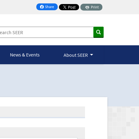
Share
Print
on Facebook
News & Events
About SEER