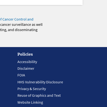
of Cancer Control and
 cancer surveillance as well
eting, and disseminating
Policies
Accessibility
Disclaimer
FOIA
HHS Vulnerability Disclosure
Privacy & Security
Reuse of Graphics and Text
Website Linking