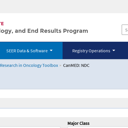
SEER Data & Software
Registry Operations
 Research in Oncology Toolbox
CanMED: NDC
logy Toolbox
Major Class