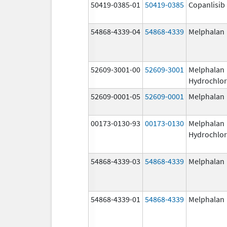
50419-0385-01
50419-0385
Copanlisib
54868-4339-04
54868-4339
Melphalan
52609-3001-00
52609-3001
Melphalan
Hydrochlor
52609-0001-05
52609-0001
Melphalan
00173-0130-93
00173-0130
Melphalan
Hydrochlor
54868-4339-03
54868-4339
Melphalan
54868-4339-01
54868-4339
Melphalan