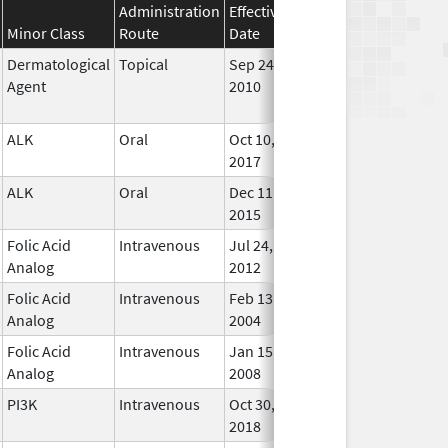
Administration
Effective
Discontinuation
Minor Class
Route
Date
Date
Statu
Dermatological
Topical
Sep 24,
Jan 31, 2015
No
Agent
2010
Long
Used
ALK
Oral
Oct 10,
In Us
2017
ALK
Oral
Dec 11,
In Us
2015
Folic Acid
Intravenous
Jul 24,
Mar 30, 2015
In Us
Analog
2012
Folic Acid
Intravenous
Feb 13,
In Us
Analog
2004
Folic Acid
Intravenous
Jan 15,
In Us
Analog
2008
PI3K
Intravenous
Oct 30,
In Us
2018