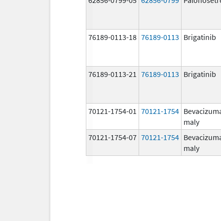
76189-0113-18
76189-0113
Brigatinib
76189-0113-21
76189-0113
Brigatinib
70121-1754-01
70121-1754
Bevacizum
maly
70121-1754-07
70121-1754
Bevacizum
maly