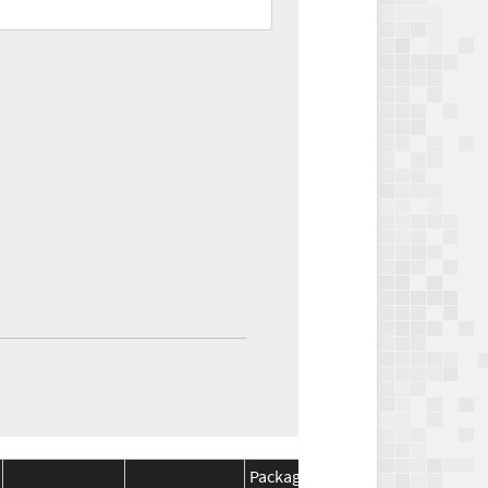
Package
Package