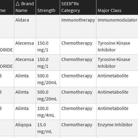
Brand
SEER*Rx
ame
Name
Strength
Category
Major Class
Aldara
Immunotherapy
Immunomodulator
Alecensa
150.0
Chemotherapy
Tyrosine Kinase
ORIDE
mg/1
Inhibitor
Alecensa
150.0
Chemotherapy
Tyrosine Kinase
ORIDE
mg/1
Inhibitor
d
Alimta
500.0
Chemotherapy
Antimetabolite
mg/20mL
d
Alimta
500.0
Chemotherapy
Antimetabolite
mg/20mL
d
Alimta
100.0
Chemotherapy
Antimetabolite
mg/4mL
Aliqopa
15.0
Chemotherapy
Enzyme Inhibitor
mg/mL