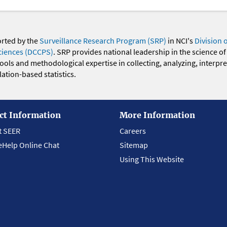
orted by the
Surveillance Research Program (SRP)
in NCI's
Division 
ciences (DCCPS)
. SRP provides national leadership in the science of
 tools and methodological expertise in collecting, analyzing, interpr
ation-based statistics.
ct Information
More Information
t SEER
Careers
eHelp Online Chat
Sitemap
Using This Website