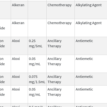
Alkeran
Chemotherapy
Alkylating Agent
Alkeran
Chemotherapy
Alkylating Agent
ide
on
Aloxi
0.25
Ancillary
Antiemetic
ide
mg/5mL
Therapy
on
Aloxi
0.05
Ancillary
Antiemetic
ide
mg/mL
Therapy
on
Aloxi
0.075
Ancillary
Antiemetic
ide
mg/1.5mL
Therapy
on
Aloxi
0.05
Ancillary
Antiemetic
ide
mg/mL
Therapy
on
Aloxi
0.5 mg/1
Ancillary
Antiemetic