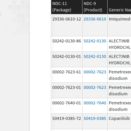
NDC-11
NDC-9
(Package)
(Product)
Generic N
29336-0610-12
29336-0610
Imiquimod
50242-0130-86
50242-0130
ALECTINIB
HYDROCHL
50242-0130-01
50242-0130
ALECTINIB
HYDROCHL
00002-7623-61
00002-7623
Pemetrexe
disodium
00002-7623-01
00002-7623
Pemetrexe
disodium
00002-7640-01
00002-7640
Pemetrexe
disodium
50419-0385-72
50419-0385
Copanlisib