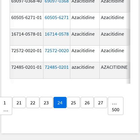
69097-0368-40
69097-0368
Azacitidine
Azacitidine
100.
mg/
60505-6271-01
60505-6271
Azacitidine
Azacitidine
100.
mg/
16714-0578-01
16714-0578
Azacitidine
Azacitidine
100.
mg/
72572-0020-01
72572-0020
Azacitidine
Azacitidine
100.
mg/
72485-0201-01
72485-0201
azacitidine
AZACITIDINE
100.
mg/
1
21
22
23
24
25
26
27
…
…
500