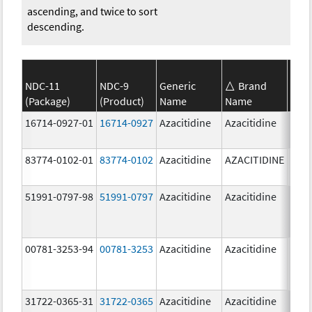
ascending, and twice to sort
descending.
NDC-11
NDC-9
Generic
Brand
(Package)
(Product)
Name
Name
Stre
16714-0927-01
16714-0927
Azacitidine
Azacitidine
100.
mg/
83774-0102-01
83774-0102
Azacitidine
AZACITIDINE
100.
mg/
51991-0797-98
51991-0797
Azacitidine
Azacitidine
100.
mg/
00781-3253-94
00781-3253
Azacitidine
Azacitidine
100.
mg/
31722-0365-31
31722-0365
Azacitidine
Azacitidine
100.