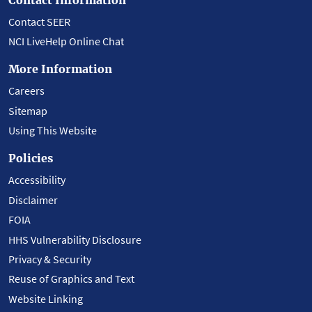
Contact SEER
NCI LiveHelp Online Chat
More Information
Careers
Sitemap
Using This Website
Policies
Accessibility
Disclaimer
FOIA
HHS Vulnerability Disclosure
Privacy & Security
Reuse of Graphics and Text
Website Linking