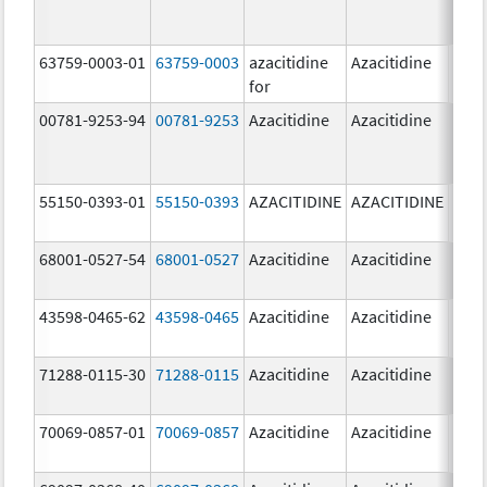
mg/
63759-0003-01
63759-0003
azacitidine
Azacitidine
100.
for
mg/
00781-9253-94
00781-9253
Azacitidine
Azacitidine
100.
mg/
55150-0393-01
55150-0393
AZACITIDINE
AZACITIDINE
100.
mg/
68001-0527-54
68001-0527
Azacitidine
Azacitidine
100.
mg/
43598-0465-62
43598-0465
Azacitidine
Azacitidine
100.
mg/
71288-0115-30
71288-0115
Azacitidine
Azacitidine
100.
mg/
70069-0857-01
70069-0857
Azacitidine
Azacitidine
100.
mg/