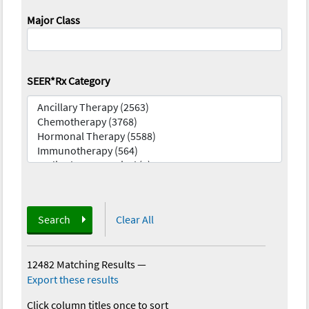
Major Class
SEER*Rx Category
Search
Clear All
12482 Matching Results
—
Export these results
Click column titles once to sort