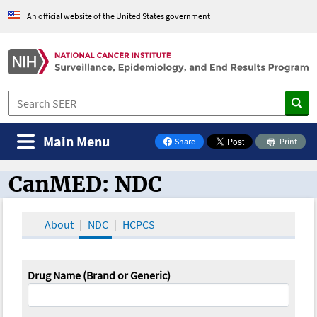
An official website of the United States government
Main Menu
Share
Print
on Facebook
CanMED: NDC
CanMED and the Oncology Toolbox
About
NDC
HCPCS
Drug Name (Brand or Generic)