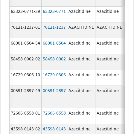
mg/
63323-0771-39
63323-0771
Azacitidine
Azacitidine
100.
mg/
70121-1237-01
70121-1237
AZACITIDINE
AZACITIDINE
100.
mg/
68001-0504-54
68001-0504
Azacitidine
Azacitidine
100.
mg/
58458-0002-02
58458-0002
Azacitidine
Azacitidine
100.
mg/
16729-0306-10
16729-0306
Azacitidine
Azacitidine
100.
mg/
00591-2897-49
00591-2897
Azacitidine
Azacitidine
100.
mg/
72606-0558-01
72606-0558
Azacitidine
Azacitidine
100.
mg/
43598-0143-62
43598-0143
Azacitidine
Azacitidine
100.