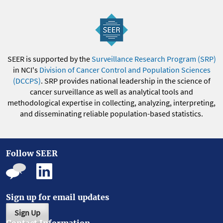
SEER is supported by the
Surveillance Research Program (SRP)
in NCI's
Division of Cancer Control and Population Sciences
(DCCPS)
. SRP provides national leadership in the science of
cancer surveillance as well as analytical tools and
methodological expertise in collecting, analyzing, interpreting,
and disseminating reliable population-based statistics.
Follow SEER
Sign up for email updates
Sign Up
Contact Information