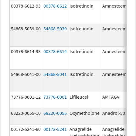
00378-6612-93
00378-6612
Isotretinoin
Amnesteem
54868-5039-00
54868-5039
Isotretinoin
Amnesteem
00378-6614-93
00378-6614
Isotretinoin
Amnesteem
54868-5041-00
54868-5041
Isotretinoin
Amnesteem
73776-0001-12
73776-0001
Lifileucel
AMTAGVI
68220-0055-10
68220-0055
Oxymetholone
Anadrol-50
00172-5241-60
00172-5241
Anagrelide
Anagrelide
Hydrochloride
Hydrochloride