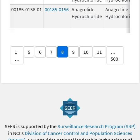
00185-0156-01
00185-0156
Anagrelide
Anagrelide
Hydrochloride
Hydrochloride
1
5
6
7
8
9
10
11
…
…
500
SEER is supported by the
Surveillance Research Program (SRP)
in NCI's
Division of Cancer Control and Population Sciences