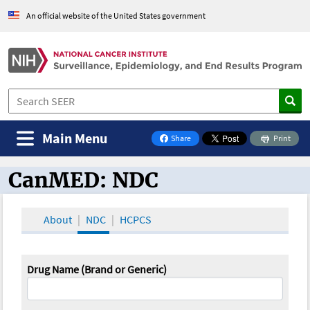
An official website of the United States government
Main Menu
Share
Print
on Facebook
CanMED: NDC
CanMED and the Oncology Toolbox
About
NDC
HCPCS
Drug Name (Brand or Generic)