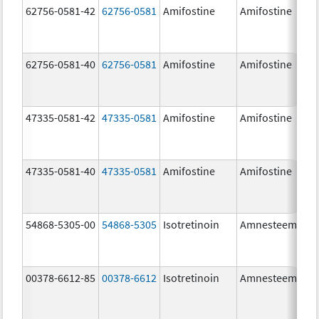
62756-0581-42
62756-0581
Amifostine
Amifostine
62756-0581-40
62756-0581
Amifostine
Amifostine
47335-0581-42
47335-0581
Amifostine
Amifostine
47335-0581-40
47335-0581
Amifostine
Amifostine
54868-5305-00
54868-5305
Isotretinoin
Amnesteem
00378-6612-85
00378-6612
Isotretinoin
Amnesteem