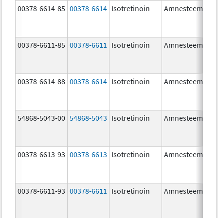
00378-6614-85
00378-6614
Isotretinoin
Amnesteem
00378-6611-85
00378-6611
Isotretinoin
Amnesteem
00378-6614-88
00378-6614
Isotretinoin
Amnesteem
54868-5043-00
54868-5043
Isotretinoin
Amnesteem
00378-6613-93
00378-6613
Isotretinoin
Amnesteem
00378-6611-93
00378-6611
Isotretinoin
Amnesteem