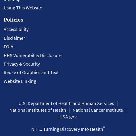
Using This Website
Policies
Accessibility
Disclaimer
FOIA
HHS Vulnerability Disclosure
Privacy & Security
Reuse of Graphics and Text
Website Linking
U.S. Department of Health and Human Services
National Institutes of Health
National Cancer Institute
USA.gov
®
NIH... Turning Discovery Into Health