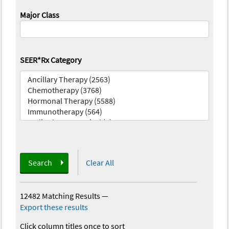
Major Class
SEER*Rx Category
Search
Clear All
12482 Matching Results
—
Export these results
Click column titles once to sort