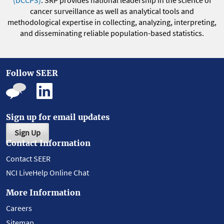
(DCCPS)
. SRP provides national leadership in the science of
cancer surveillance as well as analytical tools and
methodological expertise in collecting, analyzing, interpreting,
and disseminating reliable population-based statistics.
Follow SEER
Sign up for email updates
Sign Up
Contact Information
Contact SEER
NCI LiveHelp Online Chat
More Information
Careers
Sitemap