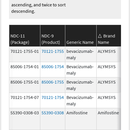
ascending, and twice to sort
descending.
NDC-11
NDC-9
Brand
(Package)
(Product)
Generic Name
Name
70121-1755-01
70121-1755
bevacizumab-
ALYMSYS
maly
85006-1754-01
85006-1754
Bevacizumab-
ALYMSYS
maly
85006-1755-01
85006-1755
Bevacizumab-
ALYMSYS
maly
70121-1754-07
70121-1754
Bevacizumab-
ALYMSYS
maly
55390-0308-03
55390-0308
Amifostine
Amifostine