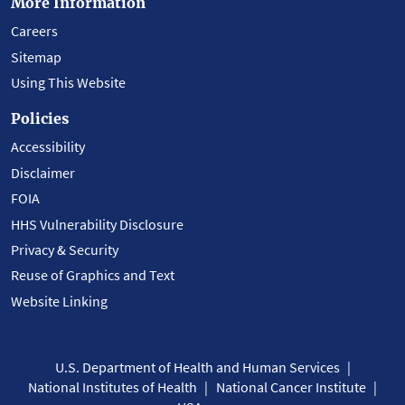
More Information
Careers
Sitemap
Using This Website
Policies
Accessibility
Disclaimer
FOIA
HHS Vulnerability Disclosure
Privacy & Security
Reuse of Graphics and Text
Website Linking
U.S. Department of Health and Human Services
National Institutes of Health
National Cancer Institute