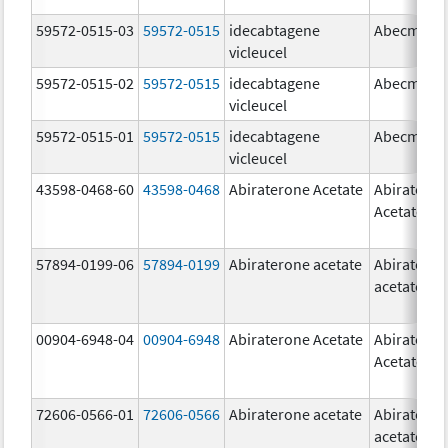
59572-0515-03
59572-0515
idecabtagene
Abecma
vicleucel
59572-0515-02
59572-0515
idecabtagene
Abecma
vicleucel
59572-0515-01
59572-0515
idecabtagene
Abecma
vicleucel
43598-0468-60
43598-0468
Abiraterone Acetate
Abiratero
Acetate
57894-0199-06
57894-0199
Abiraterone acetate
Abiratero
acetate
00904-6948-04
00904-6948
Abiraterone Acetate
Abiratero
Acetate
72606-0566-01
72606-0566
Abiraterone acetate
Abiratero
acetate