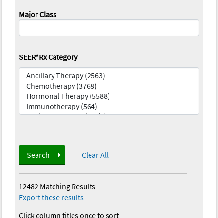
Major Class
SEER*Rx Category
Search
Clear All
12482 Matching Results
—
Export these results
Click column titles once to sort