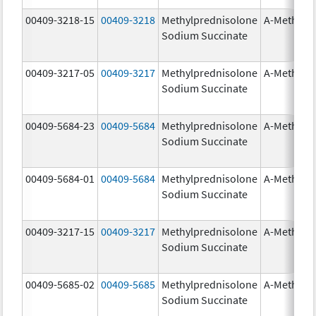
00409-3218-15
00409-3218
Methylprednisolone
A-Methapr
Sodium Succinate
00409-3217-05
00409-3217
Methylprednisolone
A-Methapr
Sodium Succinate
00409-5684-23
00409-5684
Methylprednisolone
A-Methapr
Sodium Succinate
00409-5684-01
00409-5684
Methylprednisolone
A-Methapr
Sodium Succinate
00409-3217-15
00409-3217
Methylprednisolone
A-Methapr
Sodium Succinate
00409-5685-02
00409-5685
Methylprednisolone
A-Methapr
Sodium Succinate