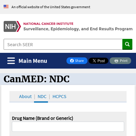
An official website of the United States government
Main Menu
Share
Print
on Facebook
CanMED: NDC
CanMED and the Oncology Toolbox
About
NDC
HCPCS
Drug Name (Brand or Generic)