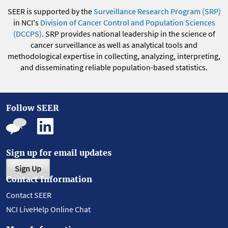
SEER is supported by the
Surveillance Research Program (SRP)
in NCI's
Division of Cancer Control and Population Sciences
(DCCPS)
. SRP provides national leadership in the science of
cancer surveillance as well as analytical tools and
methodological expertise in collecting, analyzing, interpreting,
and disseminating reliable population-based statistics.
Follow SEER
Sign up for email updates
Sign Up
Contact Information
Contact SEER
NCI LiveHelp Online Chat