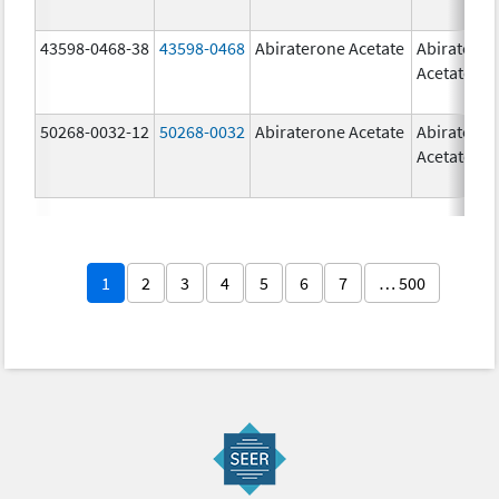
43598-0468-38
43598-0468
Abiraterone Acetate
Abiratero
Acetate
50268-0032-12
50268-0032
Abiraterone Acetate
Abiratero
Acetate
1
2
3
4
5
6
7
… 500