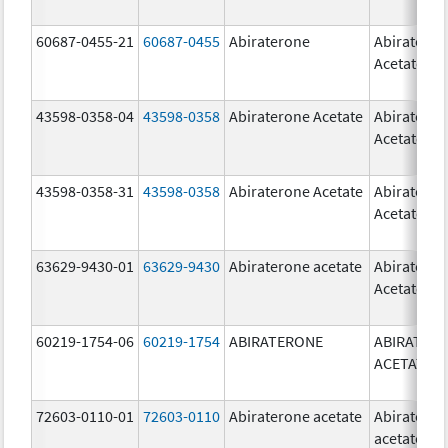
60687-0455-21
60687-0455
Abiraterone
Abiratero
Acetate
43598-0358-04
43598-0358
Abiraterone Acetate
Abiratero
Acetate
43598-0358-31
43598-0358
Abiraterone Acetate
Abiratero
Acetate
63629-9430-01
63629-9430
Abiraterone acetate
Abiratero
Acetate
60219-1754-06
60219-1754
ABIRATERONE
ABIRATER
ACETATE
72603-0110-01
72603-0110
Abiraterone acetate
Abiratero
acetate