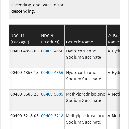
ascending, and twice to sort
descending.
NDC-11
NDC-9
Brand
(Package)
(Product)
Generic Name
Name
00409-4856-05
00409-4856
Hydrocortisone
A-Hydroco
Sodium Succinate
00409-4856-15
00409-4856
Hydrocortisone
A-Hydroco
Sodium Succinate
00409-5685-23
00409-5685
Methylprednisolone
A-Methapr
Sodium Succinate
00409-3218-05
00409-3218
Methylprednisolone
A-Methapr
Sodium Succinate