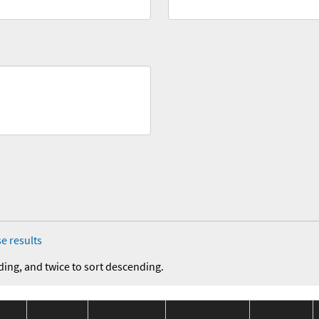
e results
ding, and twice to sort descending.