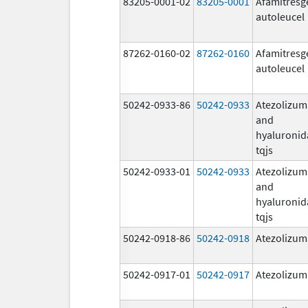
83205-0001-02
83205-0001
Afamitresg
autoleucel
87262-0160-02
87262-0160
Afamitresg
autoleucel
50242-0933-86
50242-0933
Atezolizu
and
hyaluronid
tqjs
50242-0933-01
50242-0933
Atezolizu
and
hyaluronid
tqjs
50242-0918-86
50242-0918
Atezolizu
50242-0917-01
50242-0917
Atezolizu