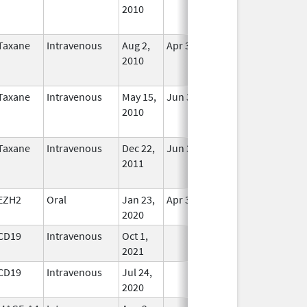
2010
Longer
Used
Taxane
Intravenous
Aug 2,
Apr 30, 2021
No
2010
Longer
Used
Taxane
Intravenous
May 15,
Jun 30, 2013
No
2010
Longer
Used
Taxane
Intravenous
Dec 22,
Jun 30, 2013
No
2011
Longer
Used
EZH2
Oral
Jan 23,
Apr 30, 2029
In Use
2020
CD19
Intravenous
Oct 1,
In Use
2021
CD19
Intravenous
Jul 24,
In Use
2020