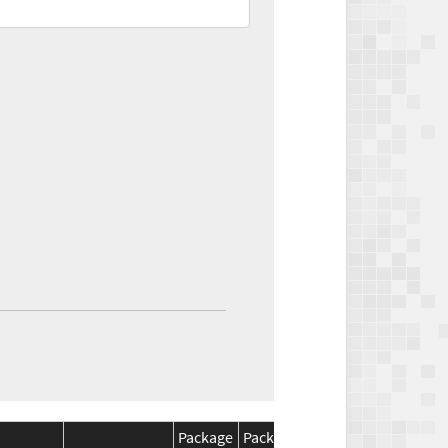
Package
Package