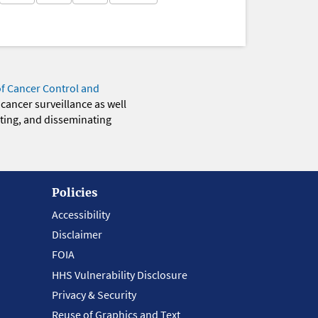
of Cancer Control and
 cancer surveillance as well
eting, and disseminating
Policies
Accessibility
Disclaimer
FOIA
HHS Vulnerability Disclosure
Privacy & Security
Reuse of Graphics and Text