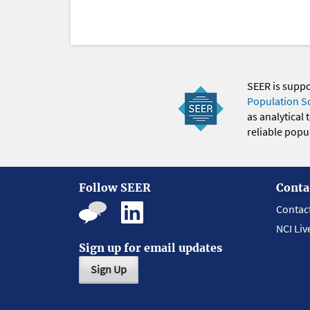
SEER is supp
Population S
as analytical
reliable popul
Follow SEER
Conta
Contac
NCI Liv
Sign up for email updates
Sign Up