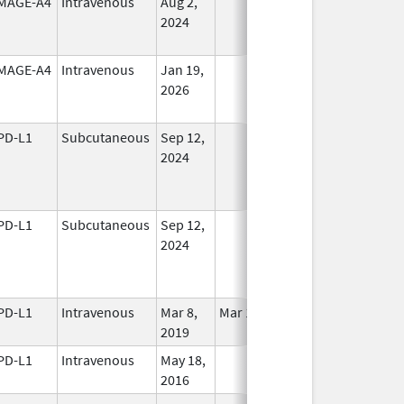
MAGE-A4
Intravenous
Aug 2,
In Use
2024
MAGE-A4
Intravenous
Jan 19,
In Use
2026
PD-L1
Subcutaneous
Sep 12,
In Use
2024
PD-L1
Subcutaneous
Sep 12,
In Use
2024
PD-L1
Intravenous
Mar 8,
Mar 18, 2019
In Use
2019
PD-L1
Intravenous
May 18,
In Use
2016