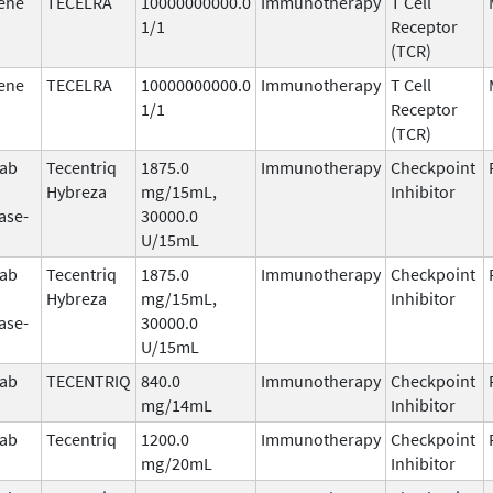
ene
TECELRA
10000000000.0
Immunotherapy
T Cell
1/1
Receptor
(TCR)
ene
TECELRA
10000000000.0
Immunotherapy
T Cell
1/1
Receptor
(TCR)
mab
Tecentriq
1875.0
Immunotherapy
Checkpoint
Hybreza
mg/15mL,
Inhibitor
ase-
30000.0
U/15mL
mab
Tecentriq
1875.0
Immunotherapy
Checkpoint
Hybreza
mg/15mL,
Inhibitor
ase-
30000.0
U/15mL
mab
TECENTRIQ
840.0
Immunotherapy
Checkpoint
mg/14mL
Inhibitor
mab
Tecentriq
1200.0
Immunotherapy
Checkpoint
mg/20mL
Inhibitor