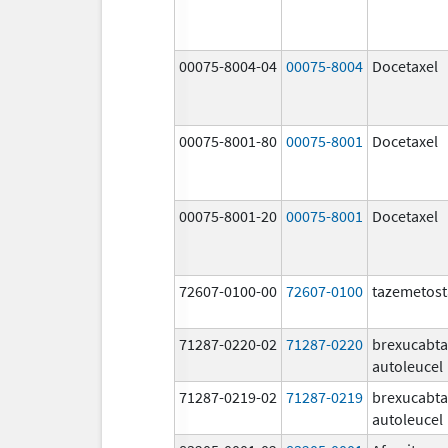
00075-8004-04
00075-8004
Docetaxel
00075-8001-80
00075-8001
Docetaxel
00075-8001-20
00075-8001
Docetaxel
72607-0100-00
72607-0100
tazemetost
71287-0220-02
71287-0220
brexucabt
autoleucel
71287-0219-02
71287-0219
brexucabt
autoleucel