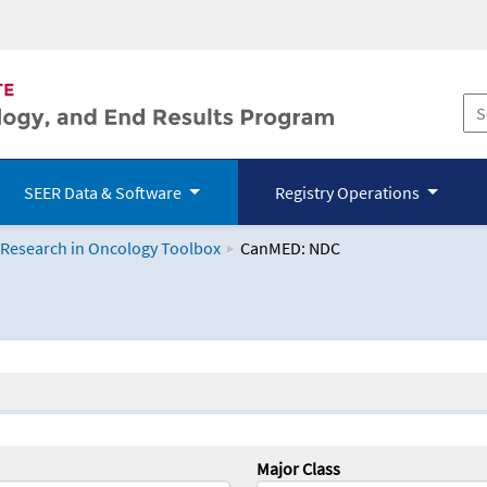
SEER Data & Software
Registry Operations
 Research in Oncology Toolbox
CanMED: NDC
logy Toolbox
Major Class