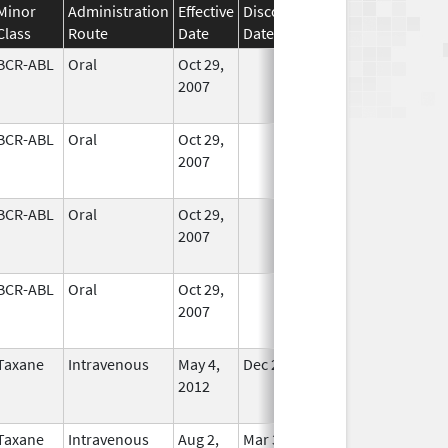
Minor
Administration
Effective
Discontinuation
Class
Route
Date
Date
Status
BCR-ABL
Oral
Oct 29,
In Use
2007
BCR-ABL
Oral
Oct 29,
In Use
2007
BCR-ABL
Oral
Oct 29,
In Use
2007
BCR-ABL
Oral
Oct 29,
In Use
2007
Taxane
Intravenous
May 4,
Dec 23, 2013
No
2012
Longer
Used
Taxane
Intravenous
Aug 2,
Mar 31, 2020
No