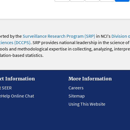
orted by the
Surveillance Research Program (SRP)
in NCI's
Division 
ciences (DCCPS)
. SRP provides national leadership in the science of
 tools and methodological expertise in collecting, analyzing, interpr
ation-based statistics.
ct Information
More Information
t SEER
Careers
eHelp Online Chat
Sitemap
Using This Website