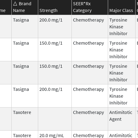
Brand
SEER*Rx
ame
Name
Strength
Category
Major Class
Tasigna
200.0 mg/1
Chemotherapy
Tyrosine
Kinase
Inhibitor
Tasigna
150.0 mg/1
Chemotherapy
Tyrosine
Kinase
Inhibitor
Tasigna
150.0 mg/1
Chemotherapy
Tyrosine
Kinase
Inhibitor
Tasigna
200.0 mg/1
Chemotherapy
Tyrosine
Kinase
Inhibitor
Taxotere
Chemotherapy
Antimitotic
Agent
Taxotere
20.0 mg/mL
Chemotherapy
Antimitotic