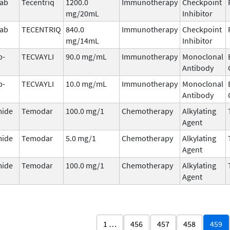
mab
Tecentriq
1200.0
Immunotherapy
Checkpoint
mg/20mL
Inhibitor
mab
TECENTRIQ
840.0
Immunotherapy
Checkpoint
mg/14mL
Inhibitor
b-
TECVAYLI
90.0 mg/mL
Immunotherapy
Monoclonal
Antibody
b-
TECVAYLI
10.0 mg/mL
Immunotherapy
Monoclonal
Antibody
ide
Temodar
100.0 mg/1
Chemotherapy
Alkylating
Agent
ide
Temodar
5.0 mg/1
Chemotherapy
Alkylating
Agent
ide
Temodar
100.0 mg/1
Chemotherapy
Alkylating
Agent
1 …
456
457
458
459