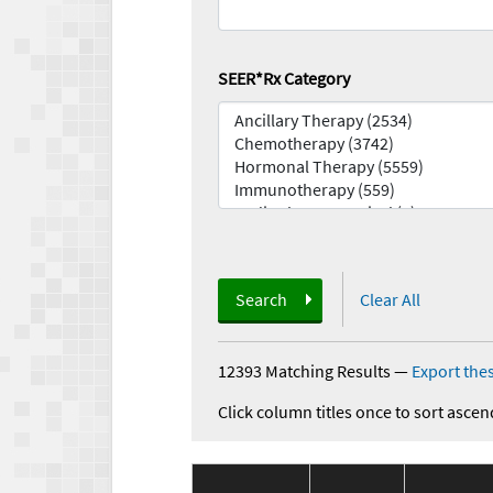
SEER*Rx Category
Search
Clear All
12393 Matching Results
—
Export thes
Click column titles once to sort ascen