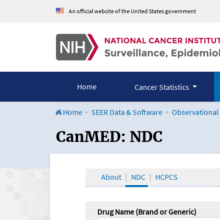
An official website of the United States government
Home
Cancer Statistics
Home
SEER Data & Software
Observational
CanMED and the Onco
CanMED: NDC
About
NDC
HCPCS
Drug Name (Brand or Generic)