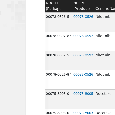
NDC-11
NDC-9
(Package)
(Product)
Generic N
00078-0526-51
00078-0526
Nilotinib
00078-0592-87
00078-0592
Nilotinib
00078-0592-51
00078-0592
Nilotinib
00078-0526-87
00078-0526
Nilotinib
00075-8005-01
00075-8005
Docetaxel
00075-8003-01
00075-8003
Docetaxel