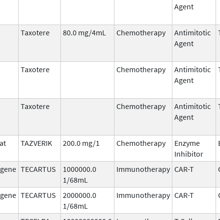
Agent
Taxotere
80.0 mg/4mL
Chemotherapy
Antimitotic
Agent
Taxotere
Chemotherapy
Antimitotic
Agent
Taxotere
Chemotherapy
Antimitotic
Agent
at
TAZVERIK
200.0 mg/1
Chemotherapy
Enzyme
Inhibitor
agene
TECARTUS
1000000.0
Immunotherapy
CAR-T
1/68mL
agene
TECARTUS
2000000.0
Immunotherapy
CAR-T
1/68mL