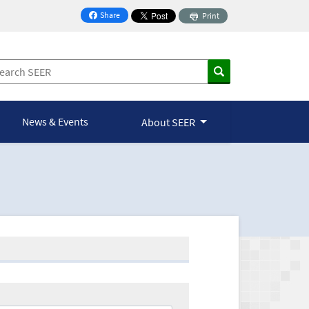
Share
Print
on Facebook
News & Events
About SEER