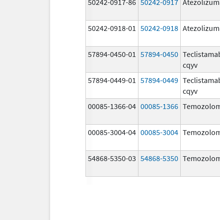
50242-0917-86
50242-0917
Atezolizu
50242-0918-01
50242-0918
Atezolizu
57894-0450-01
57894-0450
Teclistama
cqyv
57894-0449-01
57894-0449
Teclistama
cqyv
00085-1366-04
00085-1366
Temozolom
00085-3004-04
00085-3004
Temozolom
54868-5350-03
54868-5350
Temozolom