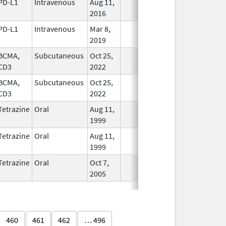
PD-L1
Intravenous
Aug 11,
In Use
2016
PD-L1
Intravenous
Mar 8,
In Use
2019
BCMA,
Subcutaneous
Oct 25,
In Use
CD3
2022
BCMA,
Subcutaneous
Oct 25,
In Use
CD3
2022
Tetrazine
Oral
Aug 11,
In Use
1999
Tetrazine
Oral
Aug 11,
In Use
1999
Tetrazine
Oral
Oct 7,
In Use
2005
460
461
462
… 496