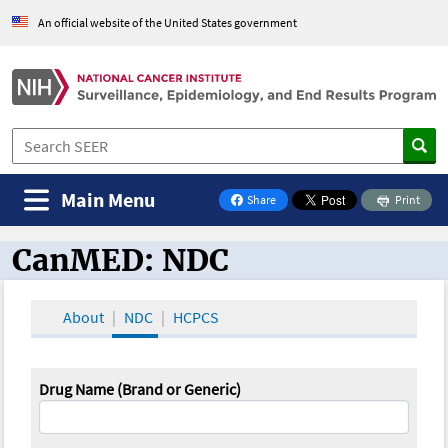
An official website of the United States government
Main Menu
Share
Print
on Facebook
CanMED: NDC
CanMED and the Oncology Toolbox
About
NDC
HCPCS
Drug Name (Brand or Generic)