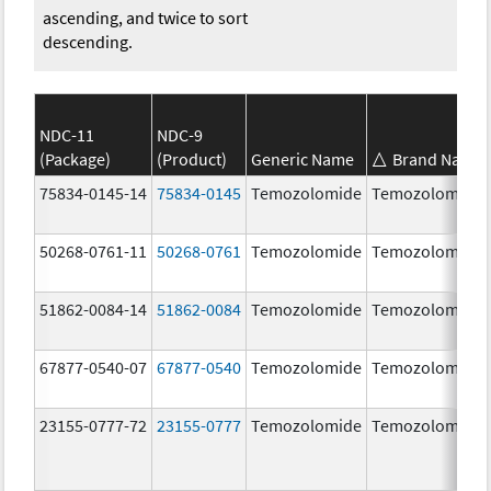
ascending, and twice to sort
descending.
NDC-11
NDC-9
(Package)
(Product)
Generic Name
Brand Name
75834-0145-14
75834-0145
Temozolomide
Temozolomide
50268-0761-11
50268-0761
Temozolomide
Temozolomide
51862-0084-14
51862-0084
Temozolomide
Temozolomide
67877-0540-07
67877-0540
Temozolomide
Temozolomide
23155-0777-72
23155-0777
Temozolomide
Temozolomide