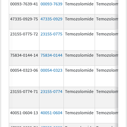
00093-7639-41
00093-7639
Temozolomide
Temozolomide
47335-0929-75
47335-0929
Temozolomide
Temozolomide
23155-0775-72
23155-0775
Temozolomide
Temozolomide
75834-0144-14
75834-0144
Temozolomide
Temozolomide
00054-0323-06
00054-0323
Temozolomide
Temozolomide
23155-0774-71
23155-0774
Temozolomide
Temozolomide
40051-0604-13
40051-0604
Temozolomide
Temozolomide