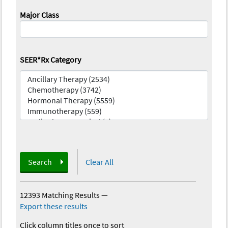
Major Class
SEER*Rx Category
Search
Clear All
12393 Matching Results
—
Export these results
Click column titles once to sort