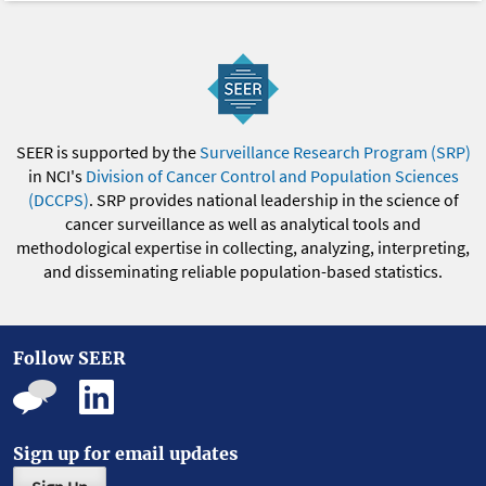
SEER is supported by the
Surveillance Research Program (SRP)
in NCI's
Division of Cancer Control and Population Sciences
(DCCPS)
. SRP provides national leadership in the science of
cancer surveillance as well as analytical tools and
methodological expertise in collecting, analyzing, interpreting,
and disseminating reliable population-based statistics.
Follow SEER
Sign up for email updates