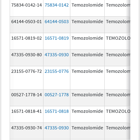
75834-0142-14
75834-0142
Temozolomide
Temozolomide
64144-0503-01
64144-0503
Temozolomide
Temozolomide
16571-0819-02
16571-0819
Temozolomide
TEMOZOLOMID
47335-0930-80
47335-0930
Temozolomide
Temozolomide
23155-0776-72
23155-0776
Temozolomide
Temozolomide
00527-1778-14
00527-1778
Temozolomide
Temozolomide
16571-0818-41
16571-0818
Temozolomide
TEMOZOLOMID
47335-0930-74
47335-0930
Temozolomide
Temozolomide