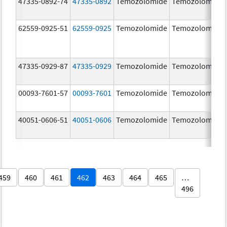
47335-0892-74
47335-0892
Temozolomide
Temozolomide
62559-0925-51
62559-0925
Temozolomide
Temozolomide
47335-0929-87
47335-0929
Temozolomide
Temozolomide
00093-7601-57
00093-7601
Temozolomide
Temozolomide
40051-0606-51
40051-0606
Temozolomide
Temozolomide
459
460
461
462
463
464
465
…
496