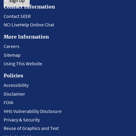
Sign Up
Contact Information
Contact SEER
NCI LiveHelp Online Chat
More Information
Careers
Sitemap
Using This Website
Policies
Accessibility
Disclaimer
FOIA
HHS Vulnerability Disclosure
Privacy & Security
Reuse of Graphics and Text