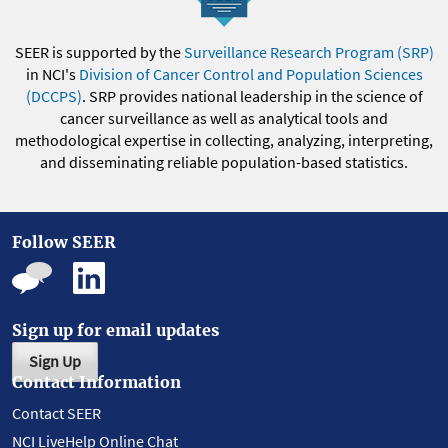
SEER is supported by the
Surveillance Research Program (SRP)
in NCI's
Division of Cancer Control and Population Sciences
(DCCPS)
. SRP provides national leadership in the science of
cancer surveillance as well as analytical tools and
methodological expertise in collecting, analyzing, interpreting,
and disseminating reliable population-based statistics.
Follow SEER
Sign up for email updates
Sign Up
Contact Information
Contact SEER
NCI LiveHelp Online Chat