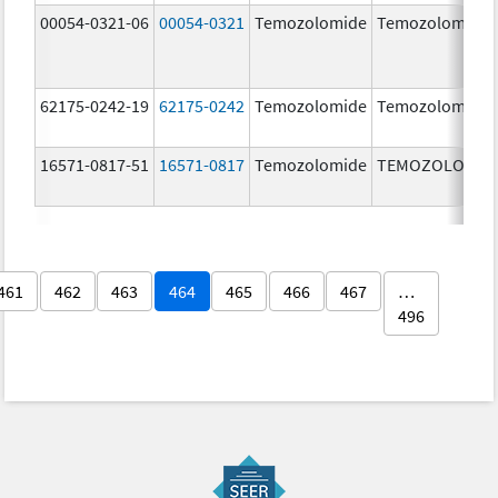
00054-0321-06
00054-0321
Temozolomide
Temozolomide
62175-0242-19
62175-0242
Temozolomide
Temozolomide
16571-0817-51
16571-0817
Temozolomide
TEMOZOLOMID
461
462
463
464
465
466
467
…
496