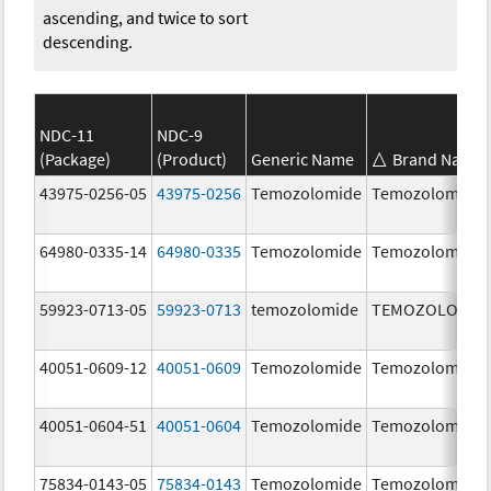
ascending, and twice to sort
descending.
NDC-11
NDC-9
(Package)
(Product)
Generic Name
Brand Name
43975-0256-05
43975-0256
Temozolomide
Temozolomide
64980-0335-14
64980-0335
Temozolomide
Temozolomide
59923-0713-05
59923-0713
temozolomide
TEMOZOLOMID
40051-0609-12
40051-0609
Temozolomide
Temozolomide
40051-0604-51
40051-0604
Temozolomide
Temozolomide
75834-0143-05
75834-0143
Temozolomide
Temozolomide