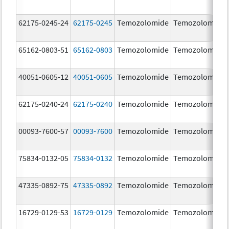
62175-0245-24
62175-0245
Temozolomide
Temozolomide
65162-0803-51
65162-0803
Temozolomide
Temozolomide
40051-0605-12
40051-0605
Temozolomide
Temozolomide
62175-0240-24
62175-0240
Temozolomide
Temozolomide
00093-7600-57
00093-7600
Temozolomide
Temozolomide
75834-0132-05
75834-0132
Temozolomide
Temozolomide
47335-0892-75
47335-0892
Temozolomide
Temozolomide
16729-0129-53
16729-0129
Temozolomide
Temozolomide