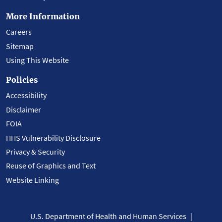
More Information
Careers
Sitemap
Using This Website
Policies
Accessibility
Disclaimer
FOIA
HHS Vulnerability Disclosure
Privacy & Security
Reuse of Graphics and Text
Website Linking
U.S. Department of Health and Human Services