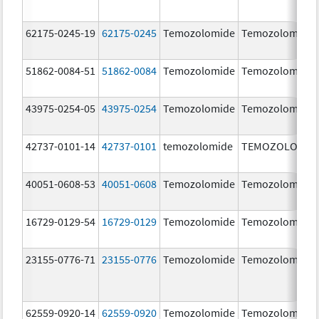
62175-0245-19
62175-0245
Temozolomide
Temozolomide
51862-0084-51
51862-0084
Temozolomide
Temozolomide
43975-0254-05
43975-0254
Temozolomide
Temozolomide
42737-0101-14
42737-0101
temozolomide
TEMOZOLOMID
40051-0608-53
40051-0608
Temozolomide
Temozolomide
16729-0129-54
16729-0129
Temozolomide
Temozolomide
23155-0776-71
23155-0776
Temozolomide
Temozolomide
62559-0920-14
62559-0920
Temozolomide
Temozolomide