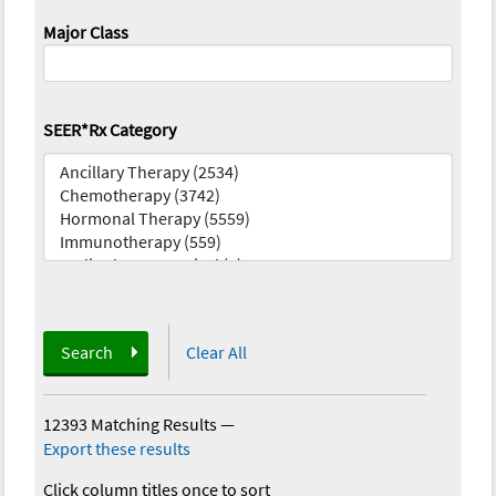
Major Class
SEER*Rx Category
Search
Clear All
12393 Matching Results
—
Export these results
Click column titles once to sort