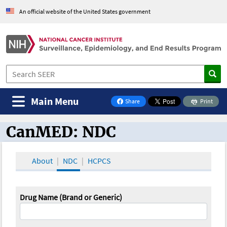
An official website of the United States government
Main Menu
Share
Print
on Facebook
CanMED: NDC
CanMED and the Oncology Toolbox
About
NDC
HCPCS
Drug Name (Brand or Generic)