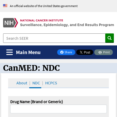
An official website of the United States government
Main Menu
Share
Print
on Facebook
CanMED: NDC
CanMED and the Oncology Toolbox
About
NDC
HCPCS
Drug Name (Brand or Generic)