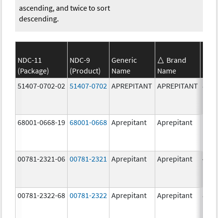
ascending, and twice to sort
descending.
NDC-11
NDC-9
Generic
Brand
(Package)
(Product)
Name
Name
Stre
51407-0702-02
51407-0702
APREPITANT
APREPITANT
80.0
mg/
68001-0668-19
68001-0668
Aprepitant
Aprepitant
125.
mg/
00781-2321-06
00781-2321
Aprepitant
Aprepitant
40.0
mg/
00781-2322-68
00781-2322
Aprepitant
Aprepitant
80.0
mg/