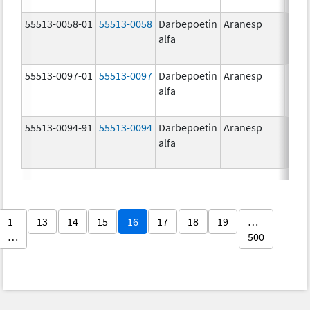
55513-0058-01
55513-0058
Darbepoetin
Aranesp
alfa
55513-0097-01
55513-0097
Darbepoetin
Aranesp
alfa
55513-0094-91
55513-0094
Darbepoetin
Aranesp
alfa
1
13
14
15
16
17
18
19
…
…
500