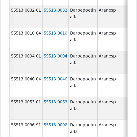
55513-0032-01
55513-0032
Darbepoetin
Aranesp
500.
alfa
ug/
55513-0010-04
55513-0010
Darbepoetin
Aranesp
alfa
55513-0094-01
55513-0094
Darbepoetin
Aranesp
alfa
55513-0046-04
55513-0046
Darbepoetin
Aranesp
alfa
55513-0053-01
55513-0053
Darbepoetin
Aranesp
150.
alfa
ug/
55513-0096-91
55513-0096
Darbepoetin
Aranesp
alfa