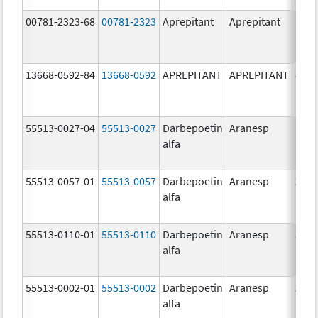
00781-2323-68
00781-2323
Aprepitant
Aprepitant
125.
mg/
13668-0592-84
13668-0592
APREPITANT
APREPITANT
80.0
mg/
55513-0027-04
55513-0027
Darbepoetin
Aranesp
150.
alfa
ug/
55513-0057-01
55513-0057
Darbepoetin
Aranesp
25.0
alfa
ug/
55513-0110-01
55513-0110
Darbepoetin
Aranesp
300.
alfa
ug/
55513-0002-01
55513-0002
Darbepoetin
Aranesp
25.0
alfa
ug/