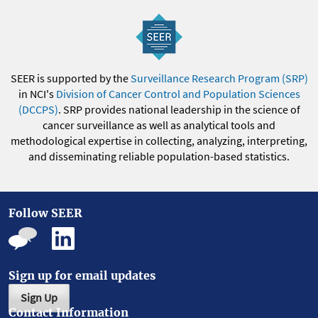
SEER is supported by the
Surveillance Research Program (SRP)
in NCI's
Division of Cancer Control and Population Sciences
(DCCPS)
. SRP provides national leadership in the science of
cancer surveillance as well as analytical tools and
methodological expertise in collecting, analyzing, interpreting,
and disseminating reliable population-based statistics.
Follow SEER
Sign up for email updates
Sign Up
Contact Information