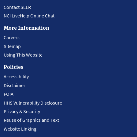
Contact SEER
NCI LiveHelp Online Chat
More Information
Careers
Sitemap
Using This Website
Policies
Accessibility
Disclaimer
FOIA
HHS Vulnerability Disclosure
Privacy & Security
Reuse of Graphics and Text
Website Linking