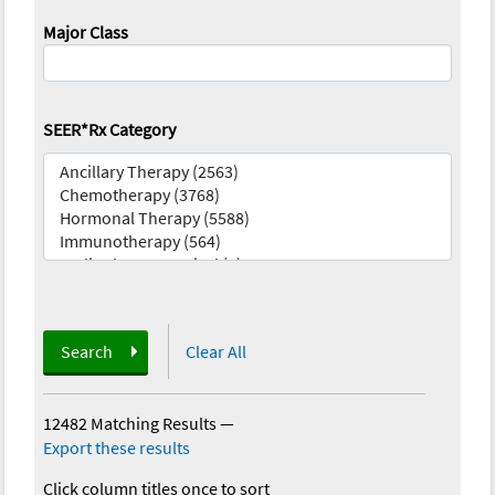
Major Class
SEER*Rx Category
Search
Clear All
12482 Matching Results
—
Export these results
Click column titles once to sort