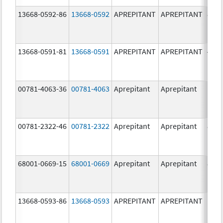
13668-0592-86
13668-0592
APREPITANT
APREPITANT
80.0
mg/
13668-0591-81
13668-0591
APREPITANT
APREPITANT
40.0
mg/
00781-4063-36
00781-4063
Aprepitant
Aprepitant
00781-2322-46
00781-2322
Aprepitant
Aprepitant
80.0
mg/
68001-0669-15
68001-0669
Aprepitant
Aprepitant
80.0
mg/
13668-0593-86
13668-0593
APREPITANT
APREPITANT
125.
mg/