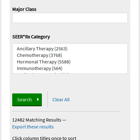
Major Class
SEER*Rx Category
Search
Clear All
12482 Matching Results
—
Export these results
Click column titles once to sort