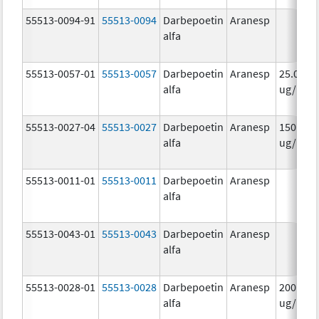
55513-0094-91
55513-0094
Darbepoetin
Aranesp
alfa
55513-0057-01
55513-0057
Darbepoetin
Aranesp
25.0
alfa
ug/.42
55513-0027-04
55513-0027
Darbepoetin
Aranesp
150.0
alfa
ug/.3m
55513-0011-01
55513-0011
Darbepoetin
Aranesp
alfa
55513-0043-01
55513-0043
Darbepoetin
Aranesp
alfa
55513-0028-01
55513-0028
Darbepoetin
Aranesp
200.0
alfa
ug/.4m