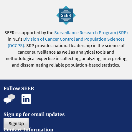
SEER is supported by the
Surveillance Research Program (SRP)
in NCI's
Division of Cancer Control and Population Sciences
(DCCPS)
. SRP provides national leadership in the science of
cancer surveillance as well as analytical tools and
methodological expertise in collecting, analyzing, interpreting,
and disseminating reliable population-based statistics.
Follow SEER
Sign up for email updates
Sign Up
Contact Information