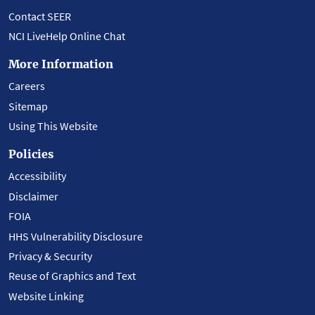
Contact SEER
NCI LiveHelp Online Chat
More Information
Careers
Sitemap
Using This Website
Policies
Accessibility
Disclaimer
FOIA
HHS Vulnerability Disclosure
Privacy & Security
Reuse of Graphics and Text
Website Linking