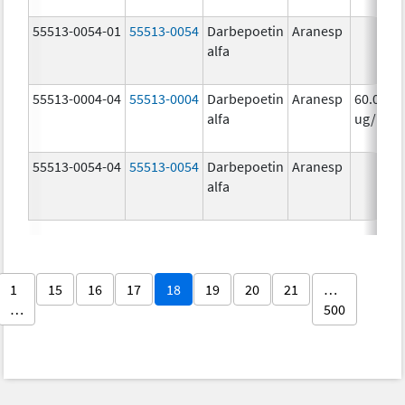
55513-0054-01
55513-0054
Darbepoetin
Aranesp
alfa
55513-0004-04
55513-0004
Darbepoetin
Aranesp
60.0
alfa
ug/mL
55513-0054-04
55513-0054
Darbepoetin
Aranesp
alfa
1
15
16
17
18
19
20
21
…
…
500