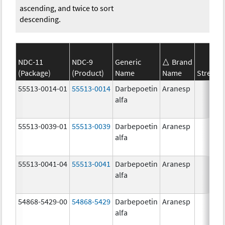
ascending, and twice to sort
descending.
NDC-11
NDC-9
Generic
Brand
(Package)
(Product)
Name
Name
Strengt
55513-0014-01
55513-0014
Darbepoetin
Aranesp
alfa
55513-0039-01
55513-0039
Darbepoetin
Aranesp
alfa
55513-0041-04
55513-0041
Darbepoetin
Aranesp
alfa
54868-5429-00
54868-5429
Darbepoetin
Aranesp
alfa