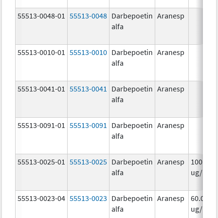
55513-0048-01
55513-0048
Darbepoetin
Aranesp
alfa
55513-0010-01
55513-0010
Darbepoetin
Aranesp
alfa
55513-0041-01
55513-0041
Darbepoetin
Aranesp
alfa
55513-0091-01
55513-0091
Darbepoetin
Aranesp
alfa
55513-0025-01
55513-0025
Darbepoetin
Aranesp
100.0
alfa
ug/.5m
55513-0023-04
55513-0023
Darbepoetin
Aranesp
60.0
alfa
ug/.3m