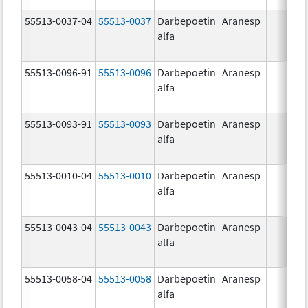
55513-0037-04
55513-0037
Darbepoetin
Aranesp
alfa
55513-0096-91
55513-0096
Darbepoetin
Aranesp
alfa
55513-0093-91
55513-0093
Darbepoetin
Aranesp
alfa
55513-0010-04
55513-0010
Darbepoetin
Aranesp
alfa
55513-0043-04
55513-0043
Darbepoetin
Aranesp
alfa
55513-0058-04
55513-0058
Darbepoetin
Aranesp
alfa