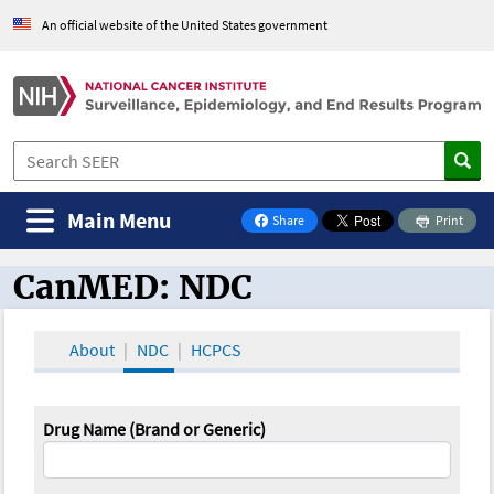
An official website of the United States government
Main Menu
Share
Print
on Facebook
CanMED: NDC
CanMED and the Oncology Toolbox
About
NDC
HCPCS
Drug Name (Brand or Generic)