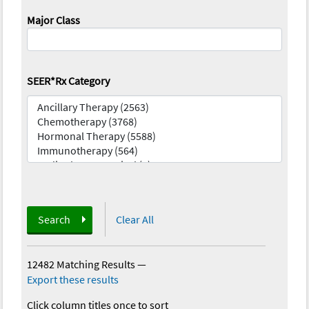
Major Class
SEER*Rx Category
Search
Clear All
12482 Matching Results
—
Export these results
Click column titles once to sort