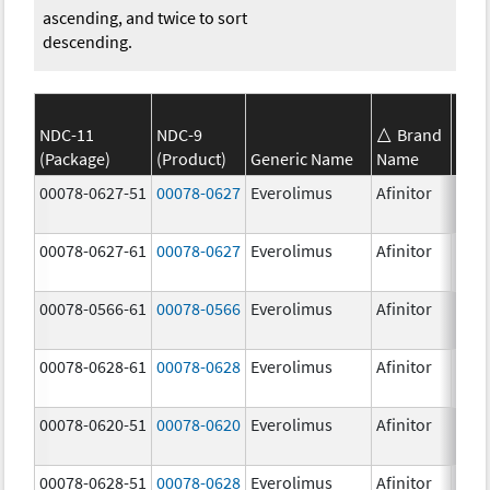
ascending, and twice to sort
descending.
NDC-11
NDC-9
Brand
(Package)
(Product)
Generic Name
Name
Stre
00078-0627-51
00078-0627
Everolimus
Afinitor
3.0 
00078-0627-61
00078-0627
Everolimus
Afinitor
3.0 
00078-0566-61
00078-0566
Everolimus
Afinitor
5.0 
00078-0628-61
00078-0628
Everolimus
Afinitor
5.0 
00078-0620-51
00078-0620
Everolimus
Afinitor
7.5 
00078-0628-51
00078-0628
Everolimus
Afinitor
5.0 