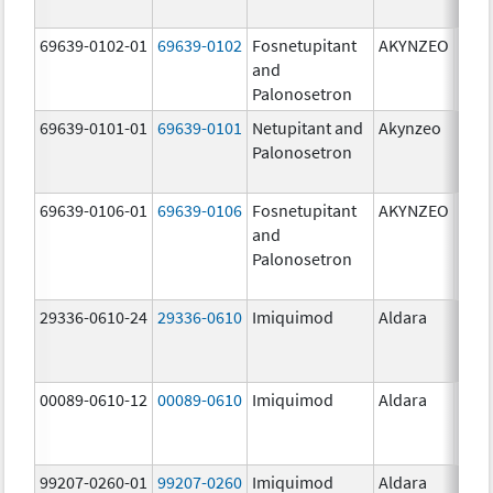
mg/
69639-0102-01
69639-0102
Fosnetupitant
AKYNZEO
260.
and
mg/
Palonosetron
0.28
69639-0101-01
69639-0101
Netupitant and
Akynzeo
300.
Palonosetron
mg/1
mg/
69639-0106-01
69639-0106
Fosnetupitant
AKYNZEO
260.
and
mg/
Palonosetron
0.28
mg/
29336-0610-24
29336-0610
Imiquimod
Aldara
00089-0610-12
00089-0610
Imiquimod
Aldara
99207-0260-01
99207-0260
Imiquimod
Aldara
50.0