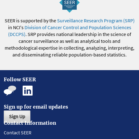
SEER is supported by the
Surveillance Research Program (SRP)
in NCI's
Division of Cancer Control and Population Sciences
(DCCPS)
. SRP provides national leadership in the science of
cancer surveillance as well as analytical tools and
methodological expertise in collecting, analyzing, interpreting,
and disseminating reliable population-based statistics.
Follow SEER
Sign up for email updates
Sign Up
Contact Information
Contact SEER