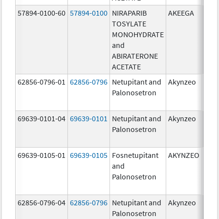
57894-0100-60
57894-0100
NIRAPARIB
AKEEGA
500.
TOSYLATE
mg/
MONOHYDRATE
100.
and
mg/
ABIRATERONE
ACETATE
62856-0796-01
62856-0796
Netupitant and
Akynzeo
300.
Palonosetron
mg/1
mg/
69639-0101-04
69639-0101
Netupitant and
Akynzeo
300.
Palonosetron
mg/1
mg/
69639-0105-01
69639-0105
Fosnetupitant
AKYNZEO
260.
and
mg/
Palonosetron
0.28
mg/
62856-0796-04
62856-0796
Netupitant and
Akynzeo
300.
Palonosetron
mg/1