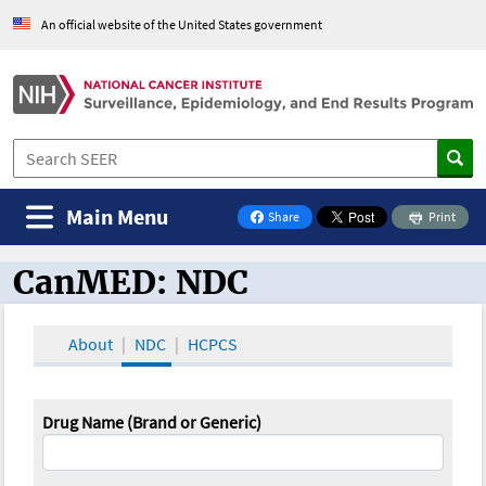
An official website of the United States government
Main Menu
Share
Print
on Facebook
CanMED: NDC
CanMED and the Oncology Toolbox
About
NDC
HCPCS
Drug Name (Brand or Generic)