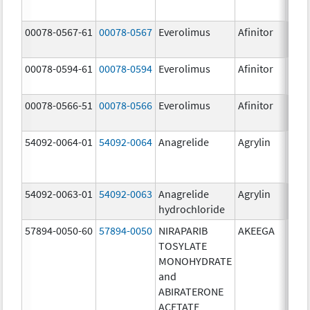
00078-0567-61
00078-0567
Everolimus
Afinitor
10.0
00078-0594-61
00078-0594
Everolimus
Afinitor
2.5 
00078-0566-51
00078-0566
Everolimus
Afinitor
5.0 
54092-0064-01
54092-0064
Anagrelide
Agrylin
54092-0063-01
54092-0063
Anagrelide
Agrylin
0.5 
hydrochloride
0.5 
57894-0050-60
57894-0050
NIRAPARIB
AKEEGA
500.
TOSYLATE
mg/
MONOHYDRATE
50.0
and
ABIRATERONE
ACETATE