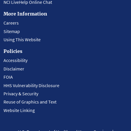
NCI LiveHelp Online Chat
More Information
Careers
Sitemap
Using This Website
Policies
Accessibility
Disclaimer
FOIA
HHS Vulnerability Disclosure
Privacy & Security
Reuse of Graphics and Text
Website Linking