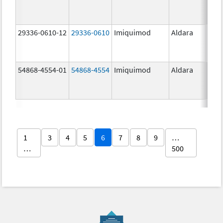
29336-0610-12
29336-0610
Imiquimod
Aldara
54868-4554-01
54868-4554
Imiquimod
Aldara
1
3
4
5
6
7
8
9
…
…
500