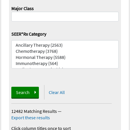
Major Class
SEER*Rx Category
Search
Clear All
12482 Matching Results
—
Export these results
Click column titles once to sort