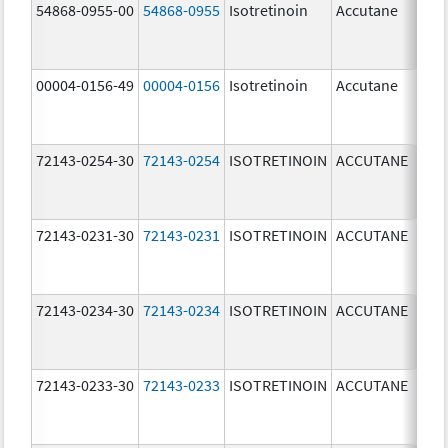
54868-0955-00
54868-0955
Isotretinoin
Accutane
00004-0156-49
00004-0156
Isotretinoin
Accutane
72143-0254-30
72143-0254
ISOTRETINOIN
ACCUTANE
40.
mg
72143-0231-30
72143-0231
ISOTRETINOIN
ACCUTANE
10.
mg
72143-0234-30
72143-0234
ISOTRETINOIN
ACCUTANE
40.
mg
72143-0233-30
72143-0233
ISOTRETINOIN
ACCUTANE
30.
mg