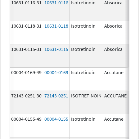
10631-0116-31
10631-0116
Isotretinoin
Absorica
20.
mg
10631-0118-31
10631-0118
Isotretinoin
Absorica
40.
mg
10631-0115-31
10631-0115
Isotretinoin
Absorica
10.
mg
00004-0169-49
00004-0169
Isotretinoin
Accutane
72143-0251-30
72143-0251
ISOTRETINOIN
ACCUTANE
10.
mg
00004-0155-49
00004-0155
Isotretinoin
Accutane