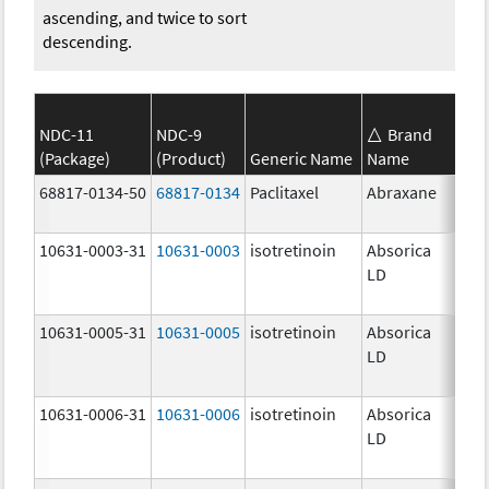
ascending, and twice to sort
descending.
NDC-11
NDC-9
Brand
(Package)
(Product)
Generic Name
Name
Str
68817-0134-50
68817-0134
Paclitaxel
Abraxane
100
mg
10631-0003-31
10631-0003
isotretinoin
Absorica
16.
LD
mg
10631-0005-31
10631-0005
isotretinoin
Absorica
24.
LD
mg
10631-0006-31
10631-0006
isotretinoin
Absorica
28.
LD
mg