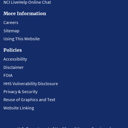
NCI LiveHelp Online Chat
More Information
Careers
Sitemap
Using This Website
Policies
Accessibility
Disclaimer
FOIA
HHS Vulnerability Disclosure
Privacy & Security
Reuse of Graphics and Text
Website Linking