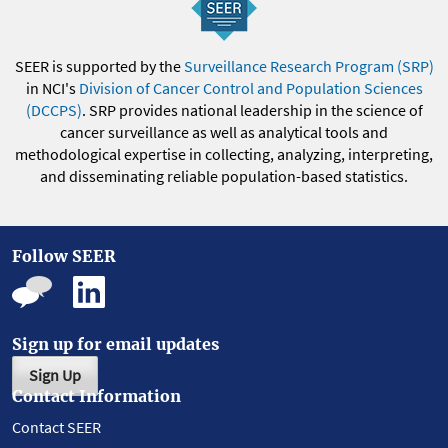
SEER is supported by the
Surveillance Research Program (SRP)
in NCI's
Division of Cancer Control and Population Sciences
(DCCPS)
. SRP provides national leadership in the science of
cancer surveillance as well as analytical tools and
methodological expertise in collecting, analyzing, interpreting,
and disseminating reliable population-based statistics.
Follow SEER
Sign up for email updates
Sign Up
Contact Information
Contact SEER