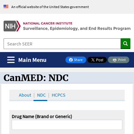
An official website of the United States government
Main Menu
Share
Print
on Facebook
CanMED: NDC
CanMED and the Oncology Toolbox
About
NDC
HCPCS
Drug Name (Brand or Generic)