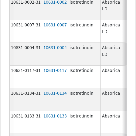
10631-0002-31
10631-0002
isotretinoin
Absorica
8.0
LD
10631-0007-31
10631-0007
isotretinoin
Absorica
32.
LD
mg
10631-0004-31
10631-0004
isotretinoin
Absorica
20.
LD
mg
10631-0117-31
10631-0117
Isotretinoin
Absorica
30.
mg
10631-0134-31
10631-0134
Isotretinoin
Absorica
35.
mg
10631-0133-31
10631-0133
Isotretinoin
Absorica
25.
mg