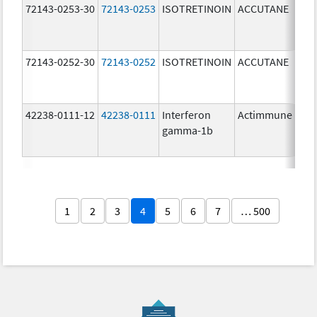
72143-0253-30
72143-0253
ISOTRETINOIN
ACCUTANE
30.
mg
72143-0252-30
72143-0252
ISOTRETINOIN
ACCUTANE
20.
mg
42238-0111-12
42238-0111
Interferon
Actimmune
100
gamma-1b
ug/
1
2
3
4
5
6
7
… 500