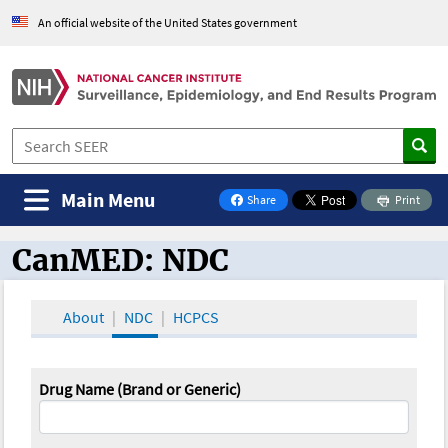
An official website of the United States government
Main Menu
Share
Print
on Facebook
CanMED: NDC
CanMED and the Oncology Toolbox
About
NDC
HCPCS
Drug Name (Brand or Generic)