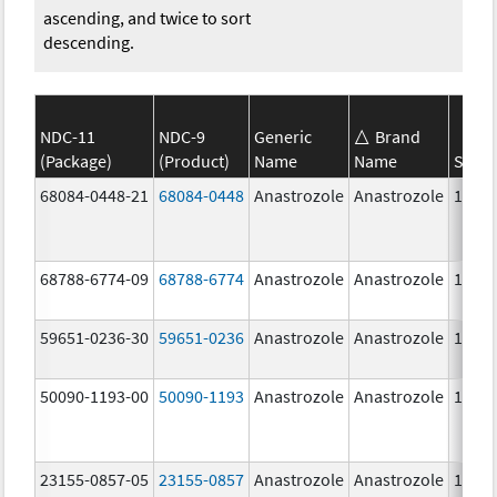
ascending, and twice to sort
descending.
NDC-11
NDC-9
Generic
Brand
(Package)
(Product)
Name
Name
Stren
68084-0448-21
68084-0448
Anastrozole
Anastrozole
1.0 m
68788-6774-09
68788-6774
Anastrozole
Anastrozole
1.0 m
59651-0236-30
59651-0236
Anastrozole
Anastrozole
1.0 m
50090-1193-00
50090-1193
Anastrozole
Anastrozole
1.0 m
23155-0857-05
23155-0857
Anastrozole
Anastrozole
1.0 m