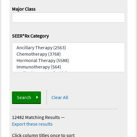
Major Class
SEER*Rx Category
Search
Clear All
12482 Matching Results
—
Export these results
Click column titles once to sort