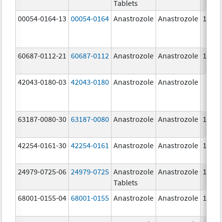
Tablets
00054-0164-13
00054-0164
Anastrozole
Anastrozole
1.0 m
60687-0112-21
60687-0112
Anastrozole
Anastrozole
1.0 m
42043-0180-03
42043-0180
Anastrozole
Anastrozole
63187-0080-30
63187-0080
Anastrozole
Anastrozole
1.0 m
42254-0161-30
42254-0161
Anastrozole
Anastrozole
1.0 m
24979-0725-06
24979-0725
Anastrozole
Anastrozole
1.0 m
Tablets
68001-0155-04
68001-0155
Anastrozole
Anastrozole
1.0 m