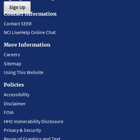
Sign Up
Contact Information
Contact SEER
NCI LiveHelp Online Chat
More Information
Careers
Sitemap
Using This Website
Policies
Accessibility
Disclaimer
FOIA
HHS Vulnerability Disclosure
Privacy & Security
Reuse of Graphics and Text