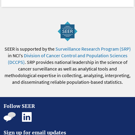
SEER is supported by the
Surveillance Research Program (SRP)
in NCI's
Division of Cancer Control and Population Sciences
(DCCPS)
. SRP provides national leadership in the science of
cancer surveillance as well as analytical tools and
methodological expertise in collecting, analyzing, interpreting,
and disseminating reliable population-based statistics.
Follow SEER
Sign up for email updates