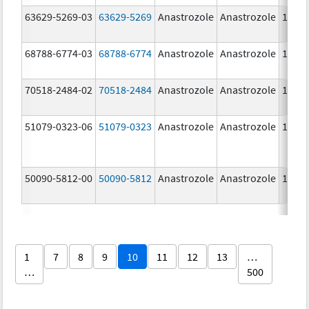
63629-5269-03
63629-5269
Anastrozole
Anastrozole
1.0 m
68788-6774-03
68788-6774
Anastrozole
Anastrozole
1.0 m
70518-2484-02
70518-2484
Anastrozole
Anastrozole
1.0 m
51079-0323-06
51079-0323
Anastrozole
Anastrozole
1.0 m
50090-5812-00
50090-5812
Anastrozole
Anastrozole
1.0 m
1
7
8
9
10
11
12
13
…
…
500