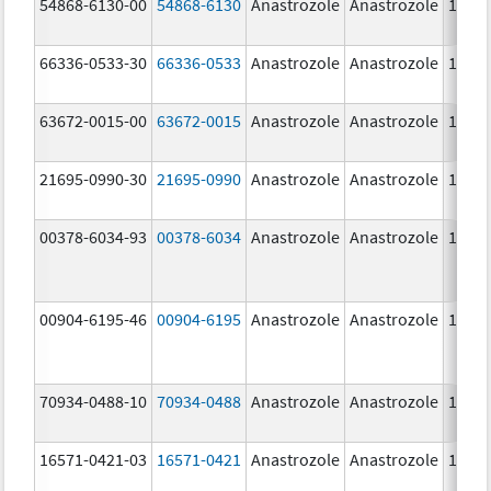
54868-6130-00
54868-6130
Anastrozole
Anastrozole
1.0 m
66336-0533-30
66336-0533
Anastrozole
Anastrozole
1.0 m
63672-0015-00
63672-0015
Anastrozole
Anastrozole
1.0 m
21695-0990-30
21695-0990
Anastrozole
Anastrozole
1.0 m
00378-6034-93
00378-6034
Anastrozole
Anastrozole
1.0 m
00904-6195-46
00904-6195
Anastrozole
Anastrozole
1.0 m
70934-0488-10
70934-0488
Anastrozole
Anastrozole
1.0 m
16571-0421-03
16571-0421
Anastrozole
Anastrozole
1.0 m