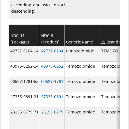
ascending, and twice to sort
descending.
NDC-11
NDC-9
(Package)
(Product)
Generic Name
Brand Nam
42737-0104-14
42737-0104
temozolomide
TEMOZOLOMI
43975-0252-14
43975-0252
Temozolomide
Temozolomid
00527-1781-55
00527-1781
Temozolomide
Temozolomid
47335-0891-21
47335-0891
Temozolomide
Temozolomid
23155-0779-71
23155-0779
Temozolomide
Temozolomid