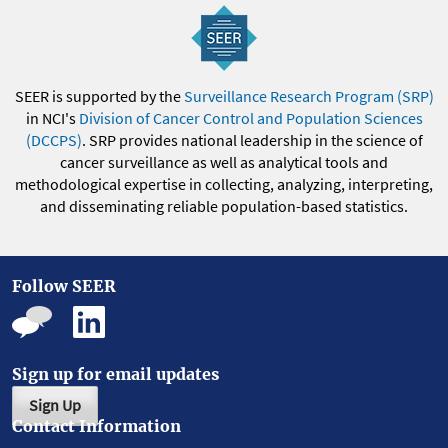
SEER is supported by the
Surveillance Research Program (SRP)
in NCI's
Division of Cancer Control and Population Sciences
(DCCPS)
. SRP provides national leadership in the science of
cancer surveillance as well as analytical tools and
methodological expertise in collecting, analyzing, interpreting,
and disseminating reliable population-based statistics.
Follow SEER
Sign up for email updates
Sign Up
Contact Information