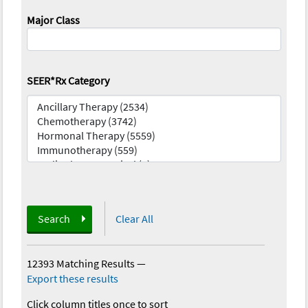
Major Class
SEER*Rx Category
Search
Clear All
12393 Matching Results
—
Export these results
Click column titles once to sort