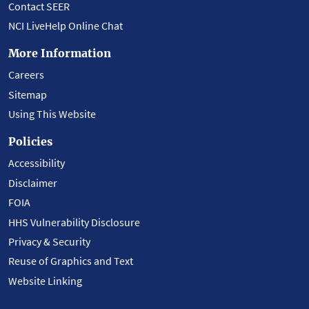
Contact SEER
NCI LiveHelp Online Chat
More Information
Careers
Sitemap
Using This Website
Policies
Accessibility
Disclaimer
FOIA
HHS Vulnerability Disclosure
Privacy & Security
Reuse of Graphics and Text
Website Linking