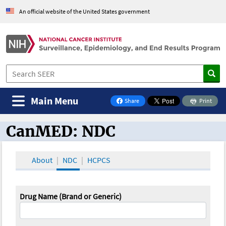
An official website of the United States government
Main Menu
Share
Print
on Facebook
CanMED: NDC
CanMED and the Oncology Toolbox
About
NDC
HCPCS
Drug Name (Brand or Generic)