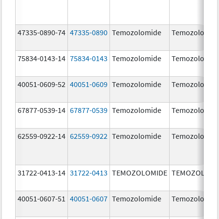
47335-0890-74
47335-0890
Temozolomide
Temozolomid
75834-0143-14
75834-0143
Temozolomide
Temozolomid
40051-0609-52
40051-0609
Temozolomide
Temozolomid
67877-0539-14
67877-0539
Temozolomide
Temozolomid
62559-0922-14
62559-0922
Temozolomide
Temozolomid
31722-0413-14
31722-0413
TEMOZOLOMIDE
TEMOZOLOMI
40051-0607-51
40051-0607
Temozolomide
Temozolomid