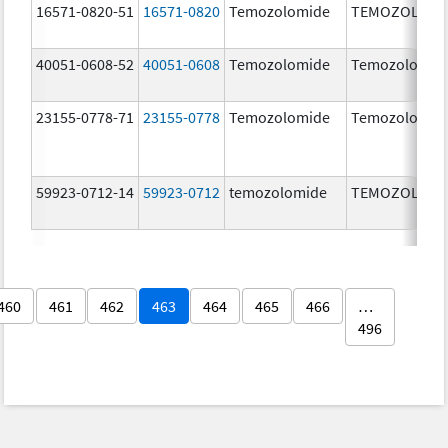
16571-0820-51
16571-0820
Temozolomide
TEMOZOLOMI
40051-0608-52
40051-0608
Temozolomide
Temozolomid
23155-0778-71
23155-0778
Temozolomide
Temozolomid
59923-0712-14
59923-0712
temozolomide
TEMOZOLOMI
460
461
462
463
464
465
466
…
496