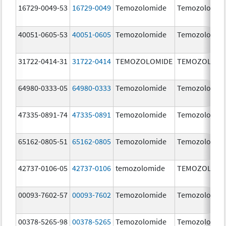
16729-0049-53
16729-0049
Temozolomide
Temozolomid
40051-0605-53
40051-0605
Temozolomide
Temozolomid
31722-0414-31
31722-0414
TEMOZOLOMIDE
TEMOZOLOMI
64980-0333-05
64980-0333
Temozolomide
Temozolomid
47335-0891-74
47335-0891
Temozolomide
Temozolomid
65162-0805-51
65162-0805
Temozolomide
Temozolomid
42737-0106-05
42737-0106
temozolomide
TEMOZOLOMI
00093-7602-57
00093-7602
Temozolomide
Temozolomid
00378-5265-98
00378-5265
Temozolomide
Temozolomid