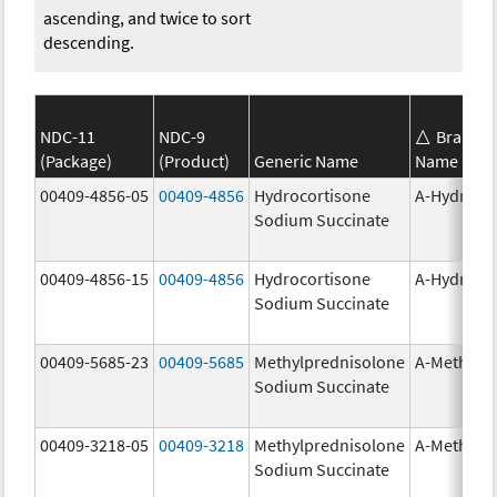
ascending, and twice to sort
descending.
NDC-11
NDC-9
Brand
(Package)
(Product)
Generic Name
Name
00409-4856-05
00409-4856
Hydrocortisone
A-Hydroco
Sodium Succinate
00409-4856-15
00409-4856
Hydrocortisone
A-Hydroco
Sodium Succinate
00409-5685-23
00409-5685
Methylprednisolone
A-Methapr
Sodium Succinate
00409-3218-05
00409-3218
Methylprednisolone
A-Methapr
Sodium Succinate