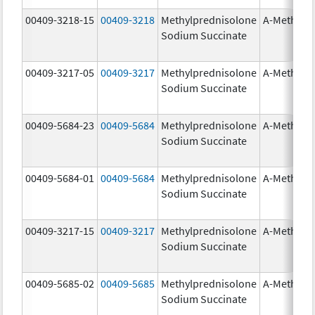
00409-3218-15
00409-3218
Methylprednisolone
A-Methapr
Sodium Succinate
00409-3217-05
00409-3217
Methylprednisolone
A-Methapr
Sodium Succinate
00409-5684-23
00409-5684
Methylprednisolone
A-Methapr
Sodium Succinate
00409-5684-01
00409-5684
Methylprednisolone
A-Methapr
Sodium Succinate
00409-3217-15
00409-3217
Methylprednisolone
A-Methapr
Sodium Succinate
00409-5685-02
00409-5685
Methylprednisolone
A-Methapr
Sodium Succinate