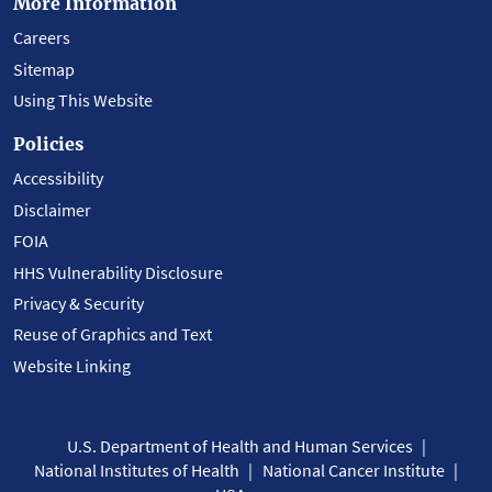
More Information
Careers
Sitemap
Using This Website
Policies
Accessibility
Disclaimer
FOIA
HHS Vulnerability Disclosure
Privacy & Security
Reuse of Graphics and Text
Website Linking
U.S. Department of Health and Human Services
National Institutes of Health
National Cancer Institute