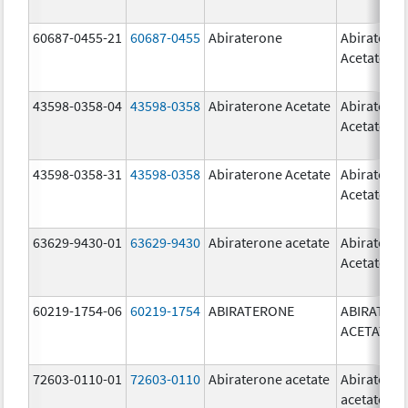
60687-0455-21
60687-0455
Abiraterone
Abiratero
Acetate
43598-0358-04
43598-0358
Abiraterone Acetate
Abiratero
Acetate
43598-0358-31
43598-0358
Abiraterone Acetate
Abiratero
Acetate
63629-9430-01
63629-9430
Abiraterone acetate
Abiratero
Acetate
60219-1754-06
60219-1754
ABIRATERONE
ABIRATER
ACETATE
72603-0110-01
72603-0110
Abiraterone acetate
Abiratero
acetate