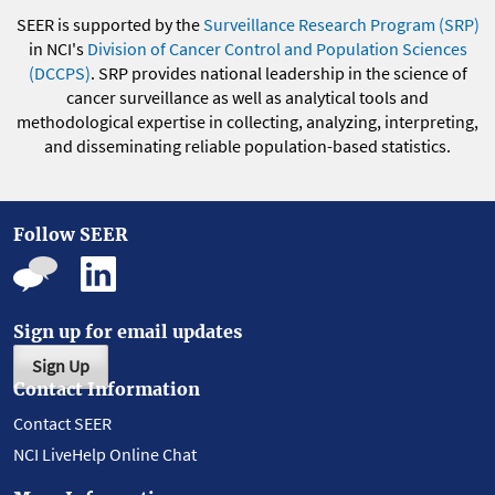
SEER is supported by the
Surveillance Research Program (SRP)
in NCI's
Division of Cancer Control and Population Sciences
(DCCPS)
. SRP provides national leadership in the science of
cancer surveillance as well as analytical tools and
methodological expertise in collecting, analyzing, interpreting,
and disseminating reliable population-based statistics.
Follow SEER
Sign up for email updates
Sign Up
Contact Information
Contact SEER
NCI LiveHelp Online Chat