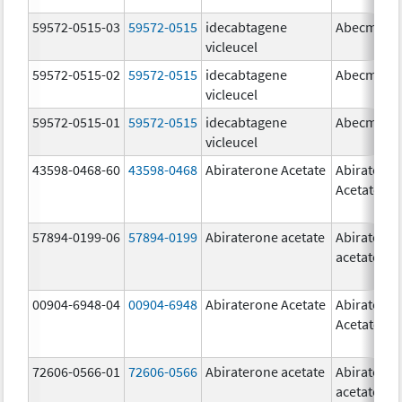
59572-0515-03
59572-0515
idecabtagene
Abecma
vicleucel
59572-0515-02
59572-0515
idecabtagene
Abecma
vicleucel
59572-0515-01
59572-0515
idecabtagene
Abecma
vicleucel
43598-0468-60
43598-0468
Abiraterone Acetate
Abiratero
Acetate
57894-0199-06
57894-0199
Abiraterone acetate
Abiratero
acetate
00904-6948-04
00904-6948
Abiraterone Acetate
Abiratero
Acetate
72606-0566-01
72606-0566
Abiraterone acetate
Abiratero
acetate