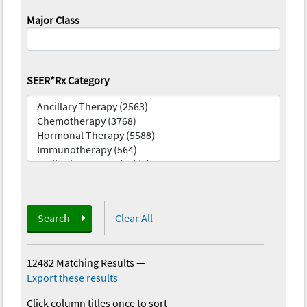
Major Class
SEER*Rx Category
Search
Clear All
12482 Matching Results
—
Export these results
Click column titles once to sort