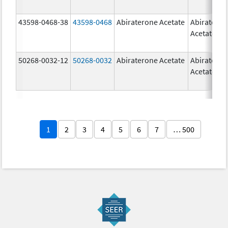
43598-0468-38
43598-0468
Abiraterone Acetate
Abiratero
Acetate
50268-0032-12
50268-0032
Abiraterone Acetate
Abiratero
Acetate
1
2
3
4
5
6
7
… 500