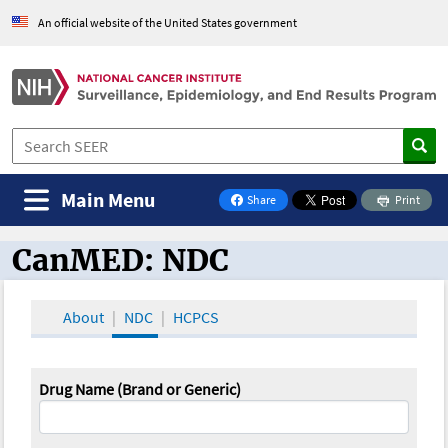
An official website of the United States government
Main Menu
Share
Print
on Facebook
CanMED: NDC
CanMED and the Oncology Toolbox
About
NDC
HCPCS
Drug Name (Brand or Generic)