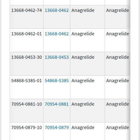
13668-0462-74
13668-0462
Anagrelide
Anagrelide
13668-0462-01
13668-0462
Anagrelide
Anagrelide
13668-0453-30
13668-0453
Anagrelide
Anagrelide
54868-5385-01
54868-5385
Anagrelide
Anagrelide
70954-0881-10
70954-0881
Anagrelide
Anagrelide
70954-0879-10
70954-0879
Anagrelide
Anagrelide