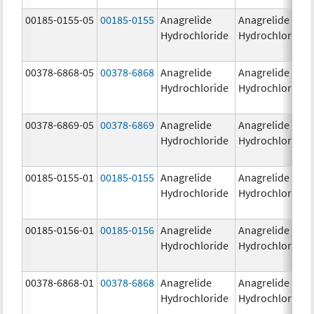
00185-0155-05
00185-0155
Anagrelide
Anagrelide
Hydrochloride
Hydrochloride
00378-6868-05
00378-6868
Anagrelide
Anagrelide
Hydrochloride
Hydrochloride
00378-6869-05
00378-6869
Anagrelide
Anagrelide
Hydrochloride
Hydrochloride
00185-0155-01
00185-0155
Anagrelide
Anagrelide
Hydrochloride
Hydrochloride
00185-0156-01
00185-0156
Anagrelide
Anagrelide
Hydrochloride
Hydrochloride
00378-6868-01
00378-6868
Anagrelide
Anagrelide
Hydrochloride
Hydrochloride