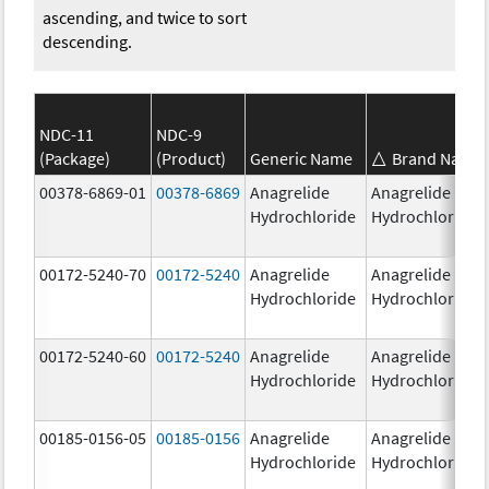
ascending, and twice to sort
descending.
NDC-11
NDC-9
(Package)
(Product)
Generic Name
Brand Name
00378-6869-01
00378-6869
Anagrelide
Anagrelide
Hydrochloride
Hydrochloride
00172-5240-70
00172-5240
Anagrelide
Anagrelide
Hydrochloride
Hydrochloride
00172-5240-60
00172-5240
Anagrelide
Anagrelide
Hydrochloride
Hydrochloride
00185-0156-05
00185-0156
Anagrelide
Anagrelide
Hydrochloride
Hydrochloride