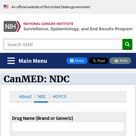
An official website of the United States government
Main Menu
Share
Print
on Facebook
CanMED: NDC
CanMED and the Oncology Toolbox
About
NDC
HCPCS
Drug Name (Brand or Generic)