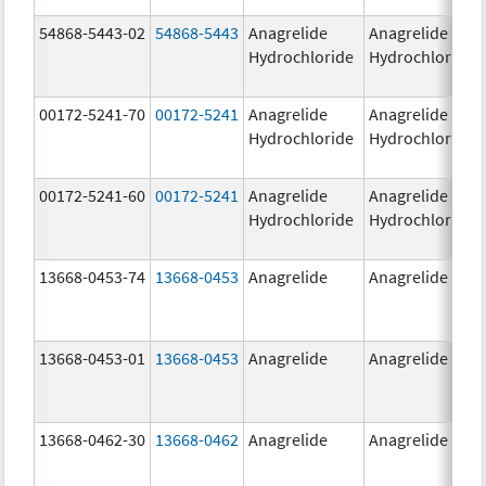
54868-5443-02
54868-5443
Anagrelide
Anagrelide
Hydrochloride
Hydrochloride
00172-5241-70
00172-5241
Anagrelide
Anagrelide
Hydrochloride
Hydrochloride
00172-5241-60
00172-5241
Anagrelide
Anagrelide
Hydrochloride
Hydrochloride
13668-0453-74
13668-0453
Anagrelide
Anagrelide
13668-0453-01
13668-0453
Anagrelide
Anagrelide
13668-0462-30
13668-0462
Anagrelide
Anagrelide