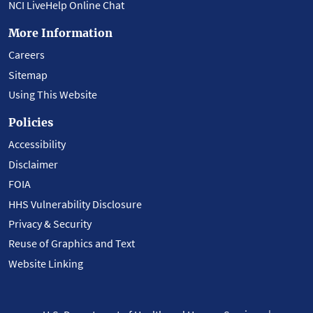
NCI LiveHelp Online Chat
More Information
Careers
Sitemap
Using This Website
Policies
Accessibility
Disclaimer
FOIA
HHS Vulnerability Disclosure
Privacy & Security
Reuse of Graphics and Text
Website Linking