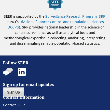
SEER is supported by the
Surveillance Research Program (SRP)
in NCI's
Division of Cancer Control and Population Sciences
(DCCPS)
. SRP provides national leadership in the science of
cancer surveillance as well as analytical tools and
methodological expertise in collecting, analyzing, interpreting,
and disseminating reliable population-based statistics.
Follow SEER
Sign up for email updates
Sign Up
Contact Information
Contact SEER