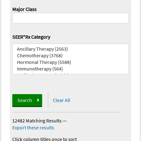
Major Class
SEER*Rx Category
Search
Clear All
12482 Matching Results
—
Export these results
Click column titles once to sort