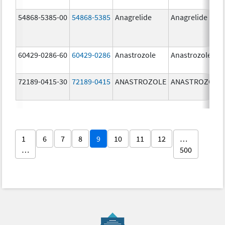
54868-5385-00
54868-5385
Anagrelide
Anagrelide
60429-0286-60
60429-0286
Anastrozole
Anastrozole
72189-0415-30
72189-0415
ANASTROZOLE
ANASTROZOLE
1
6
7
8
9
10
11
12
…
…
500