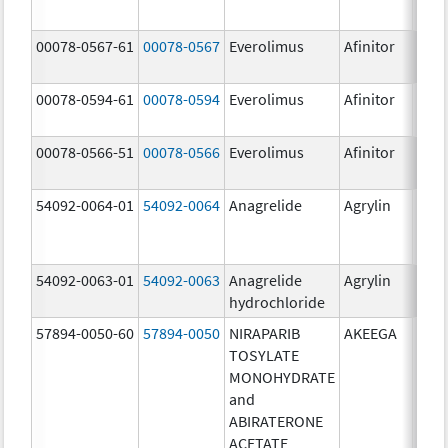
00078-0567-61
00078-0567
Everolimus
Afinitor
10.0
00078-0594-61
00078-0594
Everolimus
Afinitor
2.5 
00078-0566-51
00078-0566
Everolimus
Afinitor
5.0 
54092-0064-01
54092-0064
Anagrelide
Agrylin
54092-0063-01
54092-0063
Anagrelide
Agrylin
0.5 
hydrochloride
0.5 
57894-0050-60
57894-0050
NIRAPARIB
AKEEGA
500.
TOSYLATE
mg/
MONOHYDRATE
50.0
and
ABIRATERONE
ACETATE