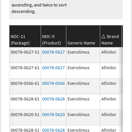
ascending, and twice to sort
descending.
NDC-11
NDC-9
Brand
(Package)
(Product)
Generic Name
Name
Stre
00078-0627-51
00078-0627
Everolimus
Afinitor
3.0 
00078-0627-61
00078-0627
Everolimus
Afinitor
3.0 
00078-0566-61
00078-0566
Everolimus
Afinitor
5.0 
00078-0628-61
00078-0628
Everolimus
Afinitor
5.0 
00078-0620-51
00078-0620
Everolimus
Afinitor
7.5 
00078-0628-51
00078-0628
Everolimus
Afinitor
5.0 