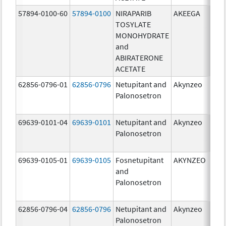
57894-0100-60
57894-0100
NIRAPARIB
AKEEGA
500.
TOSYLATE
mg/
MONOHYDRATE
100.
and
mg/
ABIRATERONE
ACETATE
62856-0796-01
62856-0796
Netupitant and
Akynzeo
300.
Palonosetron
mg/1
mg/
69639-0101-04
69639-0101
Netupitant and
Akynzeo
300.
Palonosetron
mg/1
mg/
69639-0105-01
69639-0105
Fosnetupitant
AKYNZEO
260.
and
mg/
Palonosetron
0.28
mg/
62856-0796-04
62856-0796
Netupitant and
Akynzeo
300.
Palonosetron
mg/1