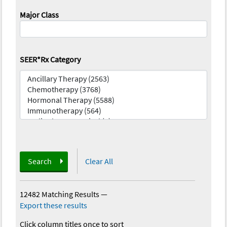
Major Class
SEER*Rx Category
Search
Clear All
12482 Matching Results
—
Export these results
Click column titles once to sort