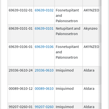
mg/
69639-0102-01
69639-0102
Fosnetupitant
AKYNZEO
260.
and
mg/
Palonosetron
0.28
69639-0101-01
69639-0101
Netupitant and
Akynzeo
300.
Palonosetron
mg/1
mg/
69639-0106-01
69639-0106
Fosnetupitant
AKYNZEO
260.
and
mg/
Palonosetron
0.28
mg/
29336-0610-24
29336-0610
Imiquimod
Aldara
00089-0610-12
00089-0610
Imiquimod
Aldara
99207-0260-01
99207-0260
Imiquimod
Aldara
50.0