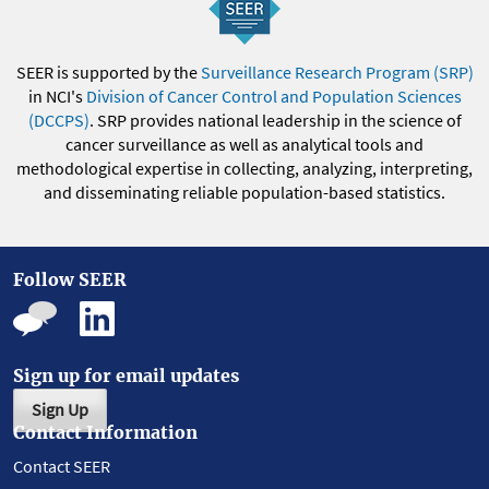
SEER is supported by the
Surveillance Research Program (SRP)
in NCI's
Division of Cancer Control and Population Sciences
(DCCPS)
. SRP provides national leadership in the science of
cancer surveillance as well as analytical tools and
methodological expertise in collecting, analyzing, interpreting,
and disseminating reliable population-based statistics.
Follow SEER
Sign up for email updates
Sign Up
Contact Information
Contact SEER