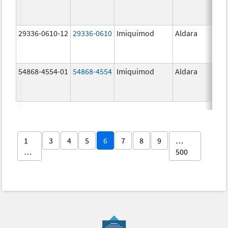
29336-0610-12
29336-0610
Imiquimod
Aldara
54868-4554-01
54868-4554
Imiquimod
Aldara
1
3
4
5
6
7
8
9
…
…
500