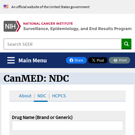
An official website of the United States government
Main Menu
Share
Print
on Facebook
CanMED: NDC
CanMED and the Oncology Toolbox
About
NDC
HCPCS
Drug Name (Brand or Generic)