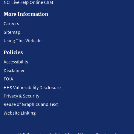
NCI LiveHelp Online Chat
More Information
Careers
Sitemap
Using This Website
Policies
Accessibility
Disclaimer
FOIA
HHS Vulnerability Disclosure
Privacy & Security
Reuse of Graphics and Text
Website Linking