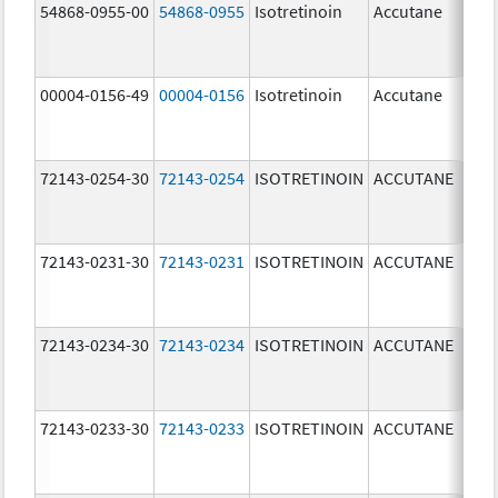
54868-0955-00
54868-0955
Isotretinoin
Accutane
00004-0156-49
00004-0156
Isotretinoin
Accutane
72143-0254-30
72143-0254
ISOTRETINOIN
ACCUTANE
40.
mg
72143-0231-30
72143-0231
ISOTRETINOIN
ACCUTANE
10.
mg
72143-0234-30
72143-0234
ISOTRETINOIN
ACCUTANE
40.
mg
72143-0233-30
72143-0233
ISOTRETINOIN
ACCUTANE
30.
mg