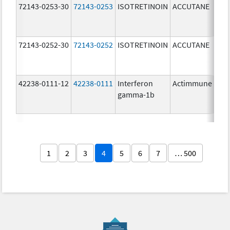
72143-0253-30
72143-0253
ISOTRETINOIN
ACCUTANE
30.
mg
72143-0252-30
72143-0252
ISOTRETINOIN
ACCUTANE
20.
mg
42238-0111-12
42238-0111
Interferon
Actimmune
100
gamma-1b
ug/
1
2
3
4
5
6
7
… 500