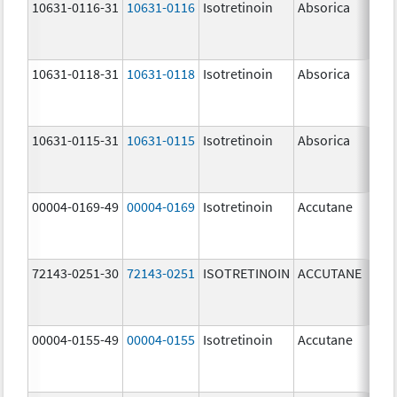
10631-0116-31
10631-0116
Isotretinoin
Absorica
20.
mg
10631-0118-31
10631-0118
Isotretinoin
Absorica
40.
mg
10631-0115-31
10631-0115
Isotretinoin
Absorica
10.
mg
00004-0169-49
00004-0169
Isotretinoin
Accutane
72143-0251-30
72143-0251
ISOTRETINOIN
ACCUTANE
10.
mg
00004-0155-49
00004-0155
Isotretinoin
Accutane