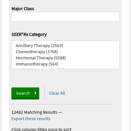
Major Class
SEER*Rx Category
Search
Clear All
12482 Matching Results
—
Export these results
Click column titles once to sort