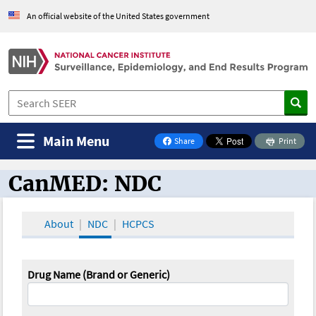
An official website of the United States government
Main Menu
Share
Print
on Facebook
CanMED: NDC
CanMED and the Oncology Toolbox
About
NDC
HCPCS
Drug Name (Brand or Generic)