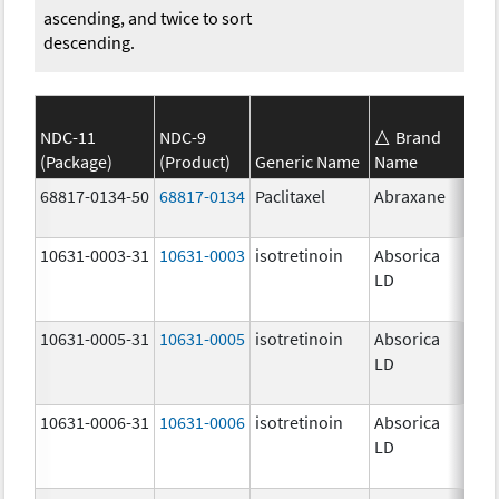
ascending, and twice to sort
descending.
NDC-11
NDC-9
Brand
(Package)
(Product)
Generic Name
Name
Str
68817-0134-50
68817-0134
Paclitaxel
Abraxane
100
mg
10631-0003-31
10631-0003
isotretinoin
Absorica
16.
LD
mg
10631-0005-31
10631-0005
isotretinoin
Absorica
24.
LD
mg
10631-0006-31
10631-0006
isotretinoin
Absorica
28.
LD
mg