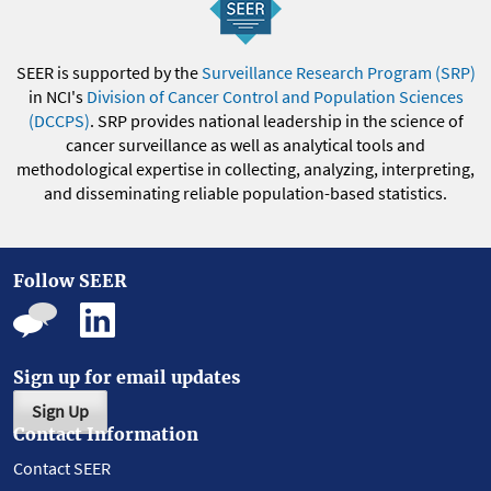
SEER is supported by the
Surveillance Research Program (SRP)
in NCI's
Division of Cancer Control and Population Sciences
(DCCPS)
. SRP provides national leadership in the science of
cancer surveillance as well as analytical tools and
methodological expertise in collecting, analyzing, interpreting,
and disseminating reliable population-based statistics.
Follow SEER
Sign up for email updates
Sign Up
Contact Information
Contact SEER