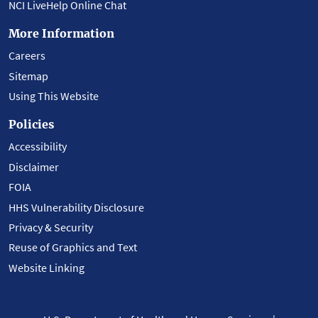
NCI LiveHelp Online Chat
More Information
Careers
Sitemap
Using This Website
Policies
Accessibility
Disclaimer
FOIA
HHS Vulnerability Disclosure
Privacy & Security
Reuse of Graphics and Text
Website Linking