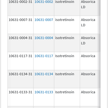
10631-0002-31
10631-0002
isotretinoin
Absorica
8.0
LD
10631-0007-31
10631-0007
isotretinoin
Absorica
32.
LD
mg
10631-0004-31
10631-0004
isotretinoin
Absorica
20.
LD
mg
10631-0117-31
10631-0117
Isotretinoin
Absorica
30.
mg
10631-0134-31
10631-0134
Isotretinoin
Absorica
35.
mg
10631-0133-31
10631-0133
Isotretinoin
Absorica
25.
mg