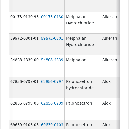
00173-0130-93
00173-0130
Melphalan
Alkeran
Hydrochloride
59572-0301-01
59572-0301
Melphalan
Alkeran
Hydrochloride
54868-4339-00
54868-4339
Melphalan
Alkeran
62856-0797-01
62856-0797
Palonosetron
Aloxi
0.2
hydrochloride
mg
62856-0799-05
62856-0799
Palonosetron
Aloxi
0.
69639-0103-05
69639-0103
Palonosetron
Aloxi
0.0