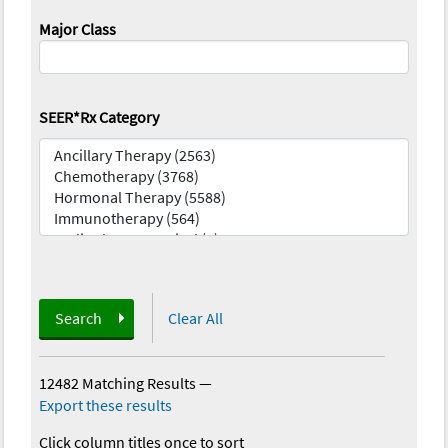
Major Class
SEER*Rx Category
Search
Clear All
12482 Matching Results
—
Export these results
Click column titles once to sort