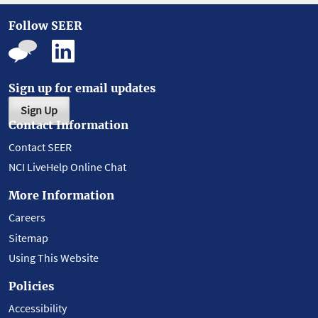
Follow SEER
Sign up for email updates
Sign Up
Contact Information
Contact SEER
NCI LiveHelp Online Chat
More Information
Careers
Sitemap
Using This Website
Policies
Accessibility