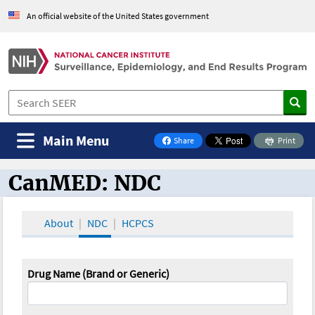
An official website of the United States government
Main Menu
Share
Print
on Facebook
CanMED: NDC
CanMED and the Oncology Toolbox
About
NDC
HCPCS
Drug Name (Brand or Generic)