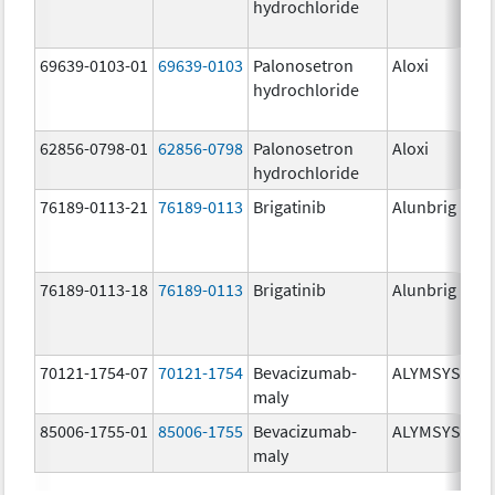
hydrochloride
mg
69639-0103-01
69639-0103
Palonosetron
Aloxi
0.0
hydrochloride
mg
62856-0798-01
62856-0798
Palonosetron
Aloxi
0.
hydrochloride
mg
76189-0113-21
76189-0113
Brigatinib
Alunbrig
30
76189-0113-18
76189-0113
Brigatinib
Alunbrig
30
70121-1754-07
70121-1754
Bevacizumab-
ALYMSYS
10
maly
mg
85006-1755-01
85006-1755
Bevacizumab-
ALYMSYS
40
maly
mg