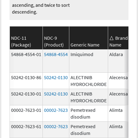
ascending, and twice to sort
descending.
NDC-11
NDC-9
Brand
(Package)
(Product)
Generic Name
Name
St
54868-4554-01
54868-4554
Imiquimod
Aldara
50242-0130-86
50242-0130
ALECTINIB
Alecensa
15
HYDROCHLORIDE
mg
50242-0130-01
50242-0130
ALECTINIB
Alecensa
15
HYDROCHLORIDE
mg
00002-7623-01
00002-7623
Pemetrexed
Alimta
50
disodium
mg
00002-7623-61
00002-7623
Pemetrexed
Alimta
50
disodium
mg