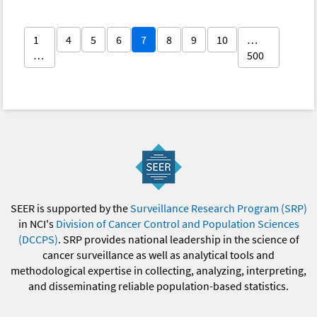
1
4
5
6
7
8
9
10
…
…
500
SEER is supported by the
Surveillance Research Program (SRP)
in NCI's
Division of Cancer Control and Population Sciences
(DCCPS)
. SRP provides national leadership in the science of
cancer surveillance as well as analytical tools and
methodological expertise in collecting, analyzing, interpreting,
and disseminating reliable population-based statistics.