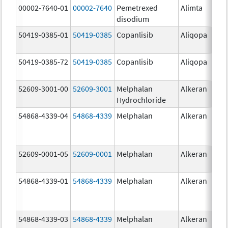
00002-7640-01
00002-7640
Pemetrexed
Alimta
10
disodium
mg
50419-0385-01
50419-0385
Copanlisib
Aliqopa
15.
mg
50419-0385-72
50419-0385
Copanlisib
Aliqopa
15.
mg
52609-3001-00
52609-3001
Melphalan
Alkeran
Hydrochloride
54868-4339-04
54868-4339
Melphalan
Alkeran
52609-0001-05
52609-0001
Melphalan
Alkeran
2.
54868-4339-01
54868-4339
Melphalan
Alkeran
54868-4339-03
54868-4339
Melphalan
Alkeran