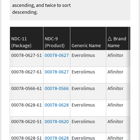
ascending, and twice to sort
descending.
NDC-11
NDC-9
Brand
(Package)
(Product)
Generic Name
Name
Stre
00078-0627-51
00078-0627
Everolimus
Afinitor
3.0 
00078-0627-61
00078-0627
Everolimus
Afinitor
3.0 
00078-0566-61
00078-0566
Everolimus
Afinitor
5.0 
00078-0628-61
00078-0628
Everolimus
Afinitor
5.0 
00078-0620-51
00078-0620
Everolimus
Afinitor
7.5 
00078-0628-51
00078-0628
Everolimus
Afinitor
5.0 