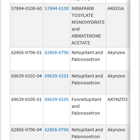
57894-0100-60
57894-0100
NIRAPARIB
AKEEGA
500.
TOSYLATE
mg/
MONOHYDRATE
100.
and
mg/
ABIRATERONE
ACETATE
62856-0796-01
62856-0796
Netupitant and
Akynzeo
300.
Palonosetron
mg/1
mg/
69639-0101-04
69639-0101
Netupitant and
Akynzeo
300.
Palonosetron
mg/1
mg/
69639-0105-01
69639-0105
Fosnetupitant
AKYNZEO
260.
and
mg/
Palonosetron
0.28
mg/
62856-0796-04
62856-0796
Netupitant and
Akynzeo
300.
Palonosetron
mg/1