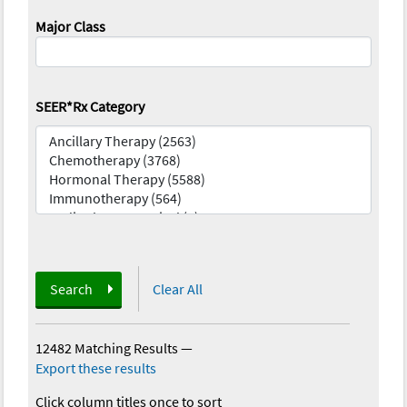
Major Class
SEER*Rx Category
Search
Clear All
12482 Matching Results
—
Export these results
Click column titles once to sort