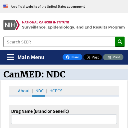
An official website of the United States government
Main Menu
Share
Print
on Facebook
CanMED: NDC
CanMED and the Oncology Toolbox
About
NDC
HCPCS
Drug Name (Brand or Generic)