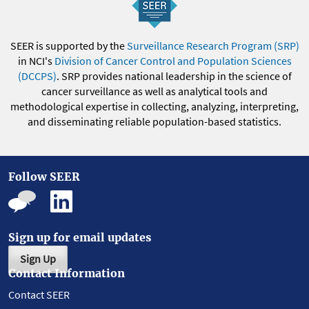
SEER is supported by the
Surveillance Research Program (SRP)
in NCI's
Division of Cancer Control and Population Sciences
(DCCPS)
. SRP provides national leadership in the science of
cancer surveillance as well as analytical tools and
methodological expertise in collecting, analyzing, interpreting,
and disseminating reliable population-based statistics.
Follow SEER
Sign up for email updates
Sign Up
Contact Information
Contact SEER