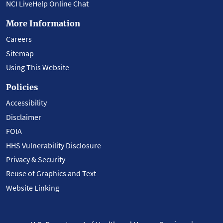
NCI LiveHelp Online Chat
More Information
Careers
Sitemap
Using This Website
Policies
Accessibility
Disclaimer
FOIA
HHS Vulnerability Disclosure
Privacy & Security
Reuse of Graphics and Text
Website Linking