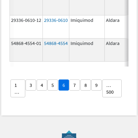
29336-0610-12
29336-0610
Imiquimod
Aldara
54868-4554-01
54868-4554
Imiquimod
Aldara
1
3
4
5
6
7
8
9
…
…
500