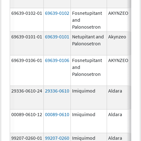
mg/
69639-0102-01
69639-0102
Fosnetupitant
AKYNZEO
260.
and
mg/
Palonosetron
0.28
69639-0101-01
69639-0101
Netupitant and
Akynzeo
300.
Palonosetron
mg/1
mg/
69639-0106-01
69639-0106
Fosnetupitant
AKYNZEO
260.
and
mg/
Palonosetron
0.28
mg/
29336-0610-24
29336-0610
Imiquimod
Aldara
00089-0610-12
00089-0610
Imiquimod
Aldara
99207-0260-01
99207-0260
Imiquimod
Aldara
50.0