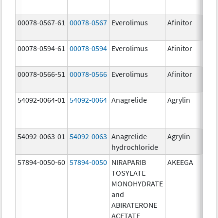
00078-0567-61
00078-0567
Everolimus
Afinitor
10.0
00078-0594-61
00078-0594
Everolimus
Afinitor
2.5 
00078-0566-51
00078-0566
Everolimus
Afinitor
5.0 
54092-0064-01
54092-0064
Anagrelide
Agrylin
54092-0063-01
54092-0063
Anagrelide
Agrylin
0.5 
hydrochloride
0.5 
57894-0050-60
57894-0050
NIRAPARIB
AKEEGA
500.
TOSYLATE
mg/
MONOHYDRATE
50.0
and
ABIRATERONE
ACETATE