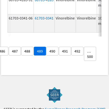
mg/5
61703-0341-06
61703-0341
Vinorelbine
Vinorelbine
10.0
mg/m
486
487
488
489
490
491
492
…
500