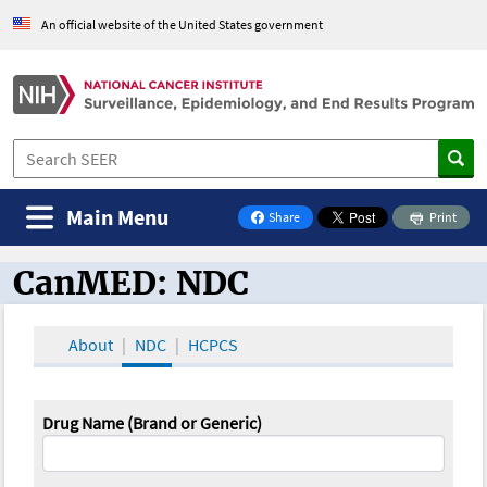
An official website of the United States government
Main Menu
Share
Print
on Facebook
CanMED: NDC
CanMED and the Oncology Toolbox
About
NDC
HCPCS
Drug Name (Brand or Generic)