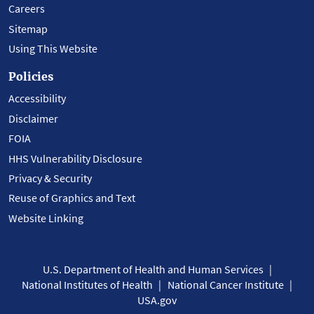
Careers
Sitemap
Using This Website
Policies
Accessibility
Disclaimer
FOIA
HHS Vulnerability Disclosure
Privacy & Security
Reuse of Graphics and Text
Website Linking
U.S. Department of Health and Human Services
National Institutes of Health
National Cancer Institute
USA.gov