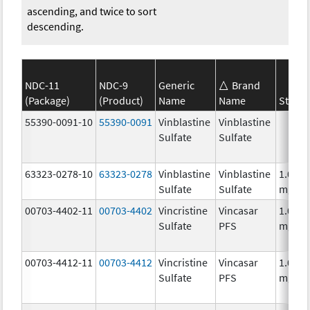
ascending, and twice to sort
descending.
NDC-11
NDC-9
Generic
Brand
(Package)
(Product)
Name
Name
Streng
55390-0091-10
55390-0091
Vinblastine
Vinblastine
Sulfate
Sulfate
63323-0278-10
63323-0278
Vinblastine
Vinblastine
1.0
Sulfate
Sulfate
mg/m
00703-4402-11
00703-4402
Vincristine
Vincasar
1.0
Sulfate
PFS
mg/m
00703-4412-11
00703-4412
Vincristine
Vincasar
1.0
Sulfate
PFS
mg/m