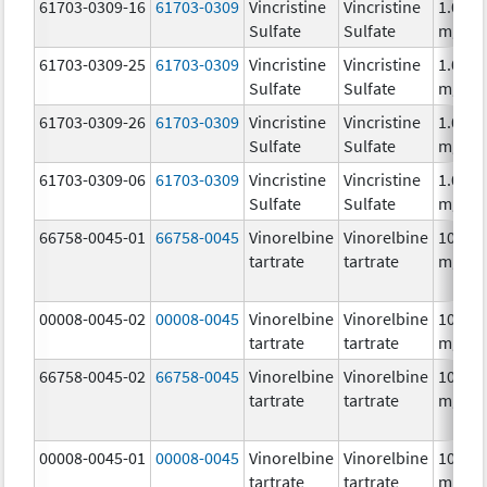
61703-0309-16
61703-0309
Vincristine
Vincristine
1.0
Sulfate
Sulfate
mg/m
61703-0309-25
61703-0309
Vincristine
Vincristine
1.0
Sulfate
Sulfate
mg/m
61703-0309-26
61703-0309
Vincristine
Vincristine
1.0
Sulfate
Sulfate
mg/m
61703-0309-06
61703-0309
Vincristine
Vincristine
1.0
Sulfate
Sulfate
mg/m
66758-0045-01
66758-0045
Vinorelbine
Vinorelbine
10.0
tartrate
tartrate
mg/m
00008-0045-02
00008-0045
Vinorelbine
Vinorelbine
10.0
tartrate
tartrate
mg/m
66758-0045-02
66758-0045
Vinorelbine
Vinorelbine
10.0
tartrate
tartrate
mg/m
00008-0045-01
00008-0045
Vinorelbine
Vinorelbine
10.0
tartrate
tartrate
mg/m