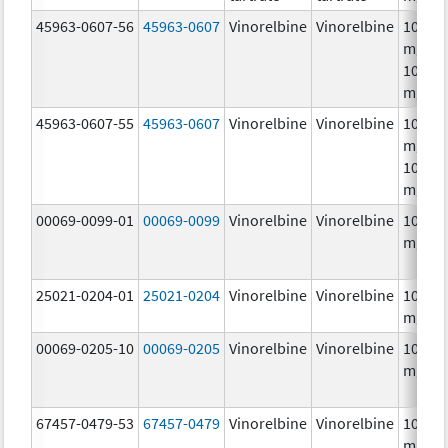
45963-0607-56
45963-0607
Vinorelbine
Vinorelbine
10.0
mg/mL
10.0
mg/m
45963-0607-55
45963-0607
Vinorelbine
Vinorelbine
10.0
mg/mL
10.0
mg/m
00069-0099-01
00069-0099
Vinorelbine
Vinorelbine
10.0
mg/m
25021-0204-01
25021-0204
Vinorelbine
Vinorelbine
10.0
mg/m
00069-0205-10
00069-0205
Vinorelbine
Vinorelbine
10.0
mg/m
67457-0479-53
67457-0479
Vinorelbine
Vinorelbine
10.0
mg/mL