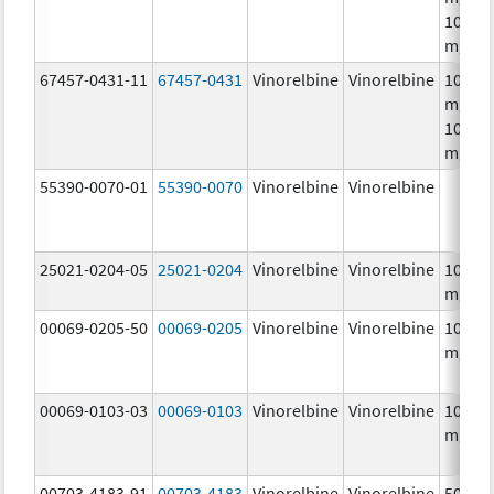
10.0
mg/m
67457-0431-11
67457-0431
Vinorelbine
Vinorelbine
10.0
mg/mL
10.0
mg/m
55390-0070-01
55390-0070
Vinorelbine
Vinorelbine
25021-0204-05
25021-0204
Vinorelbine
Vinorelbine
10.0
mg/m
00069-0205-50
00069-0205
Vinorelbine
Vinorelbine
10.0
mg/m
00069-0103-03
00069-0103
Vinorelbine
Vinorelbine
10.0
mg/m
00703-4183-91
00703-4183
Vinorelbine
Vinorelbine
50.0