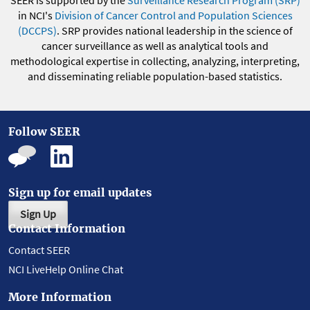
SEER is supported by the
Surveillance Research Program (SRP)
in NCI's
Division of Cancer Control and Population Sciences
(DCCPS)
. SRP provides national leadership in the science of
cancer surveillance as well as analytical tools and
methodological expertise in collecting, analyzing, interpreting,
and disseminating reliable population-based statistics.
Follow SEER
Sign up for email updates
Sign Up
Contact Information
Contact SEER
NCI LiveHelp Online Chat
More Information