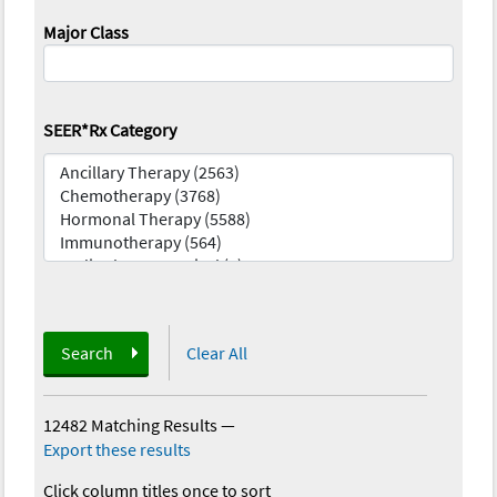
Major Class
SEER*Rx Category
Search
Clear All
12482 Matching Results
—
Export these results
Click column titles once to sort