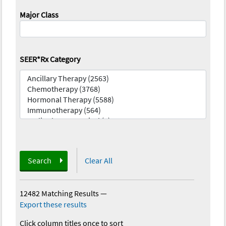
Major Class
SEER*Rx Category
Search
Clear All
12482 Matching Results
—
Export these results
Click column titles once to sort