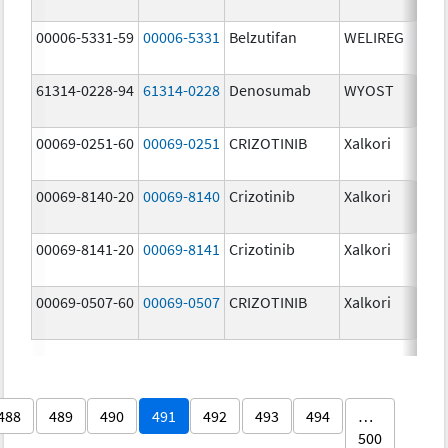
00006-5331-59
00006-5331
Belzutifan
WELIREG
40.
61314-0228-94
61314-0228
Denosumab
WYOST
120
mg
00069-0251-60
00069-0251
CRIZOTINIB
Xalkori
20.
00069-8140-20
00069-8140
Crizotinib
Xalkori
250
mg
00069-8141-20
00069-8141
Crizotinib
Xalkori
200
mg
00069-0507-60
00069-0507
CRIZOTINIB
Xalkori
50.
488
489
490
491
492
493
494
…
500