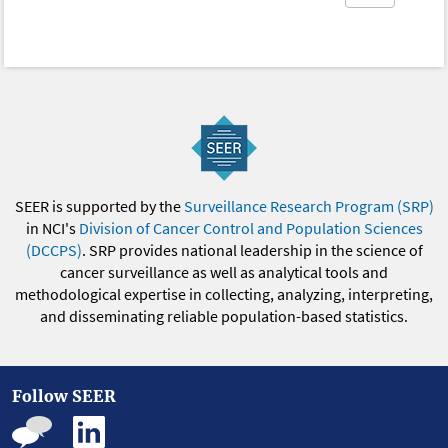
SEER is supported by the
Surveillance Research Program (SRP)
in NCI's
Division of Cancer Control and Population Sciences
(DCCPS)
. SRP provides national leadership in the science of
cancer surveillance as well as analytical tools and
methodological expertise in collecting, analyzing, interpreting,
and disseminating reliable population-based statistics.
Follow SEER