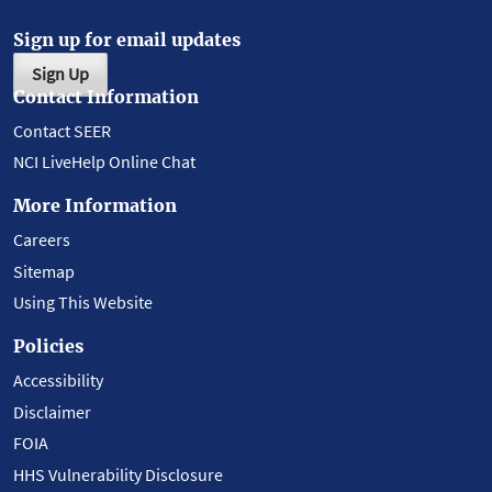
Sign up for email updates
Sign Up
Contact Information
Contact SEER
NCI LiveHelp Online Chat
More Information
Careers
Sitemap
Using This Website
Policies
Accessibility
Disclaimer
FOIA
HHS Vulnerability Disclosure