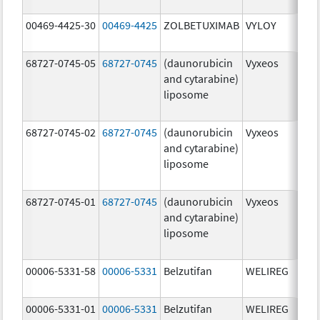
mg
00469-4425-30
00469-4425
ZOLBETUXIMAB
VYLOY
20.
mg
68727-0745-05
68727-0745
(daunorubicin
Vyxeos
100
and cytarabine)
mg
liposome
44.
mg
68727-0745-02
68727-0745
(daunorubicin
Vyxeos
100
and cytarabine)
mg
liposome
44.
mg
68727-0745-01
68727-0745
(daunorubicin
Vyxeos
100
and cytarabine)
mg
liposome
44.
mg
00006-5331-58
00006-5331
Belzutifan
WELIREG
40.
00006-5331-01
00006-5331
Belzutifan
WELIREG
40.