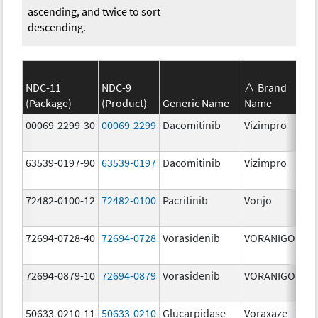
ascending, and twice to sort
descending.
NDC-11
NDC-9
Brand
(Package)
(Product)
Generic Name
Name
Str
00069-2299-30
00069-2299
Dacomitinib
Vizimpro
45.
63539-0197-90
63539-0197
Dacomitinib
Vizimpro
15.
72482-0100-12
72482-0100
Pacritinib
Vonjo
100
mg
72694-0728-40
72694-0728
Vorasidenib
VORANIGO
40.
72694-0879-10
72694-0879
Vorasidenib
VORANIGO
10.
50633-0210-11
50633-0210
Glucarpidase
Voraxaze
100