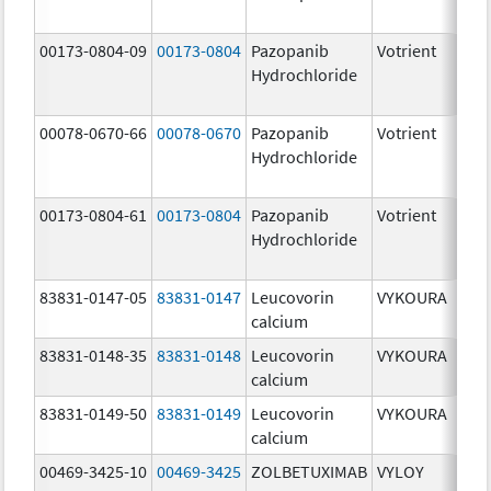
[US
00173-0804-09
00173-0804
Pazopanib
Votrient
200
Hydrochloride
mg
00078-0670-66
00078-0670
Pazopanib
Votrient
200
Hydrochloride
mg
00173-0804-61
00173-0804
Pazopanib
Votrient
200
Hydrochloride
mg
83831-0147-05
83831-0147
Leucovorin
VYKOURA
50.
calcium
mg
83831-0148-35
83831-0148
Leucovorin
VYKOURA
350
calcium
mg
83831-0149-50
83831-0149
Leucovorin
VYKOURA
500
calcium
mg
00469-3425-10
00469-3425
ZOLBETUXIMAB
VYLOY
20.