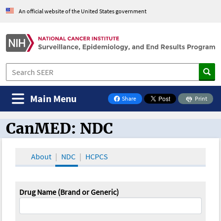
An official website of the United States government
Main Menu
Share
Print
on Facebook
CanMED: NDC
CanMED and the Oncology Toolbox
About
NDC
HCPCS
Drug Name (Brand or Generic)