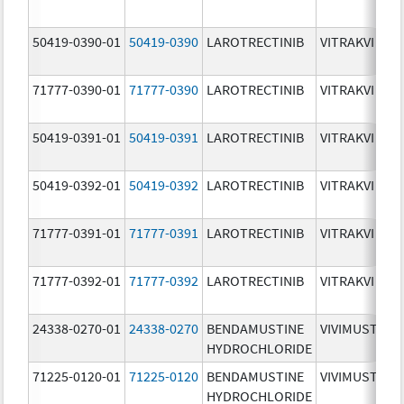
50419-0390-01
50419-0390
LAROTRECTINIB
VITRAKVI
71777-0390-01
71777-0390
LAROTRECTINIB
VITRAKVI
50419-0391-01
50419-0391
LAROTRECTINIB
VITRAKVI
50419-0392-01
50419-0392
LAROTRECTINIB
VITRAKVI
71777-0391-01
71777-0391
LAROTRECTINIB
VITRAKVI
71777-0392-01
71777-0392
LAROTRECTINIB
VITRAKVI
24338-0270-01
24338-0270
BENDAMUSTINE
VIVIMUSTA
HYDROCHLORIDE
71225-0120-01
71225-0120
BENDAMUSTINE
VIVIMUSTA
HYDROCHLORIDE