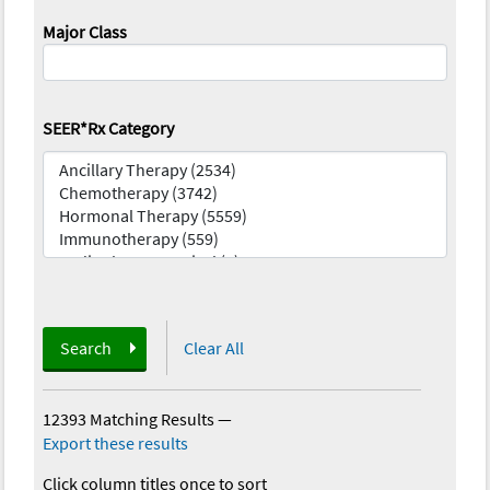
Major Class
SEER*Rx Category
Search
Clear All
12393 Matching Results
—
Export these results
Click column titles once to sort