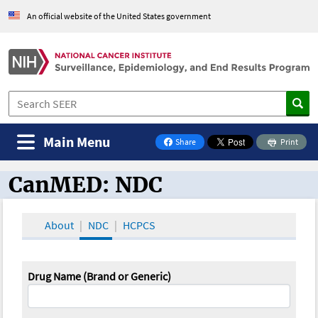
An official website of the United States government
Main Menu
Share
Print
on Facebook
CanMED: NDC
CanMED and the Oncology Toolbox
About
NDC
HCPCS
Drug Name (Brand or Generic)