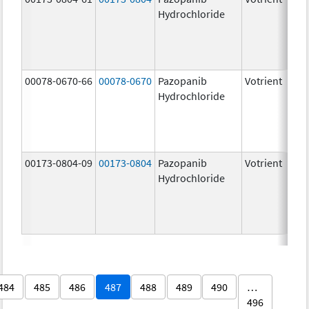
Hydrochloride
00078-0670-66
00078-0670
Pazopanib
Votrient
Hydrochloride
00173-0804-09
00173-0804
Pazopanib
Votrient
Hydrochloride
484
485
486
487
488
489
490
…
496