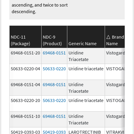
ascending, and twice to sort
descending.
NDC-11
NDC-9
Brand
(Package)
(Product)
Generic Name
Name
69468-0151-20
69468-0151
Uridine
Vistogard
Triacetate
50633-0220-04
50633-0220
Uridine triacetate
VISTOGARD
69468-0151-04
69468-0151
Uridine
Vistogard
Triacetate
50633-0220-20
50633-0220
Uridine triacetate
VISTOGARD
69468-0151-10
69468-0151
Uridine
Vistogard
Triacetate
50419-0393-03
50419-0393
LAROTRECTINIB
VITRAKVI