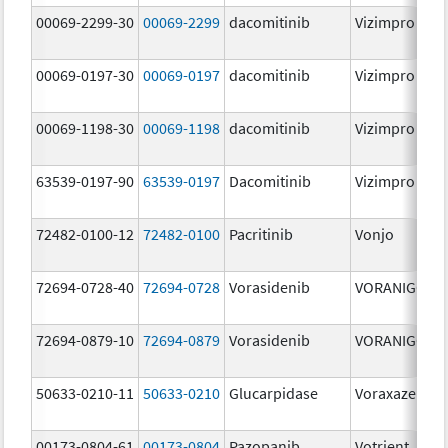
00069-2299-30
00069-2299
dacomitinib
Vizimpro
00069-0197-30
00069-0197
dacomitinib
Vizimpro
00069-1198-30
00069-1198
dacomitinib
Vizimpro
63539-0197-90
63539-0197
Dacomitinib
Vizimpro
72482-0100-12
72482-0100
Pacritinib
Vonjo
72694-0728-40
72694-0728
Vorasidenib
VORANIGO
72694-0879-10
72694-0879
Vorasidenib
VORANIGO
50633-0210-11
50633-0210
Glucarpidase
Voraxaze
00173-0804-61
00173-0804
Pazopanib
Votrient