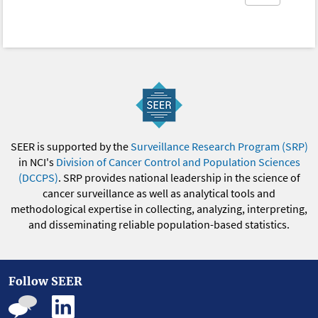
SEER is supported by the
Surveillance Research Program (SRP)
in NCI's
Division of Cancer Control and Population Sciences
(DCCPS)
. SRP provides national leadership in the science of
cancer surveillance as well as analytical tools and
methodological expertise in collecting, analyzing, interpreting,
and disseminating reliable population-based statistics.
Follow SEER