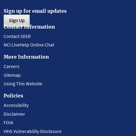
Sign up for email updates
Sign Up
Contact Information
Contact SEER
NCI LiveHelp Online Chat
More Information
Careers
Sitemap
Using This Website
Policies
Accessibility
Disclaimer
FOIA
HHS Vulnerability Disclosure