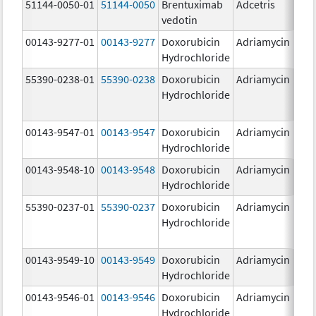
51144-0050-01
51144-0050
Brentuximab
Adcetris
5
vedotin
00143-9277-01
00143-9277
Doxorubicin
Adriamycin
2
Hydrochloride
55390-0238-01
55390-0238
Doxorubicin
Adriamycin
Hydrochloride
00143-9547-01
00143-9547
Doxorubicin
Adriamycin
2
Hydrochloride
00143-9548-10
00143-9548
Doxorubicin
Adriamycin
2
Hydrochloride
55390-0237-01
55390-0237
Doxorubicin
Adriamycin
Hydrochloride
00143-9549-10
00143-9549
Doxorubicin
Adriamycin
2
Hydrochloride
00143-9546-01
00143-9546
Doxorubicin
Adriamycin
2
Hydrochloride