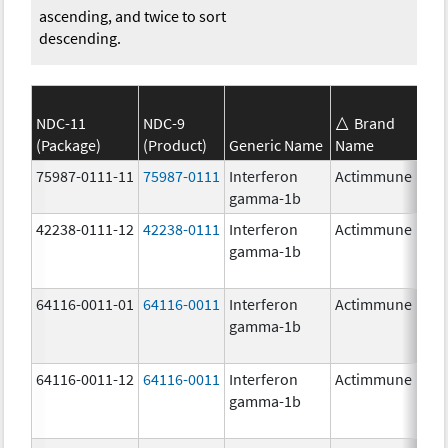
ascending, and twice to sort
descending.
NDC-11
NDC-9
Brand
(Package)
(Product)
Generic Name
Name
S
75987-0111-11
75987-0111
Interferon
Actimmune
1
gamma-1b
42238-0111-12
42238-0111
Interferon
Actimmune
1
gamma-1b
64116-0011-01
64116-0011
Interferon
Actimmune
gamma-1b
64116-0011-12
64116-0011
Interferon
Actimmune
gamma-1b