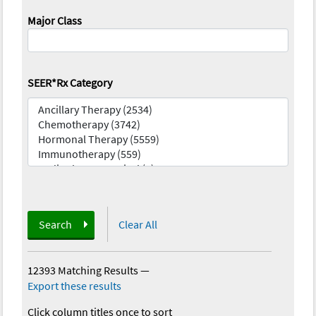
Major Class
SEER*Rx Category
Search
Clear All
12393 Matching Results
—
Export these results
Click column titles once to sort