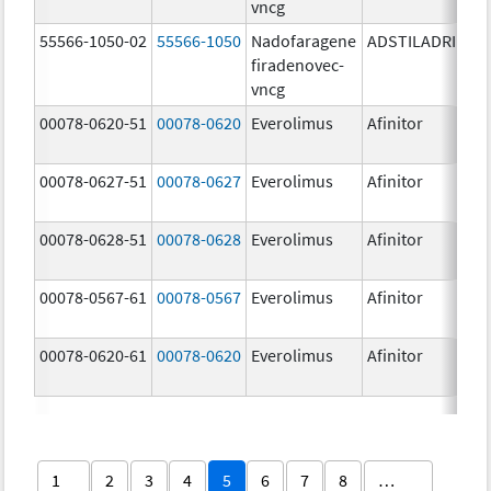
vncg
55566-1050-02
55566-1050
Nadofaragene
ADSTILADRIN
3
firadenovec-
{
vncg
00078-0620-51
00078-0620
Everolimus
Afinitor
7
00078-0627-51
00078-0627
Everolimus
Afinitor
3
00078-0628-51
00078-0628
Everolimus
Afinitor
5
00078-0567-61
00078-0567
Everolimus
Afinitor
1
00078-0620-61
00078-0620
Everolimus
Afinitor
7
1
2
3
4
5
6
7
8
…