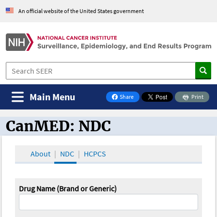
An official website of the United States government
Main Menu
Share
Print
on Facebook
CanMED: NDC
CanMED and the Oncology Toolbox
About
NDC
HCPCS
Drug Name (Brand or Generic)