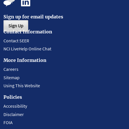
Sign up for email updates
Sign Up
Contact Information
Contact SEER
NCI LiveHelp Online Chat
More Information
Careers
Sitemap
Using This Website
Policies
Accessibility
Disclaimer
FOIA