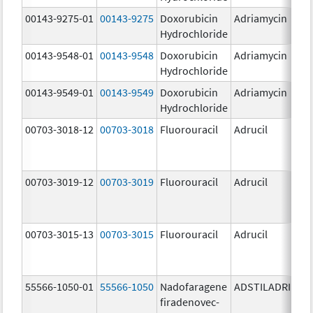
00143-9275-01
00143-9275
Doxorubicin
Adriamycin
2
Hydrochloride
00143-9548-01
00143-9548
Doxorubicin
Adriamycin
2
Hydrochloride
00143-9549-01
00143-9549
Doxorubicin
Adriamycin
2
Hydrochloride
00703-3018-12
00703-3018
Fluorouracil
Adrucil
2
00703-3019-12
00703-3019
Fluorouracil
Adrucil
5
00703-3015-13
00703-3015
Fluorouracil
Adrucil
5
55566-1050-01
55566-1050
Nadofaragene
ADSTILADRIN
3
firadenovec-
{