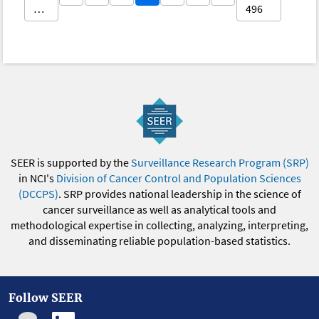
…
496
SEER is supported by the
Surveillance Research Program (SRP)
in NCI's
Division of Cancer Control and Population Sciences
(DCCPS)
. SRP provides national leadership in the science of
cancer surveillance as well as analytical tools and
methodological expertise in collecting, analyzing, interpreting,
and disseminating reliable population-based statistics.
Follow SEER