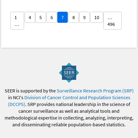
1
4
5
6
7
8
9
10
…
…
496
SEER is supported by the
Surveillance Research Program (SRP)
in NCI's
Division of Cancer Control and Population Sciences
(DCCPS)
. SRP provides national leadership in the science of
cancer surveillance as well as analytical tools and
methodological expertise in collecting, analyzing, interpreting,
and disseminating reliable population-based statistics.