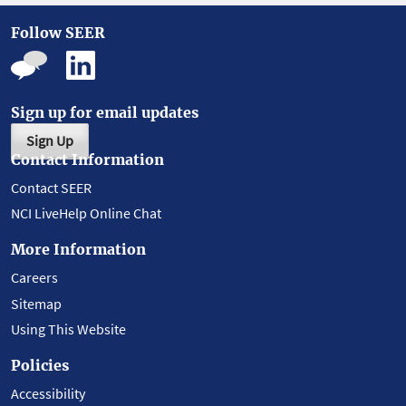
Follow SEER
Sign up for email updates
Sign Up
Contact Information
Contact SEER
NCI LiveHelp Online Chat
More Information
Careers
Sitemap
Using This Website
Policies
Accessibility