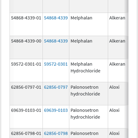
54868-4339-01
54868-4339
Melphalan
Alkeran
54868-4339-00
54868-4339
Melphalan
Alkeran
59572-0301-01
59572-0301
Melphalan
Alkeran
Hydrochloride
62856-0797-01
62856-0797
Palonosetron
Aloxi
0.2
hydrochloride
mg
69639-0103-01
69639-0103
Palonosetron
Aloxi
0.0
hydrochloride
mg
62856-0798-01
62856-0798
Palonosetron
Aloxi
0.