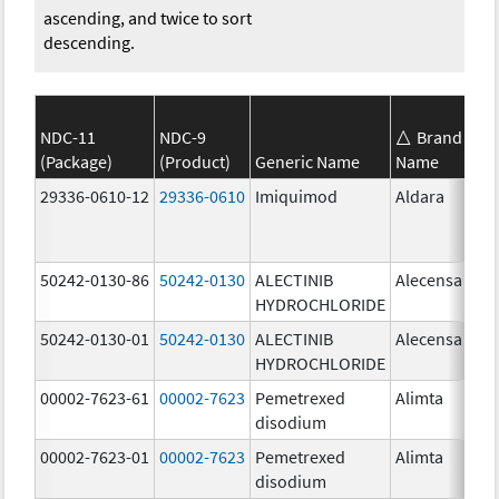
ascending, and twice to sort
descending.
NDC-11
NDC-9
Brand
(Package)
(Product)
Generic Name
Name
St
29336-0610-12
29336-0610
Imiquimod
Aldara
50242-0130-86
50242-0130
ALECTINIB
Alecensa
15
HYDROCHLORIDE
mg
50242-0130-01
50242-0130
ALECTINIB
Alecensa
15
HYDROCHLORIDE
mg
00002-7623-61
00002-7623
Pemetrexed
Alimta
50
disodium
mg
00002-7623-01
00002-7623
Pemetrexed
Alimta
50
disodium
mg