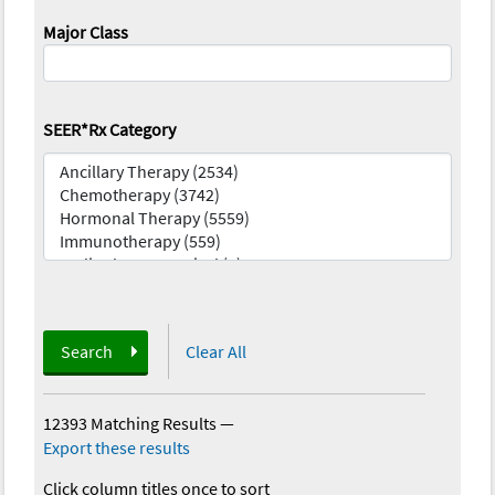
Major Class
SEER*Rx Category
Search
Clear All
12393 Matching Results
—
Export these results
Click column titles once to sort