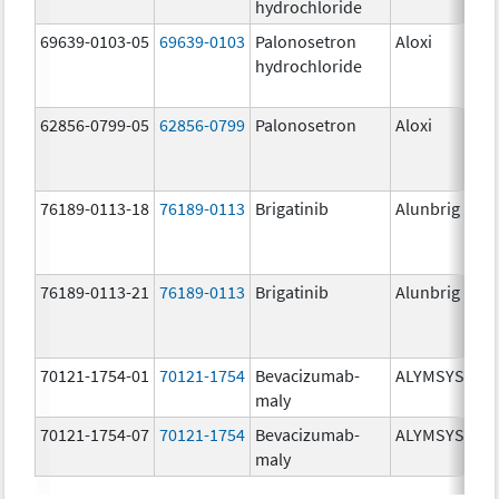
hydrochloride
mg
69639-0103-05
69639-0103
Palonosetron
Aloxi
0.0
hydrochloride
mg
62856-0799-05
62856-0799
Palonosetron
Aloxi
0.
76189-0113-18
76189-0113
Brigatinib
Alunbrig
30
76189-0113-21
76189-0113
Brigatinib
Alunbrig
30
70121-1754-01
70121-1754
Bevacizumab-
ALYMSYS
10
maly
mg
70121-1754-07
70121-1754
Bevacizumab-
ALYMSYS
10
maly
mg