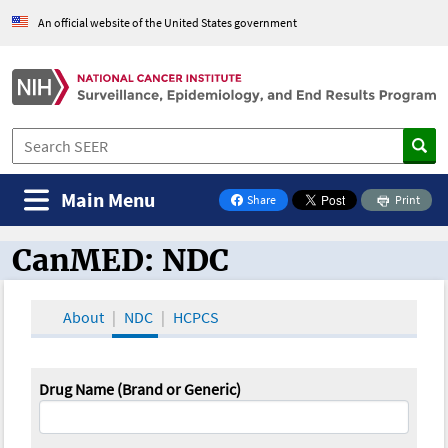
An official website of the United States government
Main Menu
Share
Print
on Facebook
CanMED: NDC
CanMED and the Oncology Toolbox
About
NDC
HCPCS
Drug Name (Brand or Generic)