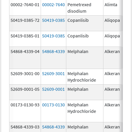
00002-7640-01
00002-7640
Pemetrexed
Alimta
10
disodium
mg
50419-0385-72
50419-0385
Copanlisib
Aliqopa
15.
mg
50419-0385-01
50419-0385
Copanlisib
Aliqopa
15.
mg
54868-4339-04
54868-4339
Melphalan
Alkeran
52609-3001-00
52609-3001
Melphalan
Alkeran
Hydrochloride
52609-0001-05
52609-0001
Melphalan
Alkeran
2.
00173-0130-93
00173-0130
Melphalan
Alkeran
Hydrochloride
54868-4339-03
54868-4339
Melphalan
Alkeran