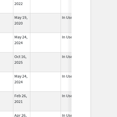
2022
May 19,
In Use
2020
May 24,
In Use
2024
Oct 16,
In Use
2025
May 24,
In Use
2024
Feb 26,
In Use
2021
Apr 26,
In Use