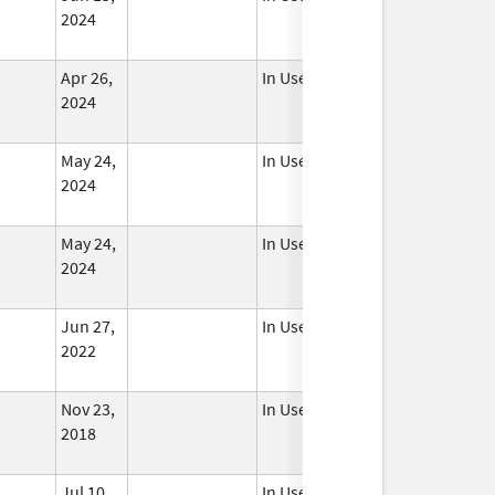
2024
Apr 26,
In Use
2024
May 24,
In Use
2024
May 24,
In Use
2024
Jun 27,
In Use
2022
Nov 23,
In Use
2018
Jul 10,
In Use