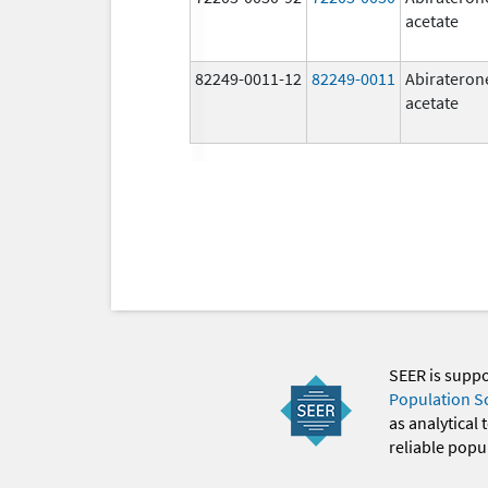
acetate
82249-0011-12
82249-0011
Abirateron
acetate
SEER is supp
Population S
as analytical
reliable popul