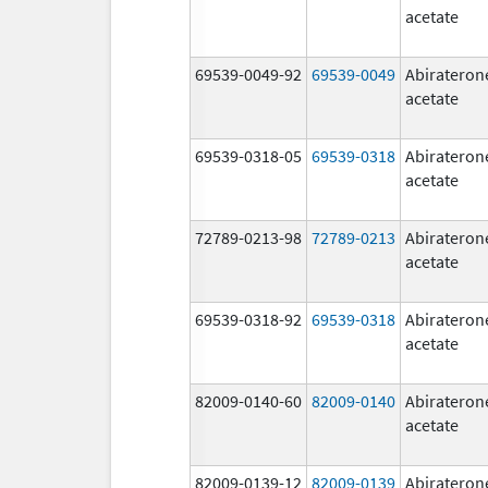
acetate
69539-0049-92
69539-0049
Abirateron
acetate
69539-0318-05
69539-0318
Abirateron
acetate
72789-0213-98
72789-0213
Abirateron
acetate
69539-0318-92
69539-0318
Abirateron
acetate
82009-0140-60
82009-0140
Abirateron
acetate
82009-0139-12
82009-0139
Abirateron