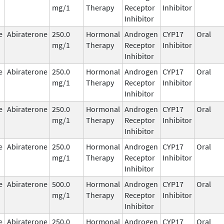
mg/1
Therapy
Receptor
Inhibitor
Inhibitor
e
Abiraterone
250.0
Hormonal
Androgen
CYP17
Oral
mg/1
Therapy
Receptor
Inhibitor
Inhibitor
e
Abiraterone
250.0
Hormonal
Androgen
CYP17
Oral
mg/1
Therapy
Receptor
Inhibitor
Inhibitor
e
Abiraterone
250.0
Hormonal
Androgen
CYP17
Oral
mg/1
Therapy
Receptor
Inhibitor
Inhibitor
e
Abiraterone
250.0
Hormonal
Androgen
CYP17
Oral
mg/1
Therapy
Receptor
Inhibitor
Inhibitor
e
Abiraterone
500.0
Hormonal
Androgen
CYP17
Oral
mg/1
Therapy
Receptor
Inhibitor
Inhibitor
e
Abiraterone
250.0
Hormonal
Androgen
CYP17
Oral