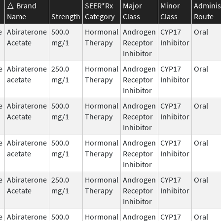
Brand
SEER*Rx
Major
Minor
Adminis
Name
Strength
Category
Class
Class
Route
e
Abiraterone
500.0
Hormonal
Androgen
CYP17
Oral
Acetate
mg/1
Therapy
Receptor
Inhibitor
Inhibitor
e
Abiraterone
250.0
Hormonal
Androgen
CYP17
Oral
acetate
mg/1
Therapy
Receptor
Inhibitor
Inhibitor
e
Abiraterone
500.0
Hormonal
Androgen
CYP17
Oral
Acetate
mg/1
Therapy
Receptor
Inhibitor
Inhibitor
e
Abiraterone
500.0
Hormonal
Androgen
CYP17
Oral
acetate
mg/1
Therapy
Receptor
Inhibitor
Inhibitor
e
Abiraterone
250.0
Hormonal
Androgen
CYP17
Oral
Acetate
mg/1
Therapy
Receptor
Inhibitor
Inhibitor
e
Abiraterone
500.0
Hormonal
Androgen
CYP17
Oral