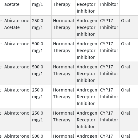
acetate
mg/1
Therapy
Receptor
Inhibitor
Inhibitor
e
Abiraterone
250.0
Hormonal
Androgen
CYP17
Oral
Acetate
mg/1
Therapy
Receptor
Inhibitor
Inhibitor
e
Abiraterone
500.0
Hormonal
Androgen
CYP17
Oral
mg/1
Therapy
Receptor
Inhibitor
Inhibitor
e
Abiraterone
500.0
Hormonal
Androgen
CYP17
Oral
mg/1
Therapy
Receptor
Inhibitor
Inhibitor
e
Abiraterone
250.0
Hormonal
Androgen
CYP17
Oral
mg/1
Therapy
Receptor
Inhibitor
Inhibitor
e
Abiraterone
250.0
Hormonal
Androgen
CYP17
Oral
mg/1
Therapy
Receptor
Inhibitor
Inhibitor
e
Abiraterone
500.0
Hormonal
Androgen
CYP17
Oral