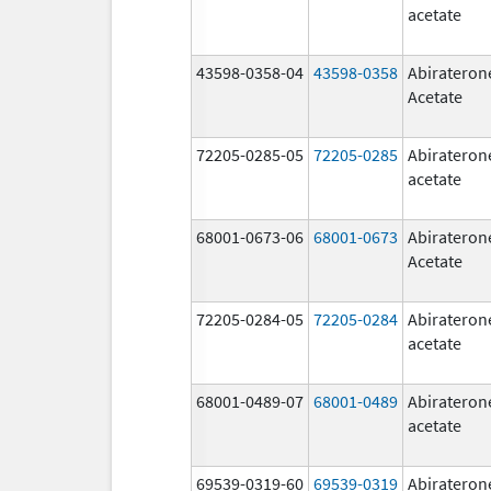
acetate
43598-0358-04
43598-0358
Abirateron
Acetate
72205-0285-05
72205-0285
Abirateron
acetate
68001-0673-06
68001-0673
Abirateron
Acetate
72205-0284-05
72205-0284
Abirateron
acetate
68001-0489-07
68001-0489
Abirateron
acetate
69539-0319-60
69539-0319
Abirateron