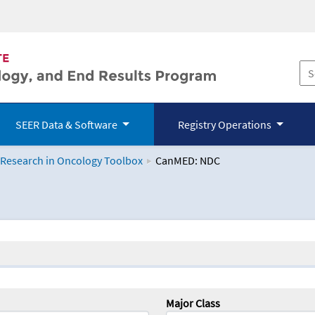
SEER Data & Software
Registry Operations
 Research in Oncology Toolbox
CanMED: NDC
logy Toolbox
Major Class