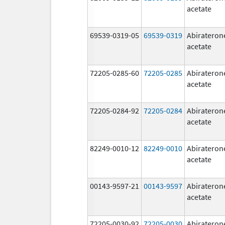
acetate
69539-0319-05
69539-0319
Abirateron
acetate
72205-0285-60
72205-0285
Abirateron
acetate
72205-0284-92
72205-0284
Abirateron
acetate
82249-0010-12
82249-0010
Abirateron
acetate
00143-9597-21
00143-9597
Abirateron
acetate
72205-0030-92
72205-0030
Abirateron