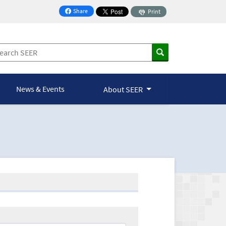
Share
Print
on Facebook
News & Events
About SEER