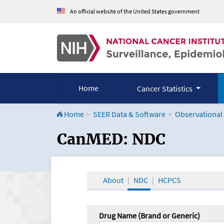
An official website of the United States government
Home
Cancer Statistics
Home
SEER Data & Software
Observational
CanMED and the Onco
CanMED: NDC
About
NDC
HCPCS
Drug Name (Brand or Generic)