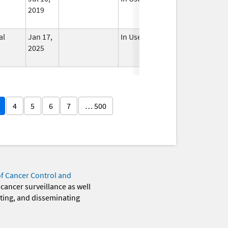
2019
al
Jan 17,
In Use
2025
4
5
6
7
… 500
of Cancer Control and
 cancer surveillance as well
eting, and disseminating