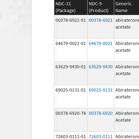
NDC-11
NDC-9
Generic
(Package)
(Product)
Name
00378-6921-91
00378-6921
abirateron
acetate
64679-0021-01
64679-0021
Abirateron
acetate
63629-9430-01
63629-9430
Abirateron
acetate
69025-0131-01
69025-0131
Abirateron
acetate
00378-6920-78
00378-6920
Abirateron
Acetate
72603-0111-01
72603-0111
Abirateron