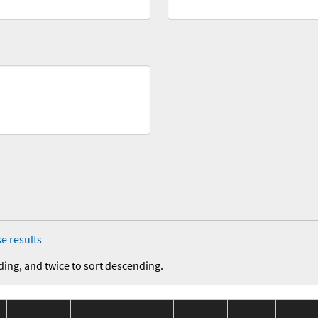
e results
ding, and twice to sort descending.