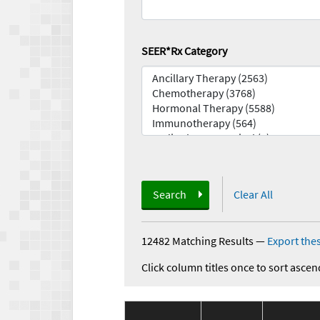
SEER*Rx Category
Search
Clear All
12482 Matching Results
—
Export thes
Click column titles once to sort ascen