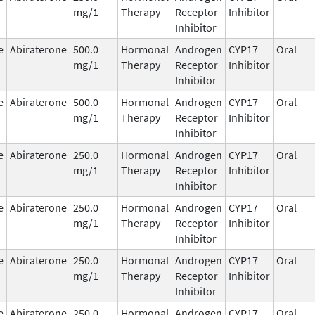
mg/1
Therapy
Receptor
Inhibitor
Inhibitor
e
Abiraterone
500.0
Hormonal
Androgen
CYP17
Oral
mg/1
Therapy
Receptor
Inhibitor
Inhibitor
e
Abiraterone
500.0
Hormonal
Androgen
CYP17
Oral
mg/1
Therapy
Receptor
Inhibitor
Inhibitor
e
Abiraterone
250.0
Hormonal
Androgen
CYP17
Oral
mg/1
Therapy
Receptor
Inhibitor
Inhibitor
e
Abiraterone
250.0
Hormonal
Androgen
CYP17
Oral
mg/1
Therapy
Receptor
Inhibitor
Inhibitor
e
Abiraterone
250.0
Hormonal
Androgen
CYP17
Oral
mg/1
Therapy
Receptor
Inhibitor
Inhibitor
e
Abiraterone
250.0
Hormonal
Androgen
CYP17
Oral