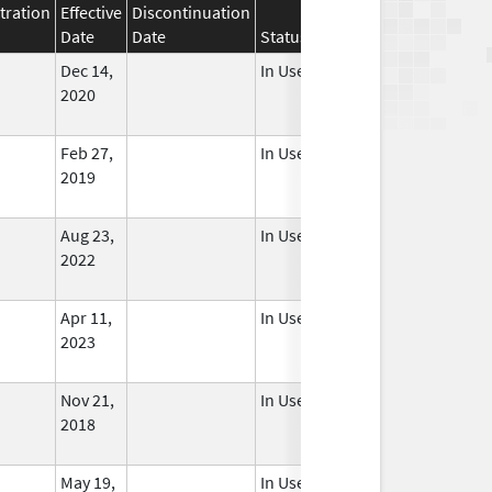
tration
Effective
Discontinuation
Date
Date
Status
Dec 14,
In Use
2020
Feb 27,
In Use
2019
Aug 23,
In Use
2022
Apr 11,
In Use
2023
Nov 21,
In Use
2018
May 19,
In Use