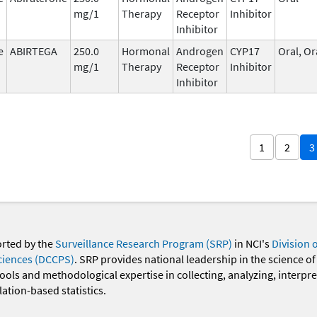
mg/1
Therapy
Receptor
Inhibitor
Inhibitor
e
ABIRTEGA
250.0
Hormonal
Androgen
CYP17
Oral, Or
mg/1
Therapy
Receptor
Inhibitor
Inhibitor
1
2
3
orted by the
Surveillance Research Program (SRP)
in NCI's
Division 
ciences (DCCPS)
. SRP provides national leadership in the science of
 tools and methodological expertise in collecting, analyzing, interpr
ation-based statistics.