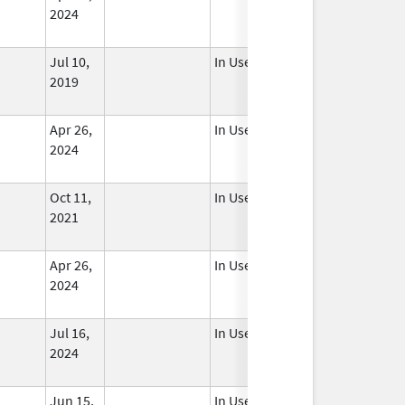
2024
Jul 10,
In Use
2019
Apr 26,
In Use
2024
Oct 11,
In Use
2021
Apr 26,
In Use
2024
Jul 16,
In Use
2024
Jun 15,
In Use