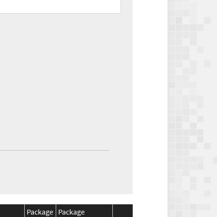
Package
Package