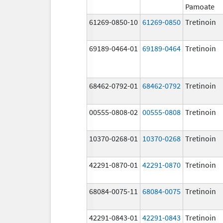
Pamoate
61269-0850-10
61269-0850
Tretinoin
69189-0464-01
69189-0464
Tretinoin
68462-0792-01
68462-0792
Tretinoin
00555-0808-02
00555-0808
Tretinoin
10370-0268-01
10370-0268
Tretinoin
42291-0870-01
42291-0870
Tretinoin
68084-0075-11
68084-0075
Tretinoin
42291-0843-01
42291-0843
Tretinoin