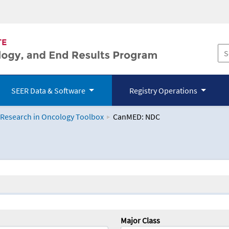
SEER Data & Software
Registry Operations
 Research in Oncology Toolbox
CanMED: NDC
logy Toolbox
Major Class