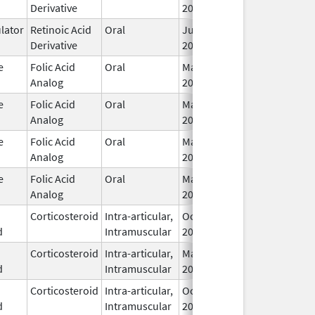
Derivative
2016
ator
Retinoic Acid
Oral
Jul 18,
I
Derivative
2013
e
Folic Acid
Oral
May 3,
I
Analog
2001
e
Folic Acid
Oral
May 3,
I
Analog
2001
e
Folic Acid
Oral
May 3,
I
Analog
2001
e
Folic Acid
Oral
May 3,
I
Analog
2001
Corticosteroid
Intra-articular,
Oct 17,
I
d
Intramuscular
2025
Corticosteroid
Intra-articular,
May 8,
Feb 28, 2026
I
d
Intramuscular
2023
Corticosteroid
Intra-articular,
Oct 17,
I
d
Intramuscular
2025