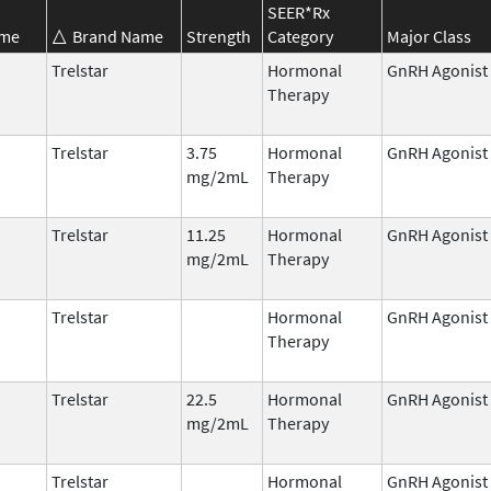
SEER*Rx
ame
Brand Name
Strength
Category
Major Class
Trelstar
Hormonal
GnRH Agonist
Therapy
Trelstar
3.75
Hormonal
GnRH Agonist
mg/2mL
Therapy
Trelstar
11.25
Hormonal
GnRH Agonist
mg/2mL
Therapy
Trelstar
Hormonal
GnRH Agonist
Therapy
Trelstar
22.5
Hormonal
GnRH Agonist
mg/2mL
Therapy
Trelstar
Hormonal
GnRH Agonist