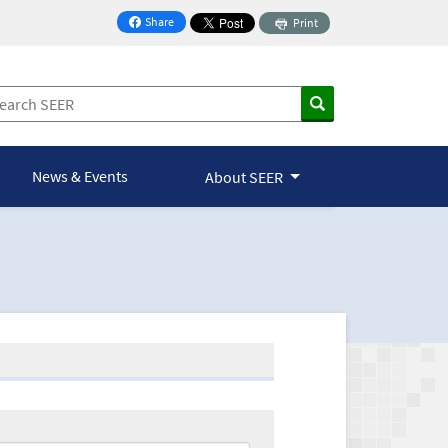
Share
Print
on Facebook
News & Events
About SEER