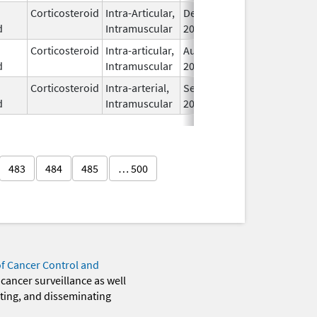
Corticosteroid
Intra-Articular,
Dec 11,
I
d
Intramuscular
2017
Corticosteroid
Intra-articular,
Aug 19,
I
d
Intramuscular
2024
Corticosteroid
Intra-arterial,
Sep 8,
I
d
Intramuscular
2025
483
484
485
… 500
of Cancer Control and
 cancer surveillance as well
eting, and disseminating