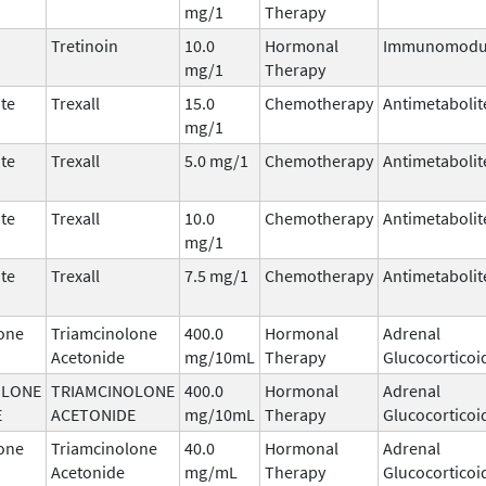
mg/1
Therapy
Tretinoin
10.0
Hormonal
Immunomodul
mg/1
Therapy
te
Trexall
15.0
Chemotherapy
Antimetabolit
mg/1
te
Trexall
5.0 mg/1
Chemotherapy
Antimetabolit
te
Trexall
10.0
Chemotherapy
Antimetabolit
mg/1
te
Trexall
7.5 mg/1
Chemotherapy
Antimetabolit
one
Triamcinolone
400.0
Hormonal
Adrenal
Acetonide
mg/10mL
Therapy
Glucocorticoi
OLONE
TRIAMCINOLONE
400.0
Hormonal
Adrenal
E
ACETONIDE
mg/10mL
Therapy
Glucocorticoi
one
Triamcinolone
40.0
Hormonal
Adrenal
Acetonide
mg/mL
Therapy
Glucocorticoi