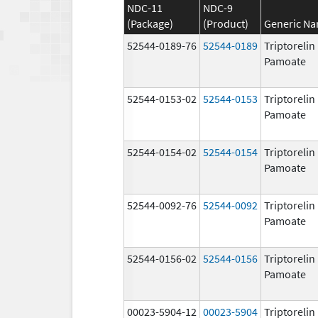
NDC-11
NDC-9
(Package)
(Product)
Generic N
52544-0189-76
52544-0189
Triptorelin
Pamoate
52544-0153-02
52544-0153
Triptorelin
Pamoate
52544-0154-02
52544-0154
Triptorelin
Pamoate
52544-0092-76
52544-0092
Triptorelin
Pamoate
52544-0156-02
52544-0156
Triptorelin
Pamoate
00023-5904-12
00023-5904
Triptorelin