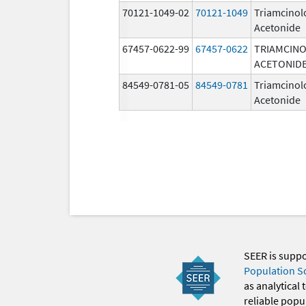
70121-1049-02
70121-1049
Triamcinol
Acetonide
67457-0622-99
67457-0622
TRIAMCIN
ACETONID
84549-0781-05
84549-0781
Triamcinol
Acetonide
SEER is supp
Population S
as analytical
reliable popul