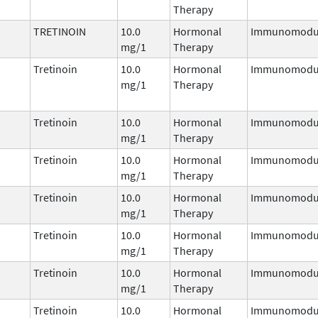
Therapy
TRETINOIN
10.0
Hormonal
Immunomodul
mg/1
Therapy
Tretinoin
10.0
Hormonal
Immunomodul
mg/1
Therapy
Tretinoin
10.0
Hormonal
Immunomodul
mg/1
Therapy
Tretinoin
10.0
Hormonal
Immunomodul
mg/1
Therapy
Tretinoin
10.0
Hormonal
Immunomodul
mg/1
Therapy
Tretinoin
10.0
Hormonal
Immunomodul
mg/1
Therapy
Tretinoin
10.0
Hormonal
Immunomodul
mg/1
Therapy
Tretinoin
10.0
Hormonal
Immunomodul