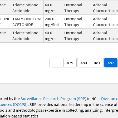
one
Triamcinolone
40.0
Hormonal
Adrenal
Acetonide
mg/mL
Therapy
Glucocorticoi
OLONE
TRIAMCINOLONE
200.0
Hormonal
Adrenal
E
ACETONIDE
mg/5mL
Therapy
Glucocorticoi
one
Triamcinolone
40.0
Hormonal
Adrenal
Acetonide
mg/mL
Therapy
Glucocorticoi
1 …
479
480
481
482
orted by the
Surveillance Research Program (SRP)
in NCI's
Division 
ciences (DCCPS)
. SRP provides national leadership in the science of
 tools and methodological expertise in collecting, analyzing, interpr
ation-based statistics.