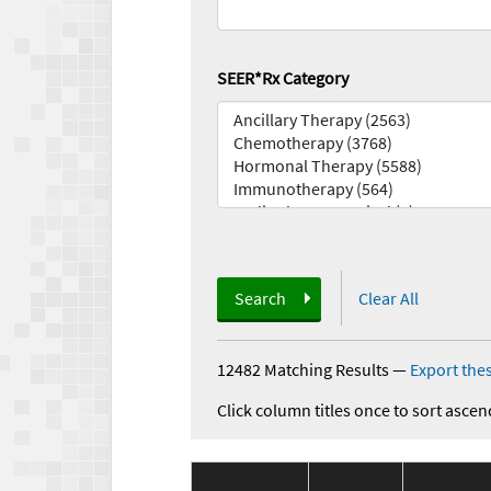
SEER*Rx Category
Search
Clear All
12482 Matching Results
—
Export thes
Click column titles once to sort ascen