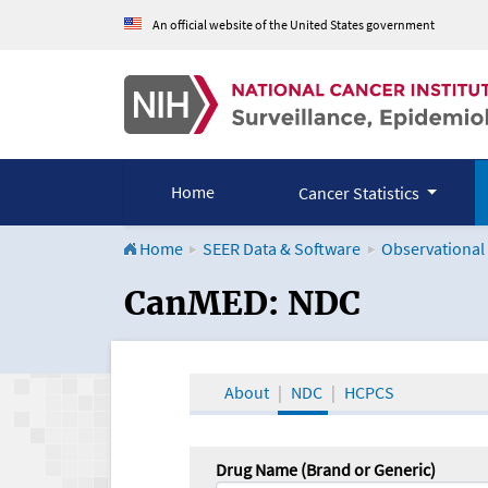
An official website of the United States government
Home
Cancer Statistics
Home
SEER Data & Software
Observational
CanMED and the Onco
CanMED: NDC
About
NDC
HCPCS
Drug Name (Brand or Generic)