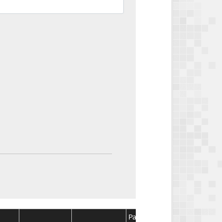
Package
Package