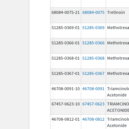
68084-0075-21
68084-0075
Tretinoin
51285-0369-01
51285-0369
Methotrexa
51285-0366-01
51285-0366
Methotrexa
51285-0368-01
51285-0368
Methotrexa
51285-0367-01
51285-0367
Methotrexa
46708-0091-10
46708-0091
Triamcinol
Acetonide
67457-0623-10
67457-0623
TRIAMCIN
ACETONID
46708-0812-01
46708-0812
Triamcinol
Acetonide