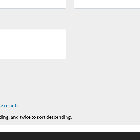
e results
ding, and twice to sort descending.