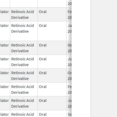
2001
ator
Retinoic Acid
Oral
Feb 1,
I
Derivative
2024
ator
Retinoic Acid
Oral
Jan 8,
May 24, 2017
Derivative
2016
ator
Retinoic Acid
Oral
Dec 23,
I
Derivative
2016
ator
Retinoic Acid
Oral
Jun 26,
I
Derivative
2007
ator
Retinoic Acid
Oral
Oct 24,
I
Derivative
2012
ator
Retinoic Acid
Oral
Feb 23,
I
Derivative
2022
ator
Retinoic Acid
Oral
Jul 18,
I
Derivative
2013
ator
Retinoic Acid
Oral
Sep 2,
I