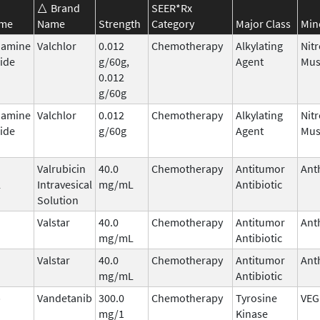
Brand
SEER*Rx
ame
Name
Strength
Category
Major Class
Min
hamine
Valchlor
0.012
Chemotherapy
Alkylating
Nit
ide
g/60g,
Agent
Mus
0.012
g/60g
hamine
Valchlor
0.012
Chemotherapy
Alkylating
Nit
ide
g/60g
Agent
Mus
Valrubicin
40.0
Chemotherapy
Antitumor
Ant
l
Intravesical
mg/mL
Antibiotic
Solution
Valstar
40.0
Chemotherapy
Antitumor
Ant
mg/mL
Antibiotic
Valstar
40.0
Chemotherapy
Antitumor
Ant
mg/mL
Antibiotic
b
Vandetanib
300.0
Chemotherapy
Tyrosine
VEG
mg/1
Kinase