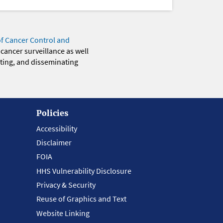
of Cancer Control and
 cancer surveillance as well
eting, and disseminating
Policies
Accessibility
Disclaimer
FOIA
HHS Vulnerability Disclosure
Privacy & Security
Reuse of Graphics and Text
Website Linking