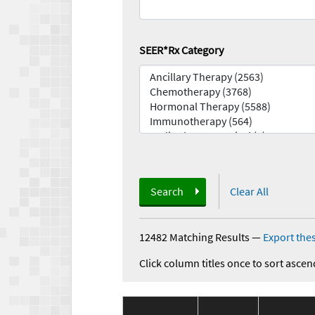
SEER*Rx Category
Search
Clear All
12482 Matching Results
—
Export thes
Click column titles once to sort ascen