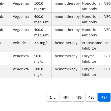
ab-
Vegzelma
100.0
Immunotherapy
Monoclonal
VEG
mg/4mL
Antibody
ab-
Vegzelma
400.0
Immunotherapy
Monoclonal
VEG
mg/16mL
Antibody
ab-
Vegzelma
400.0
Immunotherapy
Monoclonal
VEG
mg/16mL
Antibody
b
Velcade
3.5 mg/1
Chemotherapy
Proteasome
26S
Inhibitor
Venclexta
50.0
Chemotherapy
Enzyme
BCL
mg/1
Inhibitor
Venclexta
100.0
Chemotherapy
Enzyme
BCL
mg/1
Inhibitor
1 …
484
485
486
487