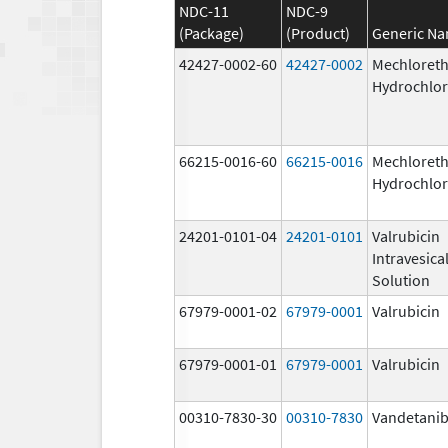
NDC-11
NDC-9
(Package)
(Product)
Generic N
42427-0002-60
42427-0002
Mechloret
Hydrochlor
66215-0016-60
66215-0016
Mechloret
Hydrochlor
24201-0101-04
24201-0101
Valrubicin
Intravesica
Solution
67979-0001-02
67979-0001
Valrubicin
67979-0001-01
67979-0001
Valrubicin
00310-7830-30
00310-7830
Vandetani