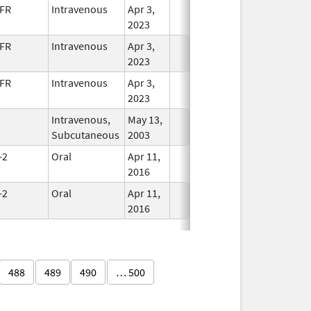
FR
Intravenous
Apr 3,
In Use
2023
FR
Intravenous
Apr 3,
In Use
2023
FR
Intravenous
Apr 3,
In Use
2023
Intravenous,
May 13,
In Use
Subcutaneous
2003
-2
Oral
Apr 11,
In Use
2016
-2
Oral
Apr 11,
In Use
2016
488
489
490
… 500