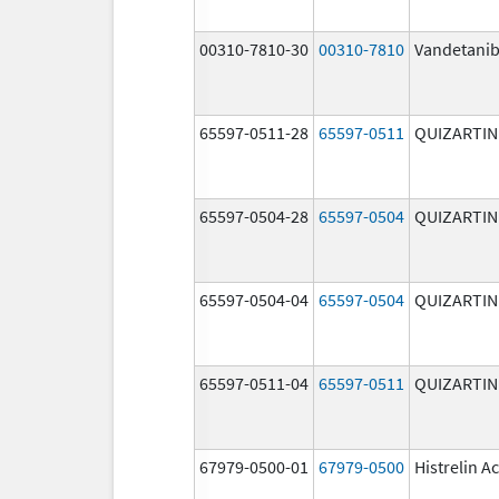
00310-7810-30
00310-7810
Vandetani
65597-0511-28
65597-0511
QUIZARTIN
65597-0504-28
65597-0504
QUIZARTIN
65597-0504-04
65597-0504
QUIZARTIN
65597-0511-04
65597-0511
QUIZARTIN
67979-0500-01
67979-0500
Histrelin A