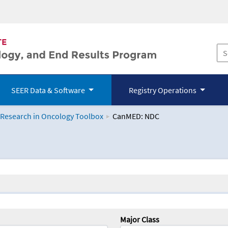
SEER Data & Software
Registry Operations
 Research in Oncology Toolbox
CanMED: NDC
logy Toolbox
Major Class