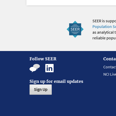
SEER is supp
Population S
as analytical
reliable popul
Follow SEER
Conta
Contac
NCI Liv
Sign up for email updates
Sign Up