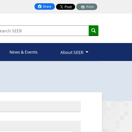
Share
Print
on Facebook
News & Events
About SEER