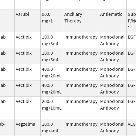
Varubi
90.0
Ancillary
Antiemetic
Sub
mg/1
Therapy
P/N
1
mab
Vectibix
100.0
Immunotherapy
Monoclonal
EGF
mg/5mL
Antibody
mab
Vectibix
100.0
Immunotherapy
Monoclonal
EGF
mg/5mL
Antibody
mab
Vectibix
400.0
Immunotherapy
Monoclonal
EGF
mg/20mL
Antibody
mab
Vectibix
400.0
Immunotherapy
Monoclonal
EGF
mg/20mL
Antibody
mab
Vectibix
200.0
Immunotherapy
Monoclonal
EGF
mg/10mL
Antibody
ab-
Vegzelma
100.0
Immunotherapy
Monoclonal
VEG
mg/4mL
Antibody