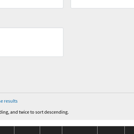
e results
ding, and twice to sort descending.