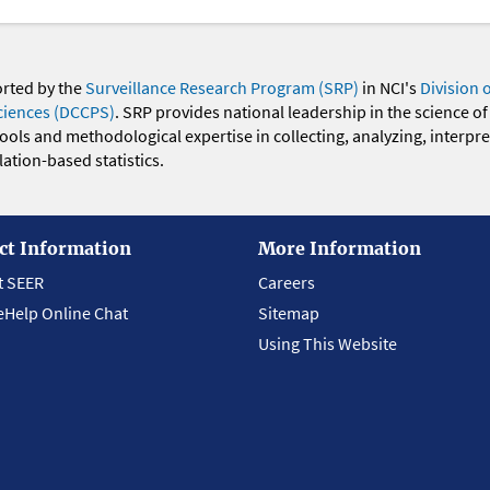
orted by the
Surveillance Research Program (SRP)
in NCI's
Division 
ciences (DCCPS)
. SRP provides national leadership in the science of
 tools and methodological expertise in collecting, analyzing, interpr
ation-based statistics.
ct Information
More Information
t SEER
Careers
eHelp Online Chat
Sitemap
Using This Website