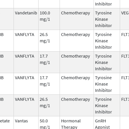
Inhibitor
b
Vandetanib
100.0
Chemotherapy
Tyrosine
VEG
mg/1
Kinase
Inhibitor
IB
VANFLYTA
26.5
Chemotherapy
Tyrosine
FLT
mg/1
Kinase
Inhibitor
IB
VANFLYTA
17.7
Chemotherapy
Tyrosine
FLT
mg/1
Kinase
Inhibitor
IB
VANFLYTA
17.7
Chemotherapy
Tyrosine
FLT
mg/1
Kinase
Inhibitor
IB
VANFLYTA
26.5
Chemotherapy
Tyrosine
FLT
mg/1
Kinase
Inhibitor
cetate
Vantas
50.0
Hormonal
GnRH
mg/1
Therapy
Agonist