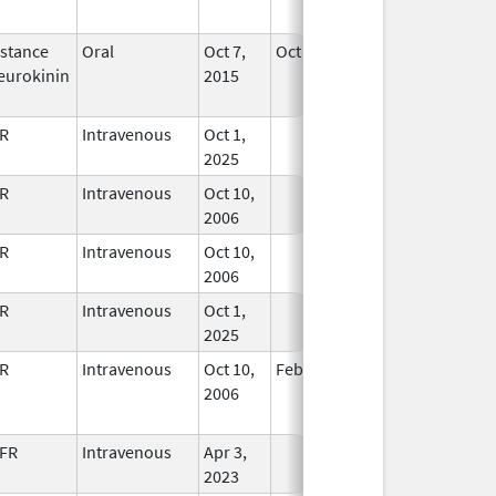
Used
stance
Oral
Oct 7,
Oct 31, 2021
No
eurokinin
2015
Longer
Used
R
Intravenous
Oct 1,
In Use
2025
R
Intravenous
Oct 10,
In Use
2006
R
Intravenous
Oct 10,
In Use
2006
R
Intravenous
Oct 1,
In Use
2025
R
Intravenous
Oct 10,
Feb 28, 2010
No
2006
Longer
Used
FR
Intravenous
Apr 3,
In Use
2023