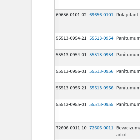
69656-0101-02
69656-0101
Rolapitant
55513-0954-21
55513-0954
Panitumu
55513-0954-01
55513-0954
Panitumu
55513-0956-01
55513-0956
Panitumu
55513-0956-21
55513-0956
Panitumu
55513-0955-01
55513-0955
Panitumu
72606-0011-10
72606-0011
Bevacizum
adcd