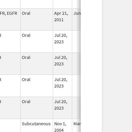
Used
FR, EGFR
Oral
Apr 21,
Jun 22, 2013
No
2011
Longer
Used
3
Oral
Jul 20,
In Use
2023
3
Oral
Jul 20,
In Use
2023
3
Oral
Jul 20,
In Use
2023
3
Oral
Jul 20,
In Use
2023
Subcutaneous
Nov 1,
Mar 31, 2022
No
2004
Longer