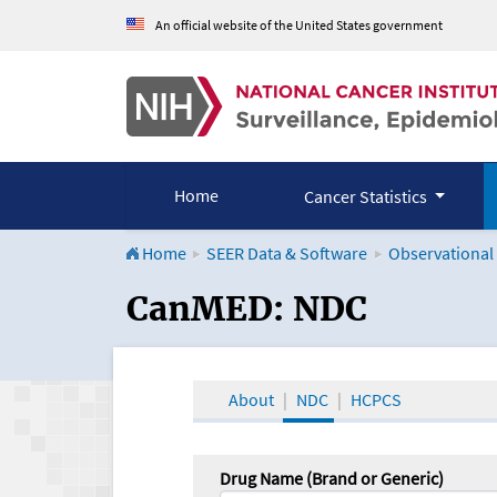
An official website of the United States government
Home
Cancer Statistics
Home
SEER Data & Software
Observational
CanMED and the Onco
CanMED: NDC
About
NDC
HCPCS
Drug Name (Brand or Generic)