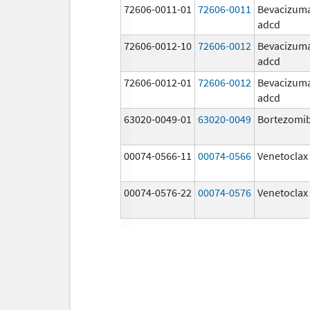
72606-0011-01
72606-0011
Bevacizum
adcd
72606-0012-10
72606-0012
Bevacizum
adcd
72606-0012-01
72606-0012
Bevacizum
adcd
63020-0049-01
63020-0049
Bortezomi
00074-0566-11
00074-0566
Venetoclax
00074-0576-22
00074-0576
Venetoclax