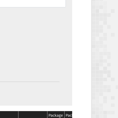
Package
Package