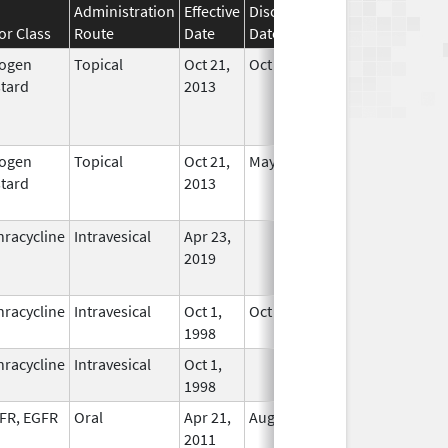
Administration
Effective
Discontinuation
or Class
Route
Date
Date
Status
rogen
Topical
Oct 21,
Oct 22, 2013
No
tard
2013
Longer
Used
rogen
Topical
Oct 21,
May 31, 2020
No
tard
2013
Longer
Used
hracycline
Intravesical
Apr 23,
In Use
2019
hracycline
Intravesical
Oct 1,
Oct 17, 2017
In Use
1998
hracycline
Intravesical
Oct 1,
In Use
1998
FR, EGFR
Oral
Apr 21,
Aug 17, 2014
No
2011
Longer