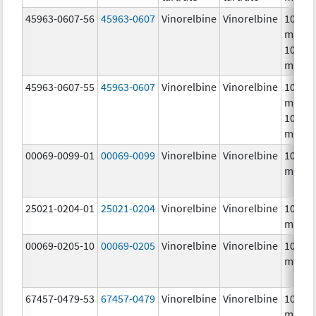
45963-0607-56
45963-0607
Vinorelbine
Vinorelbine
10.0
mg/mL
10.0
mg/m
45963-0607-55
45963-0607
Vinorelbine
Vinorelbine
10.0
mg/mL
10.0
mg/m
00069-0099-01
00069-0099
Vinorelbine
Vinorelbine
10.0
mg/m
25021-0204-01
25021-0204
Vinorelbine
Vinorelbine
10.0
mg/m
00069-0205-10
00069-0205
Vinorelbine
Vinorelbine
10.0
mg/m
67457-0479-53
67457-0479
Vinorelbine
Vinorelbine
10.0
mg/mL