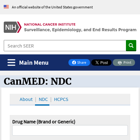
An official website of the United States government
Main Menu
Share
Print
on Facebook
CanMED: NDC
CanMED and the Oncology Toolbox
About
NDC
HCPCS
Drug Name (Brand or Generic)