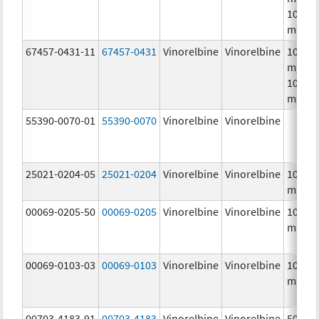
10.0
mg/m
67457-0431-11
67457-0431
Vinorelbine
Vinorelbine
10.0
mg/mL
10.0
mg/m
55390-0070-01
55390-0070
Vinorelbine
Vinorelbine
25021-0204-05
25021-0204
Vinorelbine
Vinorelbine
10.0
mg/m
00069-0205-50
00069-0205
Vinorelbine
Vinorelbine
10.0
mg/m
00069-0103-03
00069-0103
Vinorelbine
Vinorelbine
10.0
mg/m
00703-4183-91
00703-4183
Vinorelbine
Vinorelbine
50.0