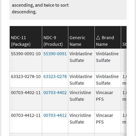
ascending, and twice to sort
descending.
NDC-11
NDC-9
Generic
Brand
(Package)
(Product)
Name
Name
Streng
55390-0091-10
55390-0091
Vinblastine
Vinblastine
Sulfate
Sulfate
63323-0278-10
63323-0278
Vinblastine
Vinblastine
1.0
Sulfate
Sulfate
mg/m
00703-4402-11
00703-4402
Vincristine
Vincasar
1.0
Sulfate
PFS
mg/m
00703-4412-11
00703-4412
Vincristine
Vincasar
1.0
Sulfate
PFS
mg/m