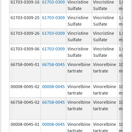
61703-0309-16
61703-0309
Vincristine
Vincristine
1.0
Sulfate
Sulfate
mg/m
61703-0309-25
61703-0309
Vincristine
Vincristine
1.0
Sulfate
Sulfate
mg/m
61703-0309-26
61703-0309
Vincristine
Vincristine
1.0
Sulfate
Sulfate
mg/m
61703-0309-06
61703-0309
Vincristine
Vincristine
1.0
Sulfate
Sulfate
mg/m
66758-0045-01
66758-0045
Vinorelbine
Vinorelbine
10.0
tartrate
tartrate
mg/m
00008-0045-02
00008-0045
Vinorelbine
Vinorelbine
10.0
tartrate
tartrate
mg/m
66758-0045-02
66758-0045
Vinorelbine
Vinorelbine
10.0
tartrate
tartrate
mg/m
00008-0045-01
00008-0045
Vinorelbine
Vinorelbine
10.0
tartrate
tartrate
mg/m