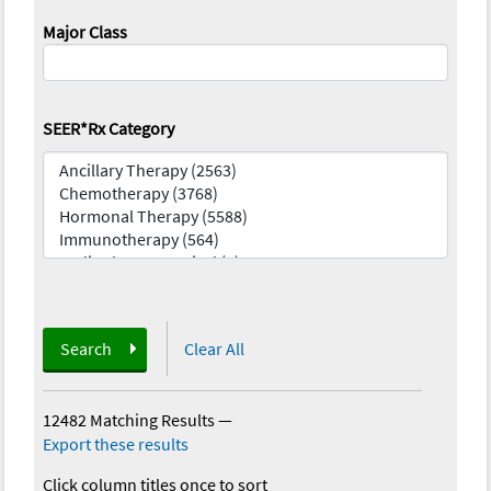
Major Class
SEER*Rx Category
Search
Clear All
12482 Matching Results
—
Export these results
Click column titles once to sort