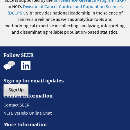
SEER is supported by the
Surveillance Research Program (SRP)
in NCI's
Division of Cancer Control and Population Sciences
(DCCPS)
. SRP provides national leadership in the science of
cancer surveillance as well as analytical tools and
methodological expertise in collecting, analyzing, interpreting,
and disseminating reliable population-based statistics.
Follow SEER
Sign up for email updates
Sign Up
Contact Information
Contact SEER
NCI LiveHelp Online Chat
More Information