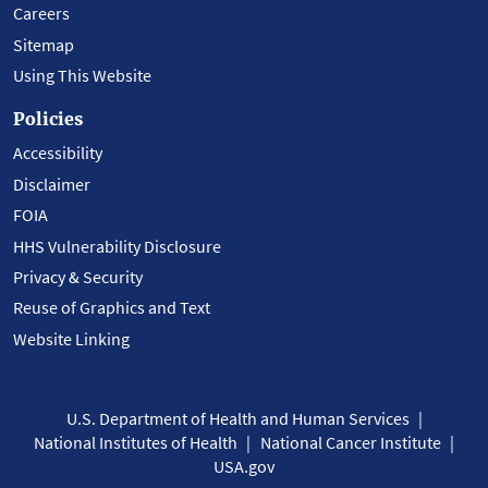
Careers
Sitemap
Using This Website
Policies
Accessibility
Disclaimer
FOIA
HHS Vulnerability Disclosure
Privacy & Security
Reuse of Graphics and Text
Website Linking
U.S. Department of Health and Human Services
National Institutes of Health
National Cancer Institute
USA.gov