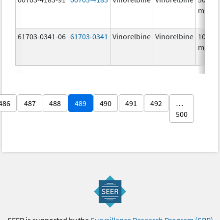
mg/5
61703-0341-06
61703-0341
Vinorelbine
Vinorelbine
10.0
mg/m
486
487
488
489
490
491
492
…
500