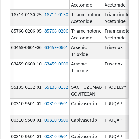
Acetonide
Acetonide
16714-0130-25
16714-0130
Triamcinolone
Triamcinolone
Acetonide
Acetonide
85766-0206-05
85766-0206
Triamcinolone
Triamcinolone
Acetonide
Acetonide
63459-0601-06
63459-0601
Arsenic
Trisenox
Trioxide
63459-0600-10
63459-0600
Arsenic
Trisenox
Trioxide
55135-0132-01
55135-0132
SACITUZUMAB
TRODELVY
GOVITECAN
00310-9501-02
00310-9501
Capivasertib
TRUQAP
00310-9500-01
00310-9500
Capivasertib
TRUQAP
00310-9501-01
00310-9501
Capivasertib
TRUQAP