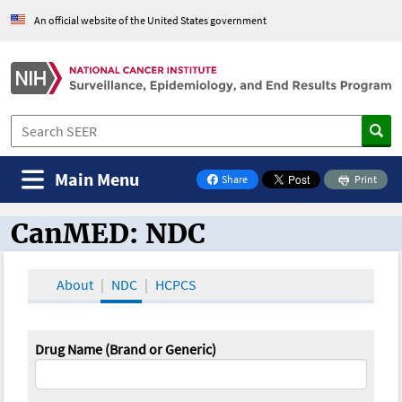
An official website of the United States government
Main Menu
Share
Print
on Facebook
CanMED: NDC
CanMED and the Oncology Toolbox
About
NDC
HCPCS
Drug Name (Brand or Generic)