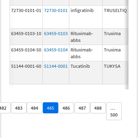
72730-0101-01
72730-0101
infigratinib
TRUSELTIQ
63459-0103-10
63459-0103
Rituximab-
Truxima
abbs
63459-0104-50
63459-0104
Rituximab-
Truxima
abbs
51144-0001-60
51144-0001
Tucatinib
TUKYSA
482
483
484
485
486
487
488
…
500