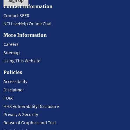
Sign Up
Contact Information
Contact SEER
NCI LiveHelp Online Chat
More Information
Careers
Sitemap
Using This Website
Policies
Accessibility
Disclaimer
FOIA
HHS Vulnerability Disclosure
Privacy & Security
Reuse of Graphics and Text