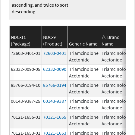
ascending, and twice to sort
descending.
NDC-11
NDC-9
Brand
(Package)
(Product)
Generic Name
Name
72603-0401-01
72603-0401
Triamcinolone
Triamcinolone
Acetonide
Acetonide
62332-0090-05
62332-0090
Triamcinolone
Triamcinolone
Acetonide
Acetonide
85766-0194-10
85766-0194
Triamcinolone
Triamcinolone
Acetonide
Acetonide
00143-9387-25
00143-9387
Triamcinolone
Triamcinolone
Acetonide
Acetonide
70121-1655-01
70121-1655
Triamcinolone
Triamcinolone
Acetonide
Acetonide
70121-1653-01
70121-1653
Triamcinolone
Triamcinolone