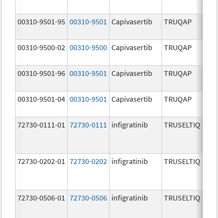
00310-9501-95
00310-9501
Capivasertib
TRUQAP
00310-9500-02
00310-9500
Capivasertib
TRUQAP
00310-9501-96
00310-9501
Capivasertib
TRUQAP
00310-9501-04
00310-9501
Capivasertib
TRUQAP
72730-0111-01
72730-0111
infigratinib
TRUSELTIQ
72730-0202-01
72730-0202
infigratinib
TRUSELTIQ
72730-0506-01
72730-0506
infigratinib
TRUSELTIQ