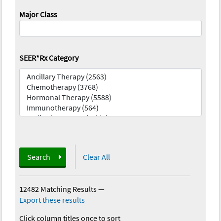
Major Class
SEER*Rx Category
Search
Clear All
12482 Matching Results
—
Export these results
Click column titles once to sort