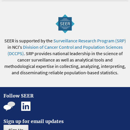
SEER is supported by the
Surveillance Research Program (SRP)
in NCI's
Division of Cancer Control and Population Sciences
(DCCPS)
. SRP provides national leadership in the science of
cancer surveillance as well as analytical tools and
methodological expertise in collecting, analyzing, interpreting,
and disseminating reliable population-based statistics.
Follow SEER
Sign up for email updates